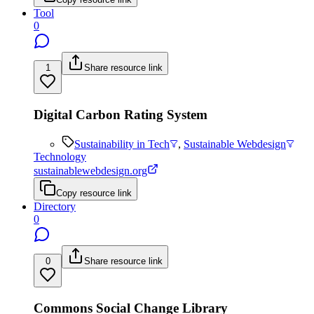
Tool
0
1
Share resource link
Digital Carbon Rating System
Sustainability in Tech
,
Sustainable Webdesign
Technology
sustainablewebdesign.org
Copy resource link
Directory
0
0
Share resource link
Commons Social Change Library