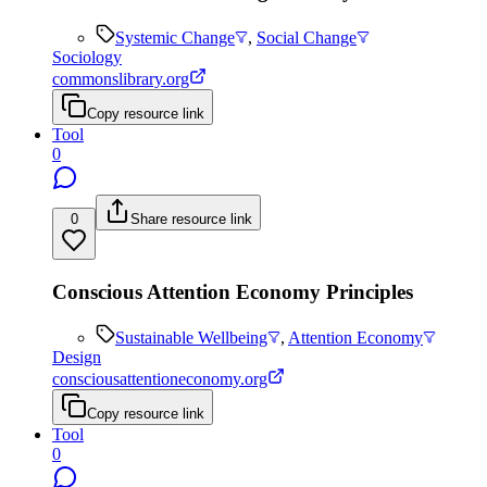
Systemic Change
,
Social Change
Sociology
commonslibrary.org
Copy resource link
Tool
0
0
Share resource link
Conscious Attention Economy Principles
Sustainable Wellbeing
,
Attention Economy
Design
consciousattentioneconomy.org
Copy resource link
Tool
0