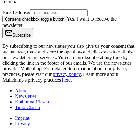
month.
Email address
Yes, I want to receive the
Consens checkbox toggle button
newsletter
Subscribe
By subscribing to our newsletter you also give us your consent that
we analyze, track and store the opening- and click-rates to optimize
our newsletter and services. You can unsubscribe at any time by
clicking the link in the footer of our emails. We use the newsletter
provider Mailchimp. For detailed information about our privacy
practices, please visit our
privacy policy
. Learn more about
Mailchimp's privacy practices
here.
About
Newsletter
Katharina Clasen
Timo Clasen
Imprint
Privacy