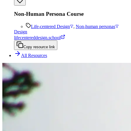
Non-Human Persona Course
Life-centered Design
,
Non-human personas
Design
lifecentereddesign.school
Copy resource link
All Resources