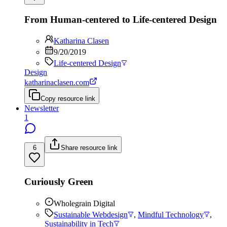
From Human-centered to Life-centered Design
Katharina Clasen
9/20/2019
Life-centered Design
Design
katharinaclasen.com
Copy resource link
Newsletter
1
6
Share resource link
Curiously Green
Wholegrain Digital
Sustainable Webdesign
,
Mindful Technology
,
Sustainability in Tech