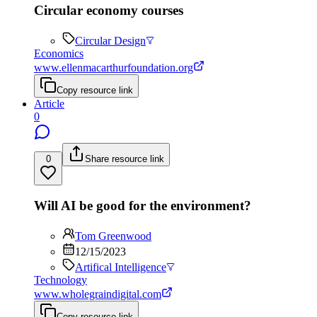
Circular economy courses
Circular Design
Economics
www.ellenmacarthurfoundation.org
Copy resource link
Article
0
0
Share resource link
Will AI be good for the environment?
Tom Greenwood
12/15/2023
Artifical Intelligence
Technology
www.wholegraindigital.com
Copy resource link