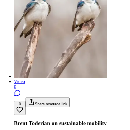
Video
0
0
Share resource link
Brent Toderian on sustainable mobility