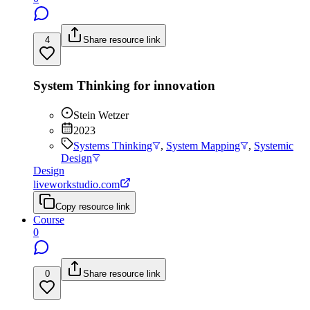
4
Share resource link
System Thinking for innovation
Stein Wetzer
2023
Systems Thinking
,
System Mapping
,
Systemic
Design
Design
liveworkstudio.com
Copy resource link
Course
0
0
Share resource link