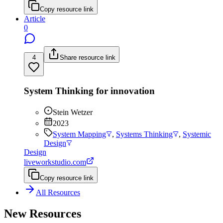
Copy resource link
Article
0
4
Share resource link
System Thinking for innovation
Stein Wetzer
2023
System Mapping
,
Systems Thinking
,
Systemic
Design
Design
liveworkstudio.com
Copy resource link
All Resources
New Resources