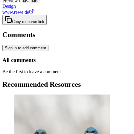
Preview unavailabe
Design
www.rewe.de
Copy resource link
Comments
Sign in to add comment
All comments
Be the first to leave a comment…
Recommended Resources