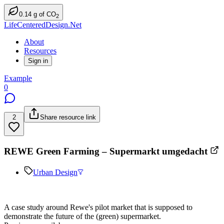
0.14
g
of CO
2
LifeCenteredDesign.Net
About
Resources
Sign in
Example
0
2
Share resource link
REWE Green Farming – Supermarkt umgedacht
Urban Design
A case study around Rewe's pilot market that is supposed to
demonstrate the future of the (green) supermarket.