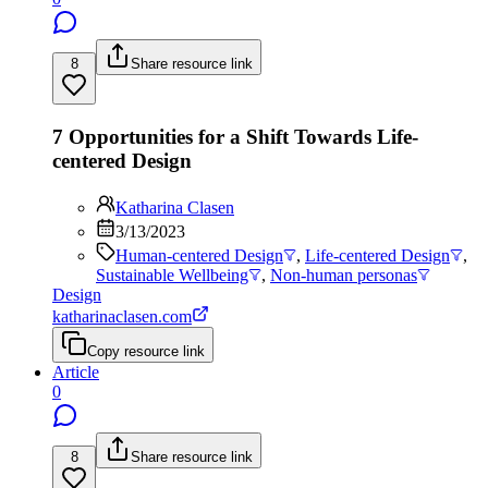
8
Share resource link
7 Opportunities for a Shift Towards Life-
centered Design
Katharina Clasen
3/13/2023
Human-centered Design
,
Life-centered Design
,
Sustainable Wellbeing
,
Non-human personas
Design
katharinaclasen.com
Copy resource link
Article
0
8
Share resource link