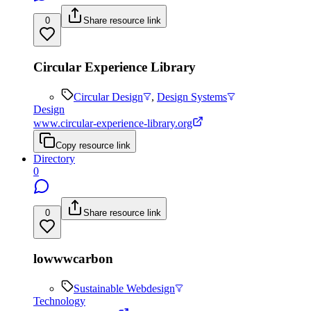
0
Share resource link
Circular Experience Library
Circular Design
,
Design Systems
Design
www.circular-experience-library.org
Copy resource link
Directory
0
0
Share resource link
lowwwcarbon
Sustainable Webdesign
Technology