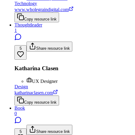
Technology
www.wholegraindigital.com
Copy resource link
Thoughtleader
1
5
Share resource link
Katharina Clasen
UX Designer
Design
katharinaclasen.com
Copy resource link
Book
0
5
Share resource link