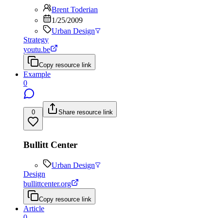
Brent Toderian
1/25/2009
Urban Design
Strategy
youtu.be
Copy resource link
Example
0
0
Share resource link
Bullitt Center
Urban Design
Design
bullittcenter.org
Copy resource link
Article
0