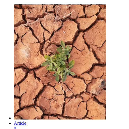
Article
0