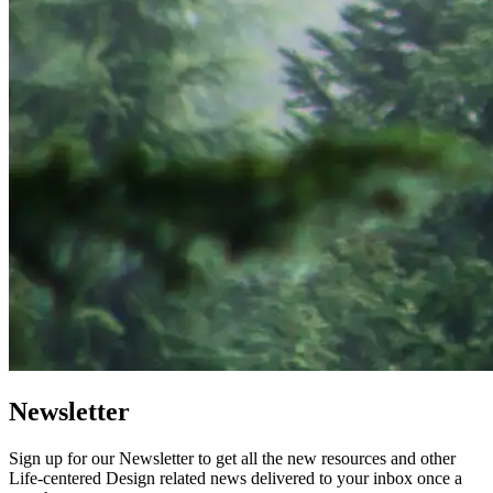
Newsletter
Sign up for our Newsletter to get all the new resources and other
Life-centered Design related news delivered to your inbox once a