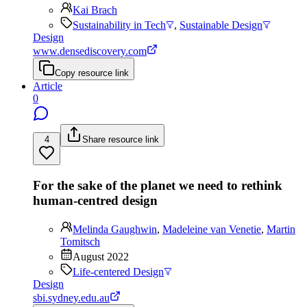
Kai Brach
Sustainability in Tech
,
Sustainable Design
Design
www.densediscovery.com
Copy resource link
Article
0
4
Share resource link
For the sake of the planet we need to rethink
human-centred design
Melinda Gaughwin
,
Madeleine van Venetie
,
Martin
Tomitsch
August 2022
Life-centered Design
Design
sbi.sydney.edu.au