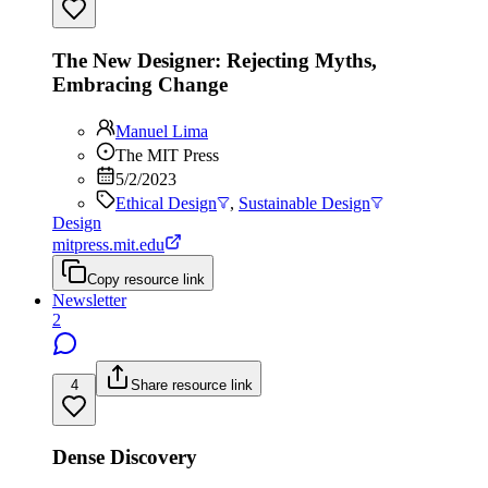
The New Designer: Rejecting Myths,
Embracing Change
Manuel Lima
The MIT Press
5/2/2023
Ethical Design
,
Sustainable Design
Design
mitpress.mit.edu
Copy resource link
Newsletter
2
4
Share resource link
Dense Discovery