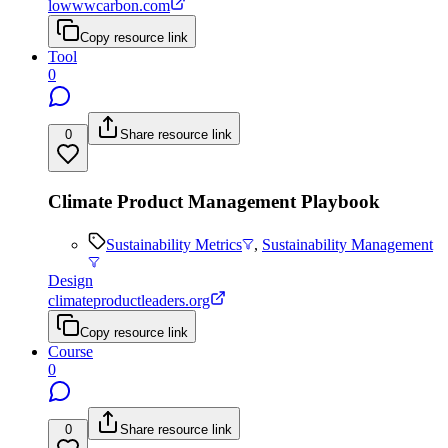
lowwwcarbon.com
Copy resource link
Tool
0
0
Share resource link
Climate Product Management Playbook
Sustainability Metrics
,
Sustainability Management
Design
climateproductleaders.org
Copy resource link
Course
0
0
Share resource link