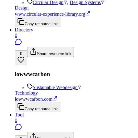
Circular Design
,
Design Systems
Design
www.circular-experience-library.org
Copy resource link
Directory
0
0
Share resource link
lowwwcarbon
Sustainable Webdesign
Technology
lowwwcarbon.com
Copy resource link
Tool
0