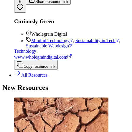
6
Share resource link
Curiously Green
Wholegrain Digital
Mindful Technology
,
Sustainability in Tech
,
Sustainable Webdesign
Technology
www.wholegraindigital.com
Copy resource link
All Resources
New Resources