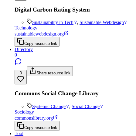
Digital Carbon Rating System
Sustainability in Tech
,
Sustainable Webdesign
Technology
sustainablewebdesign.org
Copy resource link
Directory
0
0
Share resource link
Commons Social Change Library
Systemic Change
,
Social Change
Sociology
commonslibrary.org
Copy resource link
Tool