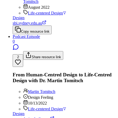
Tomitsch
August 2022
Life-centered Design
Design
sbi.sydney.edu.au
Copy resource link
Podcast Episode
0
2
Share resource link
From Human-Centred Design to Life-Centred
Design with Dr. Martin Tomitsch
Martin Tomitsch
Design Feeling
10/13/2022
Life-centered Design
Design