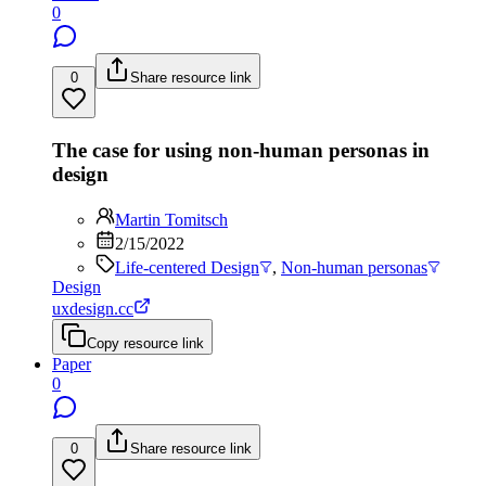
0
0
Share resource link
The case for using non-human personas in
design
Martin Tomitsch
2/15/2022
Life-centered Design
,
Non-human personas
Design
uxdesign.cc
Copy resource link
Paper
0
0
Share resource link