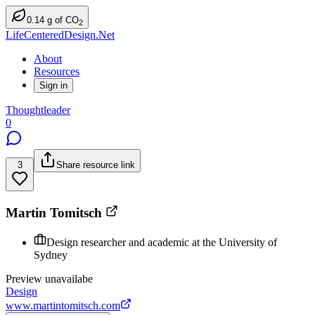
0.14
g
of CO
2
LifeCenteredDesign.Net
About
Resources
Sign in
Thoughtleader
0
3
Share resource link
Martin Tomitsch
Design researcher and academic at the University of
Sydney
Preview unavailabe
Design
www.martintomitsch.com