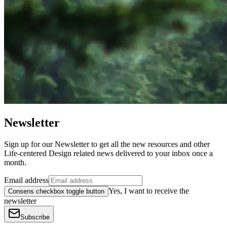
Newsletter
Sign up for our Newsletter to get all the new resources and other
Life-centered Design related news delivered to your inbox once a
month.
Email address
Yes, I want to receive the
Consens checkbox toggle button
newsletter
Subscribe