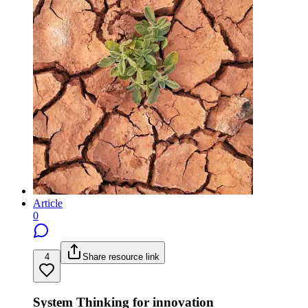
Article
0
4
Share resource link
System Thinking for innovation