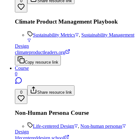
0
Share resource link
Climate Product Management Playbook
Sustainability Metrics
,
Sustainability Management
Design
climateproductleaders.org
Copy resource link
Course
0
0
Share resource link
Non-Human Persona Course
Life-centered Design
,
Non-human personas
Design
lifecentereddesign.school