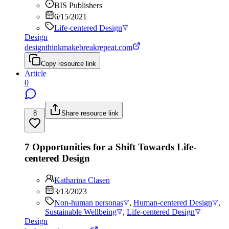
BIS Publishers
6/15/2021
Life-centered Design
Design
designthinkmakebreakrepeat.com
Copy resource link
Article
0
8
Share resource link
7 Opportunities for a Shift Towards Life-
centered Design
Katharina Clasen
3/13/2023
Non-human personas
,
Human-centered Design
,
Sustainable Wellbeing
,
Life-centered Design
Design