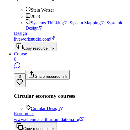
Stein Wetzer
2023
Systems Thinking
,
System Mapping
,
Systemic
Design
Design
liveworkstudio.com
Copy resource link
Course
0
0
Share resource link
Circular economy courses
Circular Design
Economics
www.ellenmacarthurfoundation.org
Copy resource link