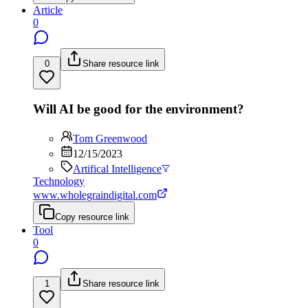
Article
0
0
Share resource link
Will AI be good for the environment?
Tom Greenwood
12/15/2023
Artifical Intelligence
Technology
www.wholegraindigital.com
Copy resource link
Tool
0
1
Share resource link