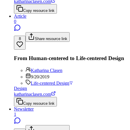
katharinaclasen.com
Copy resource link
Article
0
8
Share resource link
From Human-centered to Life-centered Design
Katharina Clasen
9/20/2019
Life-centered Design
Design
katharinaclasen.com
Copy resource link
Newsletter
1