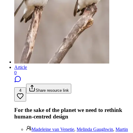
Article
0
4
Share resource link
For the sake of the planet we need to rethink
human-centred design
Madeleine van Venetie
,
Melinda Gaughwin
,
Martin