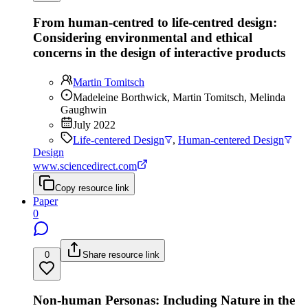
From human-centred to life-centred design:
Considering environmental and ethical
concerns in the design of interactive products
Martin Tomitsch
Madeleine Borthwick, Martin Tomitsch, Melinda
Gaughwin
July 2022
Life-centered Design
,
Human-centered Design
Design
www.sciencedirect.com
Copy resource link
Paper
0
0
Share resource link
Non-human Personas: Including Nature in the