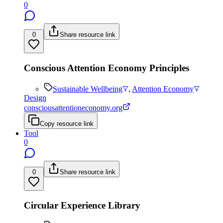
0
0
Share resource link
Conscious Attention Economy Principles
Sustainable Wellbeing
,
Attention Economy
Design
consciousattentioneconomy.org
Copy resource link
Tool
0
0
Share resource link
Circular Experience Library