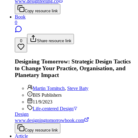
www.designfeeling.co
Copy resource link
Book
0
0
Share resource link
Designing Tomorrow: Strategic Design Tactics
to Change Your Practice, Organisation, and
Planetary Impact
Martin Tomitsch
,
Steve Baty
BIS Publishers
11/9/2023
Life-centered Design
Design
www.designingtomorrowbook.com
Copy resource link
Article