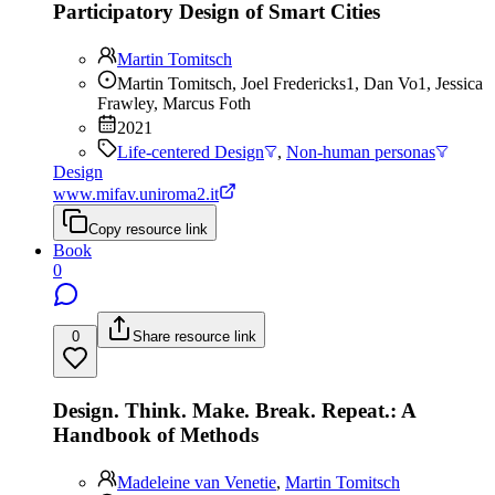
Participatory Design of Smart Cities
Martin Tomitsch
Martin Tomitsch, Joel Fredericks1, Dan Vo1, Jessica
Frawley, Marcus Foth
2021
Life-centered Design
,
Non-human personas
Design
www.mifav.uniroma2.it
Copy resource link
Book
0
0
Share resource link
Design. Think. Make. Break. Repeat.: A
Handbook of Methods
Madeleine van Venetie
,
Martin Tomitsch