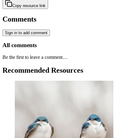
Copy resource link
Comments
Sign in to add comment
All comments
Be the first to leave a comment…
Recommended Resources