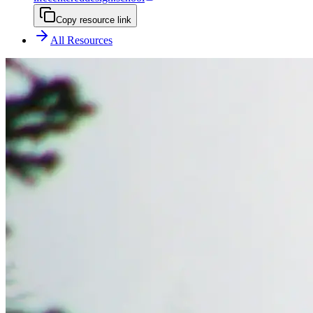
Copy resource link
All Resources