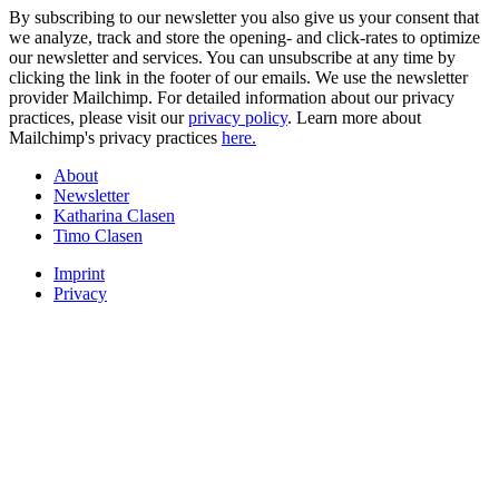
By subscribing to our newsletter you also give us your consent that
we analyze, track and store the opening- and click-rates to optimize
our newsletter and services. You can unsubscribe at any time by
clicking the link in the footer of our emails. We use the newsletter
provider Mailchimp. For detailed information about our privacy
practices, please visit our
privacy policy
. Learn more about
Mailchimp's privacy practices
here.
About
Newsletter
Katharina Clasen
Timo Clasen
Imprint
Privacy