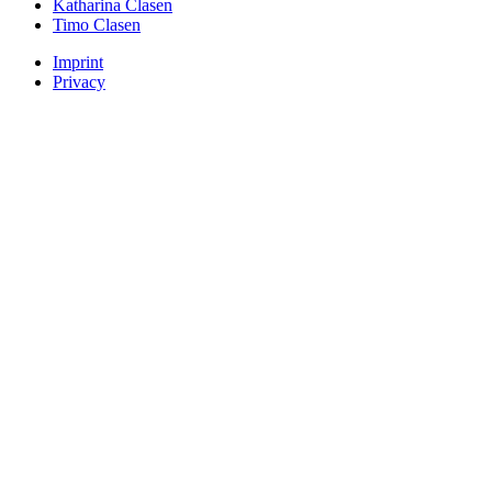
Katharina Clasen
Timo Clasen
Imprint
Privacy