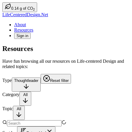
0.14
g
of CO
2
LifeCenteredDesign.Net
About
Resources
Sign in
Resources
Have fun browsing all our resources on Life-centered Design and
related topics:
Type
Thoughtleader
Reset filter
Category
All
Topic
All