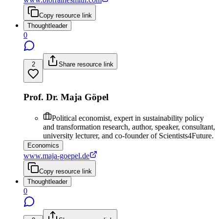
Copy resource link
Thoughtleader
0
2
Share resource link
Prof. Dr. Maja Göpel
Political economist, expert in sustainability policy
and transformation research, author, speaker, consultant,
university lecturer, and co-founder of Scientists4Future.
Economics
www.maja-goepel.de
Copy resource link
Thoughtleader
0