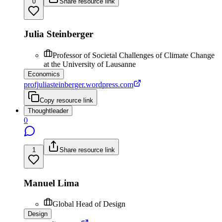
0
Share resource link
Julia Steinberger
Professor of Societal Challenges of Climate Change
at the University of Lausanne
Economics
profjuliasteinberger.wordpress.com
Copy resource link
Thoughtleader
0
1
Share resource link
Manuel Lima
Global Head of Design
Design