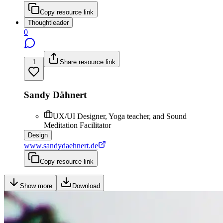
Copy resource link
Thoughtleader
0
1
Share resource link
Sandy Dähnert
UX/UI Designer, Yoga teacher, and Sound
Meditation Facilitator
Design
www.sandydaehnert.de
Copy resource link
Show more
Download