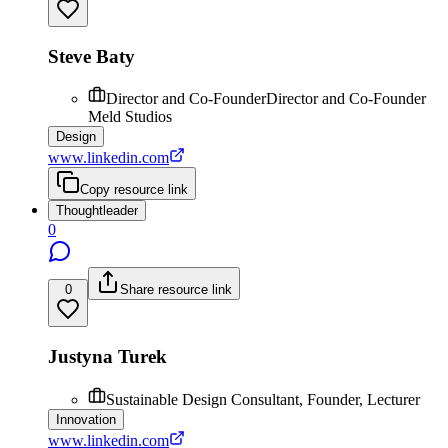
Steve Baty
Director and Co-FounderDirector and Co-Founder
Meld Studios
Design
www.linkedin.com
Copy resource link
Thoughtleader
0
0
Share resource link
Justyna Turek
Sustainable Design Consultant, Founder, Lecturer
Innovation
www.linkedin.com