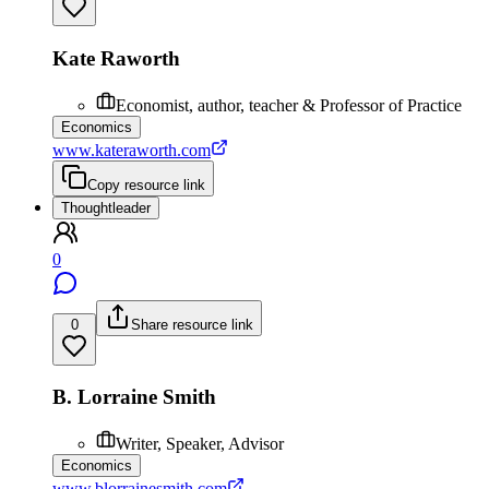
Kate Raworth
Economist, author, teacher & Professor of Practice
Economics
www.kateraworth.com
Copy resource link
Thoughtleader
0
0
Share resource link
B. Lorraine Smith
Writer, Speaker, Advisor
Economics
www.blorrainesmith.com