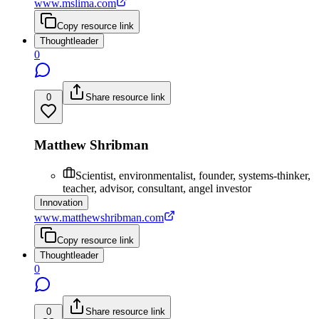
www.mslima.com
Copy resource link
Thoughtleader
0
0
Share resource link
Matthew Shribman
Scientist, environmentalist, founder, systems-thinker,
teacher, advisor, consultant, angel investor
Innovation
www.matthewshribman.com
Copy resource link
Thoughtleader
0
0
Share resource link