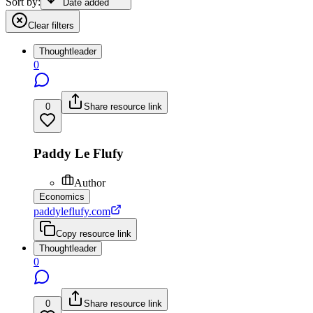
Sort by:
Date added
Clear filters
Thoughtleader
0
0
Share resource link
Paddy Le Flufy
Author
Economics
paddyleflufy.com
Copy resource link
Thoughtleader
0
0
Share resource link