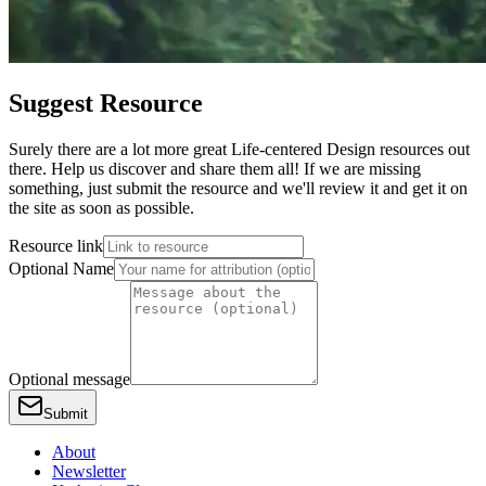
Suggest Resource
Surely there are a lot more great Life-centered Design resources out
there. Help us discover and share them all! If we are missing
something, just submit the resource and we'll review it and get it on
the site as soon as possible.
Resource link
Optional Name
Optional message
Submit
About
Newsletter