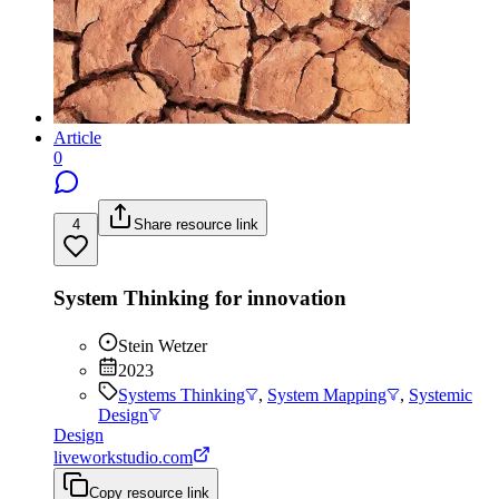
Article
0
4
Share resource link
System Thinking for innovation
Stein Wetzer
2023
Systems Thinking
,
System Mapping
,
Systemic
Design
Design
liveworkstudio.com
Copy resource link