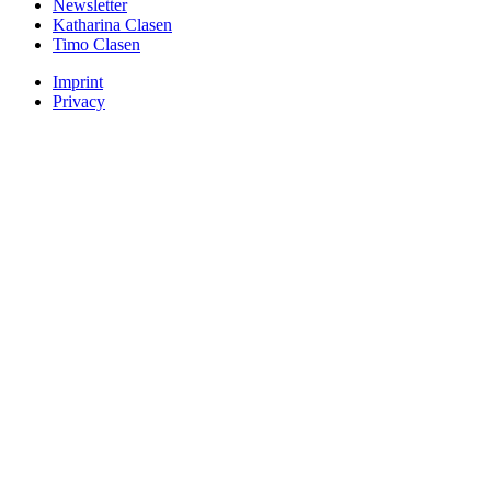
Newsletter
Katharina Clasen
Timo Clasen
Imprint
Privacy