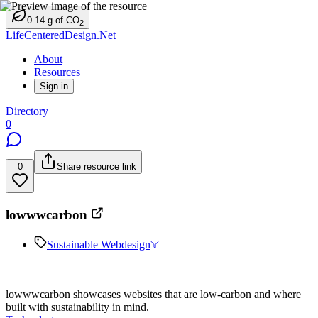
0.14
g
of CO
2
LifeCenteredDesign.Net
About
Resources
Sign in
Directory
0
0
Share resource link
lowwwcarbon
Sustainable Webdesign
lowwwcarbon showcases websites that are low-carbon and where
built with sustainability in mind.