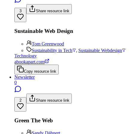
3
Share resource link
Sustainable Web Design
Tom Greenwood
Sustainability in Tech
,
Sustainable Webdesign
Technology
abookapart.com
Copy resource link
Newsletter
0
2
Share resource link
Green The Web
Sandy Dähnert