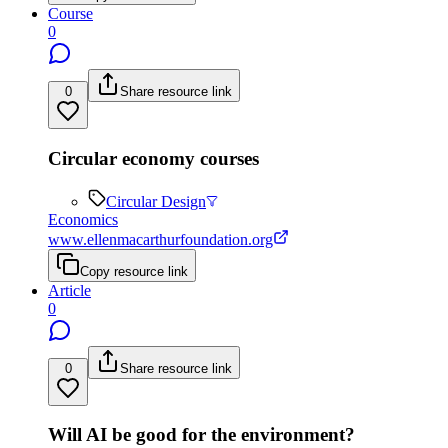
Course
0
0
Share resource link
Circular economy courses
Circular Design
Economics
www.ellenmacarthurfoundation.org
Copy resource link
Article
0
0
Share resource link
Will AI be good for the environment?