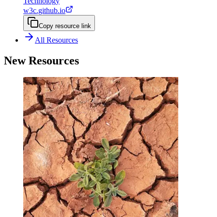
Technology
w3c.github.io
Copy resource link
All Resources
New Resources