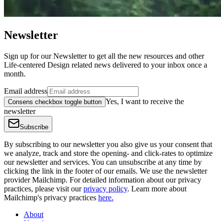
Newsletter
Sign up for our Newsletter to get all the new resources and other
Life-centered Design related news delivered to your inbox once a
month.
Email address
Yes, I want to receive the
Consens checkbox toggle button
newsletter
Subscribe
By subscribing to our newsletter you also give us your consent that
we analyze, track and store the opening- and click-rates to optimize
our newsletter and services. You can unsubscribe at any time by
clicking the link in the footer of our emails. We use the newsletter
provider Mailchimp. For detailed information about our privacy
practices, please visit our
privacy policy
. Learn more about
Mailchimp's privacy practices
here.
About