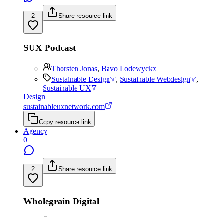
2
Share resource link
SUX Podcast
Thorsten Jonas
,
Bavo Lodewyckx
Sustainable Design
,
Sustainable Webdesign
,
Sustainable UX
Design
sustainableuxnetwork.com
Copy resource link
Agency
0
2
Share resource link
Wholegrain Digital