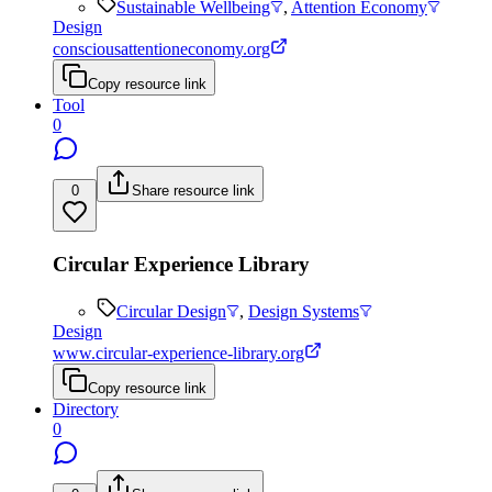
Sustainable Wellbeing
,
Attention Economy
Design
consciousattentioneconomy.org
Copy resource link
Tool
0
0
Share resource link
Circular Experience Library
Circular Design
,
Design Systems
Design
www.circular-experience-library.org
Copy resource link
Directory
0