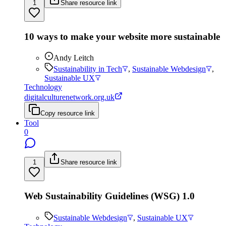
1
Share resource link
10 ways to make your website more sustainable
Andy Leitch
Sustainability in Tech
,
Sustainable Webdesign
,
Sustainable UX
Technology
digitalculturenetwork.org.uk
Copy resource link
Tool
0
1
Share resource link
Web Sustainability Guidelines (WSG) 1.0
Sustainable Webdesign
,
Sustainable UX