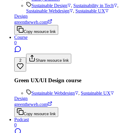
Sustainable Design
,
Sustainability in Tech
,
Sustainable Webdesign
,
Sustainable UX
Design
greentheweb.com
Copy resource link
Course
0
2
Share resource link
Green UX/UI Design course
Sustainable Webdesign
,
Sustainable UX
Design
greentheweb.com
Copy resource link
Podcast
0