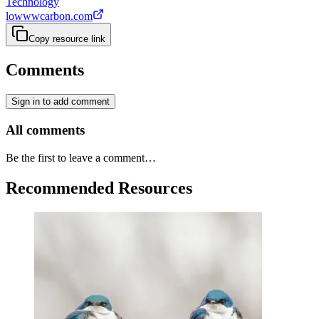
Technology
lowwwcarbon.com
Copy resource link
Comments
Sign in to add comment
All comments
Be the first to leave a comment…
Recommended Resources