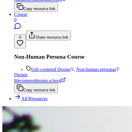
Copy resource link
Course
0
0
Share resource link
Non-Human Persona Course
Life-centered Design
,
Non-human personas
Design
lifecentereddesign.school
Copy resource link
All Resources