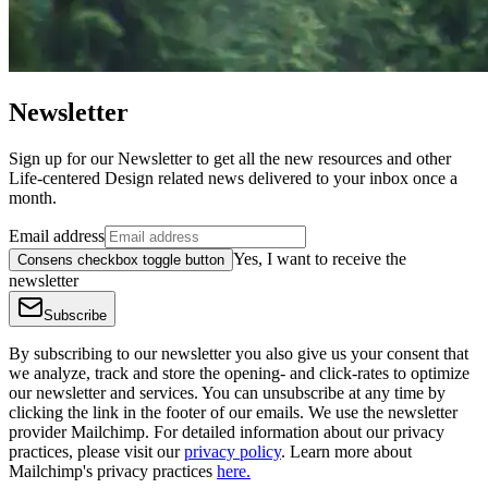
Newsletter
Sign up for our Newsletter to get all the new resources and other
Life-centered Design related news delivered to your inbox once a
month.
Email address
Yes, I want to receive the
Consens checkbox toggle button
newsletter
Subscribe
By subscribing to our newsletter you also give us your consent that
we analyze, track and store the opening- and click-rates to optimize
our newsletter and services. You can unsubscribe at any time by
clicking the link in the footer of our emails. We use the newsletter
provider Mailchimp. For detailed information about our privacy
practices, please visit our
privacy policy
. Learn more about
Mailchimp's privacy practices
here.