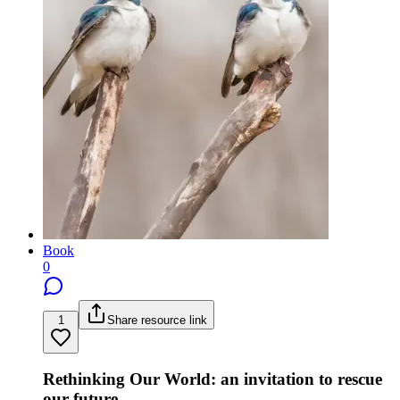
Book
0
1
Share resource link
Rethinking Our World: an invitation to rescue
our future