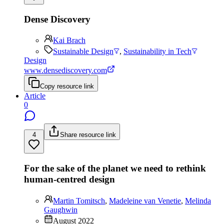
Dense Discovery
Kai Brach
Sustainable Design
,
Sustainability in Tech
Design
www.densediscovery.com
Copy resource link
Article
0
4
Share resource link
For the sake of the planet we need to rethink
human-centred design
Martin Tomitsch
,
Madeleine van Venetie
,
Melinda
Gaughwin
August 2022