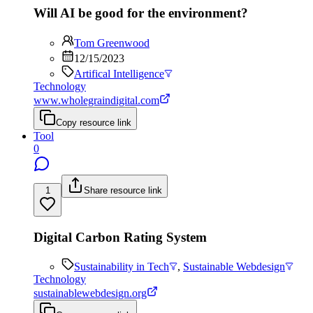
Will AI be good for the environment?
Tom Greenwood
12/15/2023
Artifical Intelligence
Technology
www.wholegraindigital.com
Copy resource link
Tool
0
1
Share resource link
Digital Carbon Rating System
Sustainability in Tech
,
Sustainable Webdesign
Technology
sustainablewebdesign.org