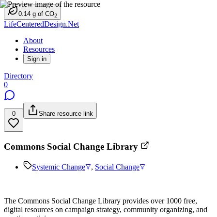
0.14
g
of CO
2
LifeCenteredDesign.Net
About
Resources
Sign in
Directory
0
0
Share resource link
Commons Social Change Library
Systemic Change
,
Social Change
The Commons Social Change Library provides over 1000 free,
digital resources on campaign strategy, community organizing, and