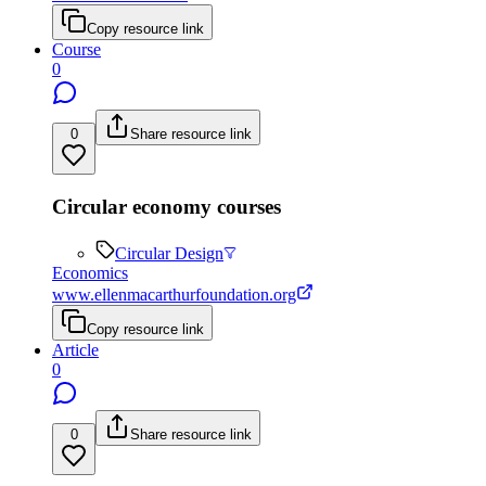
Copy resource link
Course
0
0
Share resource link
Circular economy courses
Circular Design
Economics
www.ellenmacarthurfoundation.org
Copy resource link
Article
0
0
Share resource link