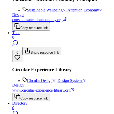
Sustainable Wellbeing
,
Attention Economy
Design
consciousattentioneconomy.org
Copy resource link
Tool
0
0
Share resource link
Circular Experience Library
Circular Design
,
Design Systems
Design
www.circular-experience-library.org
Copy resource link
Directory
0