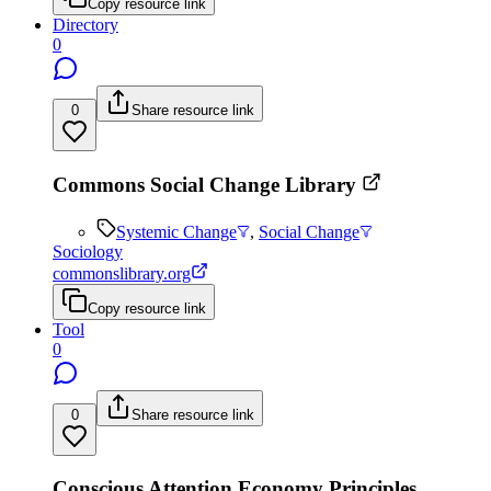
Copy resource link
Directory
0
0
Share resource link
Commons Social Change Library
Systemic Change
,
Social Change
Sociology
commonslibrary.org
Copy resource link
Tool
0
0
Share resource link
Conscious Attention Economy Principles