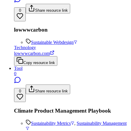
0
Share resource link
lowwwcarbon
Sustainable Webdesign
Technology
lowwwcarbon.com
Copy resource link
Tool
0
0
Share resource link
Climate Product Management Playbook
Sustainability Metrics
,
Sustainability Management