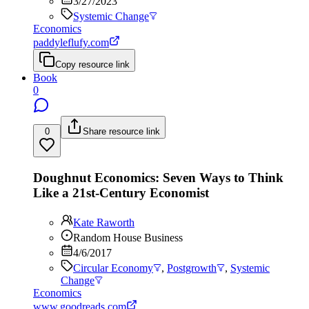
3/27/2023
Systemic Change
Economics
paddyleflufy.com
Copy resource link
Book
0
0
Share resource link
Doughnut Economics: Seven Ways to Think
Like a 21st-Century Economist
Kate Raworth
Random House Business
4/6/2017
Circular Economy
,
Postgrowth
,
Systemic
Change
Economics
www.goodreads.com