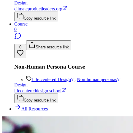
Design
climateproductleaders.org
Copy resource link
Course
0
0
Share resource link
Non-Human Persona Course
Life-centered Design
,
Non-human personas
Design
lifecentereddesign.school
Copy resource link
All Resources