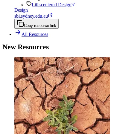
Life-centered Design
Design
sbi.sydney.edu.au
Copy resource link
All Resources
New Resources