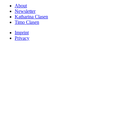
About
Newsletter
Katharina Clasen
Timo Clasen
Imprint
Privacy