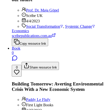
Prof. Dr. Maja Göpel
Scribe UK
4/4/2023
Social Transformation
,
Systemic Change
Economics
scribepublications.com.au
Copy resource link
Book
0
0
Share resource link
Building Tomorrow: Averting Environmental
Crisis With a New Economic System
Paddy Le Flufy
First Light Books