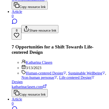
Copy resource link
Article
0
8
Share resource link
7 Opportunities for a Shift Towards Life-
centered Design
Katharina Clasen
3/13/2023
Human-centered Design
,
Sustainable Wellbeing
,
Non-human personas
,
Life-centered Design
Design
katharinaclasen.com
Copy resource link
Article
0