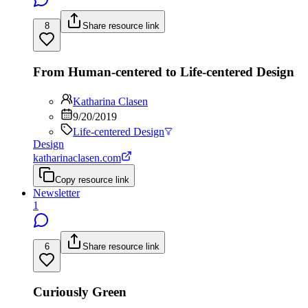
8
Share resource link
From Human-centered to Life-centered Design
Katharina Clasen
9/20/2019
Life-centered Design
Design
katharinaclasen.com
Copy resource link
Newsletter
1
6
Share resource link
Curiously Green