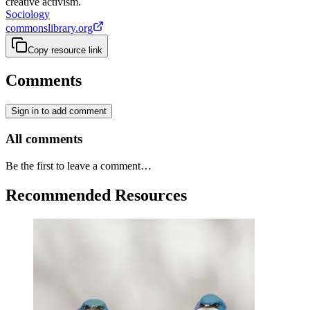
creative activism.
Sociology
commonslibrary.org
Copy resource link
Comments
Sign in to add comment
All comments
Be the first to leave a comment…
Recommended Resources