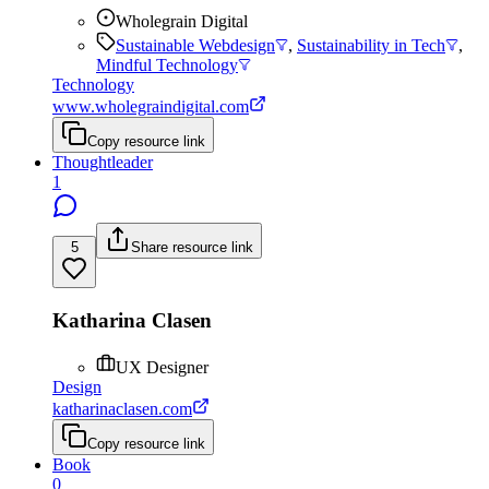
Wholegrain Digital
Sustainable Webdesign
,
Sustainability in Tech
,
Mindful Technology
Technology
www.wholegraindigital.com
Copy resource link
Thoughtleader
1
5
Share resource link
Katharina Clasen
UX Designer
Design
katharinaclasen.com
Copy resource link
Book
0