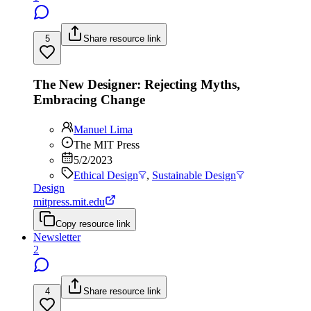
5
Share resource link
The New Designer: Rejecting Myths,
Embracing Change
Manuel Lima
The MIT Press
5/2/2023
Ethical Design
,
Sustainable Design
Design
mitpress.mit.edu
Copy resource link
Newsletter
2
4
Share resource link