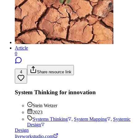
Article
0
4
Share resource link
System Thinking for innovation
Stein Wetzer
2023
Systems Thinking
,
System Mapping
,
Systemic
Design
Design
liveworkstudio.com