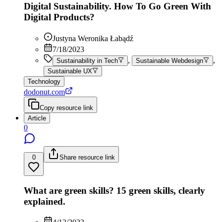
Digital Sustainability. How To Go Green With
Digital Products?
Justyna Weronika Łabądź
7/18/2023
,
,
Sustainability in Tech
Sustainable Webdesign
Sustainable UX
Technology
dodonut.com
Copy resource link
Article
0
0
Share resource link
What are green skills? 15 green skills, clearly
explained.