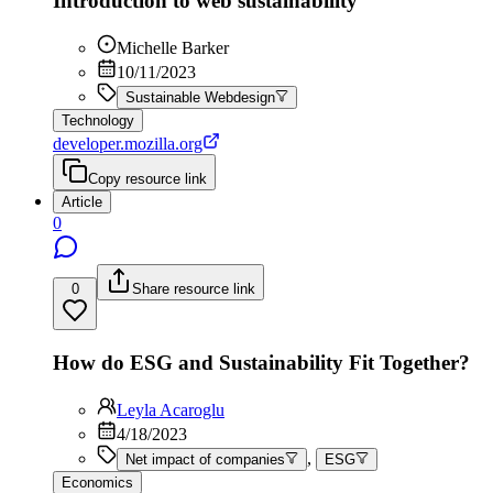
Introduction to web sustainability
Michelle Barker
10/11/2023
Sustainable Webdesign
Technology
developer.mozilla.org
Copy resource link
Article
0
0
Share resource link
How do ESG and Sustainability Fit Together?
Leyla Acaroglu
4/18/2023
,
Net impact of companies
ESG
Economics