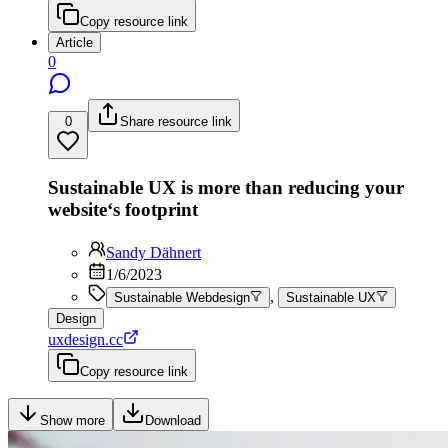
Copy resource link
Article
0
0
Share resource link
Sustainable UX is more than reducing your
website‘s footprint
Sandy Dähnert
1/6/2023
,
Sustainable Webdesign
Sustainable UX
Design
uxdesign.cc
Copy resource link
Show more
Download