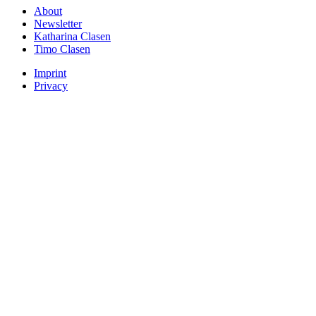
About
Newsletter
Katharina Clasen
Timo Clasen
Imprint
Privacy