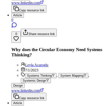
www.linkedin.com
Copy resource link
Article
0
0
Share resource link
Why does the Circular Economy Need Systems
Thinking?
Leyla Acaroglu
7/1/2023
,
,
Systems Thinking
System Mapping
Systemic Design
Design
www.linkedin.com
Copy resource link
Article