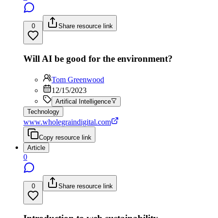
0
Share resource link
Will AI be good for the environment?
Tom Greenwood
12/15/2023
Artifical Intelligence
Technology
www.wholegraindigital.com
Copy resource link
Article
0
0
Share resource link