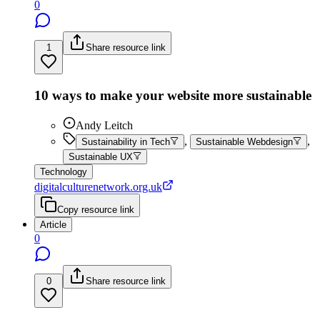
0
1
Share resource link
10 ways to make your website more sustainable
Andy Leitch
,
,
Sustainability in Tech
Sustainable Webdesign
Sustainable UX
Technology
digitalculturenetwork.org.uk
Copy resource link
Article
0
0
Share resource link