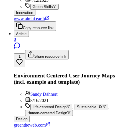
4/12/2023
Green Skills
Innovation
www.aimhi.earth
Copy resource link
Article
0
1
Share resource link
Environment Centered User Journey Maps
(incl. example and template)
Sandy Dähnert
8/16/2021
,
,
Life-centered Design
Sustainable UX
Human-centered Design
Design
greentheweb.com