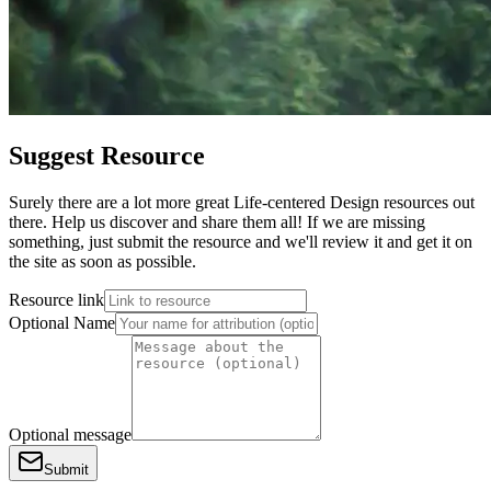
Suggest Resource
Surely there are a lot more great Life-centered Design resources out
there. Help us discover and share them all! If we are missing
something, just submit the resource and we'll review it and get it on
the site as soon as possible.
Resource link
Optional Name
Optional message
Submit