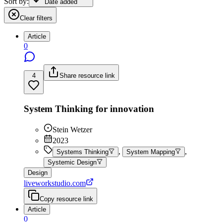
Sort by:
Date added
Clear filters
Article
0
4
Share resource link
System Thinking for innovation
Stein Wetzer
2023
,
,
Systems Thinking
System Mapping
Systemic Design
Design
liveworkstudio.com
Copy resource link
Article
0