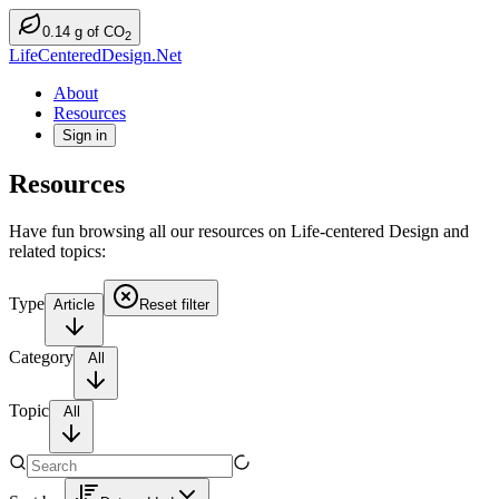
0.14
g
of CO
2
LifeCenteredDesign.Net
About
Resources
Sign in
Resources
Have fun browsing all our resources on Life-centered Design and
related topics:
Type
Article
Reset filter
Category
All
Topic
All