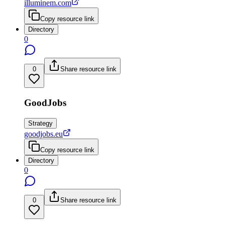
illuminem.com
Copy resource link
Directory
0
0
Share resource link
GoodJobs
Strategy
goodjobs.eu
Copy resource link
Directory
0
0
Share resource link