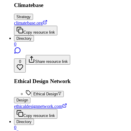
Climatebase
Strategy
climatebase.org
Copy resource link
Directory
0
0
Share resource link
Ethical Design Network
Ethical Design
Design
ethicaldesignnetwork.com
Copy resource link
Directory
0