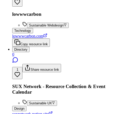
lowwwcarbon
Sustainable Webdesign
Technology
lowwwcarbon.com
Copy resource link
Directory
0
1
Share resource link
SUX Network - Resource Collection & Event
Calendar
Sustainable UX
Design
suxnetwork.notion.site