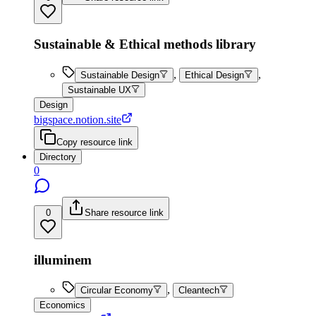
Sustainable & Ethical methods library
,
,
Sustainable Design
Ethical Design
Sustainable UX
Design
bigspace.notion.site
Copy resource link
Directory
0
0
Share resource link
illuminem
,
Circular Economy
Cleantech
Economics