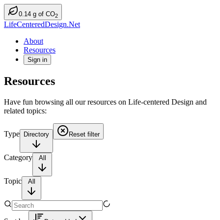
0.14
g
of CO
2
LifeCenteredDesign.Net
About
Resources
Sign in
Resources
Have fun browsing all our resources on Life-centered Design and
related topics:
Type
Directory
Reset filter
Category
All
Topic
All