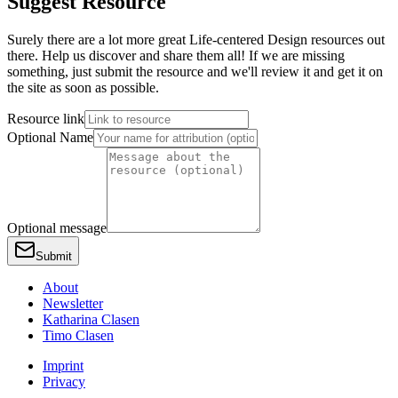
Suggest Resource
Surely there are a lot more great Life-centered Design resources out
there. Help us discover and share them all! If we are missing
something, just submit the resource and we'll review it and get it on
the site as soon as possible.
Resource link
Optional Name
Optional message
Submit
About
Newsletter
Katharina Clasen
Timo Clasen
Imprint
Privacy