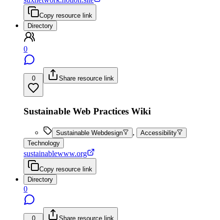
Copy resource link
Directory
0
0
Share resource link
Sustainable Web Practices Wiki
,
Sustainable Webdesign
Accessibility
Technology
sustainablewww.org
Copy resource link
Directory
0
0
Share resource link