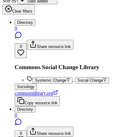
Sort by:
Date added
Clear filters
Directory
0
0
Share resource link
Commons Social Change Library
,
Systemic Change
Social Change
Sociology
commonslibrary.org
Copy resource link
Directory
0
0
Share resource link