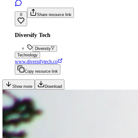
0
Share resource link
Diversify Tech
Diversity
Technology
www.diversifytech.co
Copy resource link
Show more
Download