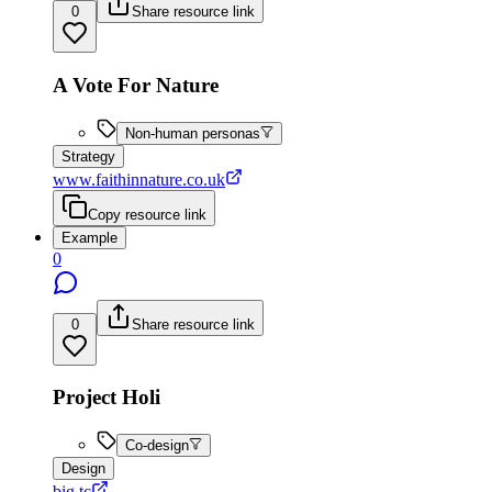
0
Share resource link
A Vote For Nature
Non-human personas
Strategy
www.faithinnature.co.uk
Copy resource link
Example
0
0
Share resource link
Project Holi
Co-design
Design
big.tc