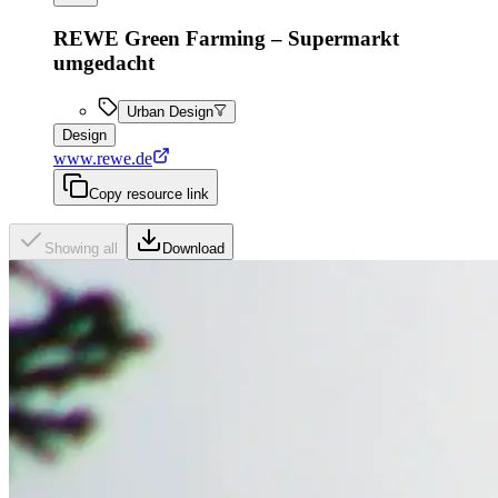
REWE Green Farming – Supermarkt
umgedacht
Urban Design
Design
www.rewe.de
Copy resource link
Showing all
Download