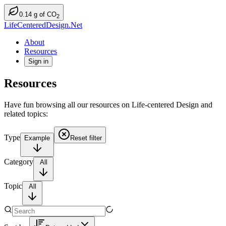
0.14
g
of CO
2
LifeCenteredDesign.Net
About
Resources
Sign in
Resources
Have fun browsing all our resources on Life-centered Design and
related topics:
Type
Example
Reset filter
Category
All
Topic
All