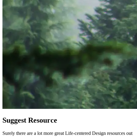
Suggest Resource
Surely there are a lot more great Life-centered Design resources out