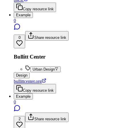
Copy resource link
Example
0
0
Share resource link
Bullitt Center
Urban Design
Design
bullittcenter.org
Copy resource link
Example
0
2
Share resource link