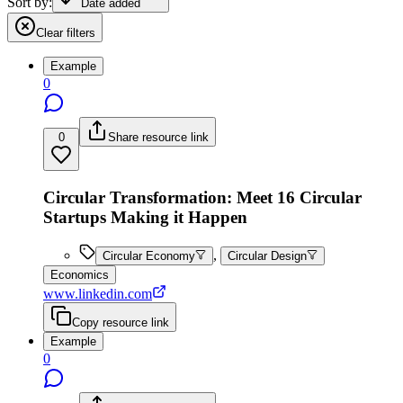
Sort by:
Date added
Clear filters
Example
0
0
Share resource link
Circular Transformation: Meet 16 Circular
Startups Making it Happen
,
Circular Economy
Circular Design
Economics
www.linkedin.com
Copy resource link
Example
0