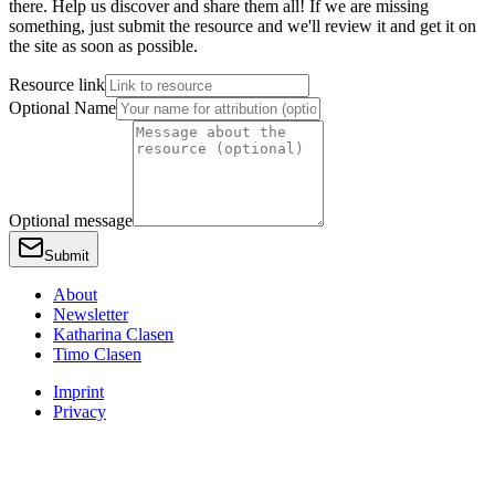
there. Help us discover and share them all! If we are missing
something, just submit the resource and we'll review it and get it on
the site as soon as possible.
Resource link
Optional Name
Optional message
Submit
About
Newsletter
Katharina Clasen
Timo Clasen
Imprint
Privacy