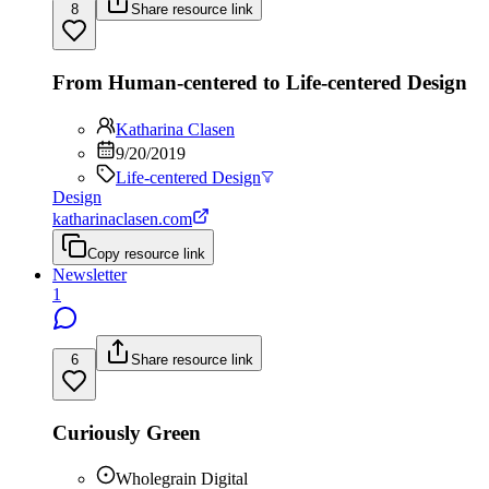
8
Share resource link
From Human-centered to Life-centered Design
Katharina Clasen
9/20/2019
Life-centered Design
Design
katharinaclasen.com
Copy resource link
Newsletter
1
6
Share resource link
Curiously Green
Wholegrain Digital