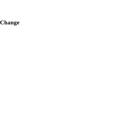
g Change