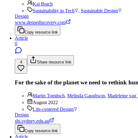
Kai Brach
Sustainability in Tech
,
Sustainable Design
Design
www.densediscovery.com
Copy resource link
Article
0
4
Share resource link
For the sake of the planet we need to rethink h
Martin Tomitsch
,
Melinda Gaughwin
,
Madeleine van 
August 2022
Life-centered Design
Design
sbi.sydney.edu.au
Copy resource link
Article