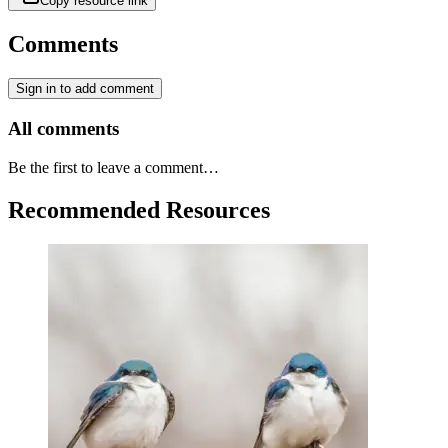
Copy resource link
Comments
Sign in to add comment
All comments
Be the first to leave a comment…
Recommended Resources