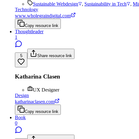
Sustainable Webdesign
,
Sustainability in Tech
,
Mi
Technology
www.wholegraindigital.com
Copy resource link
Thoughtleader
1
5
Share resource link
Katharina Clasen
UX Designer
Design
katharinaclasen.com
Copy resource link
Book
0