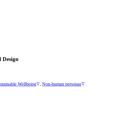
d Design
stainable Wellbeing
,
Non-human personas