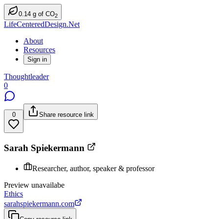
0.14
g
of CO
2
LifeCenteredDesign.Net
About
Resources
Sign in
Thoughtleader
0
0
Share resource link
Sarah Spiekermann
Researcher, author, speaker & professor
Preview unavailabe
Ethics
sarahspiekermann.com