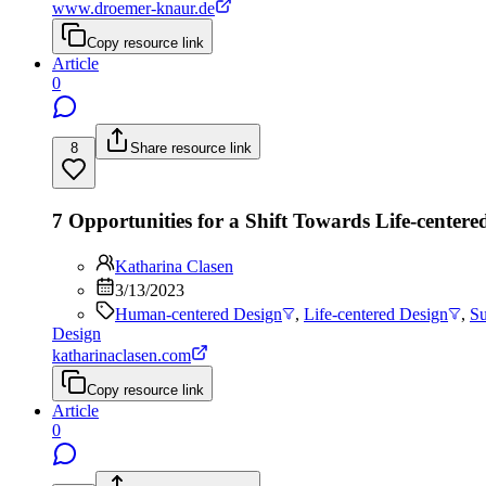
www.droemer-knaur.de
Copy resource link
Article
0
8
Share resource link
7 Opportunities for a Shift Towards Life-centere
Katharina Clasen
3/13/2023
Human-centered Design
,
Life-centered Design
,
Su
Design
katharinaclasen.com
Copy resource link
Article
0