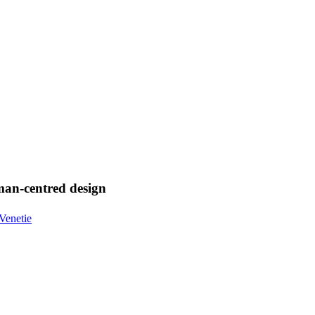
uman-centred design
Venetie