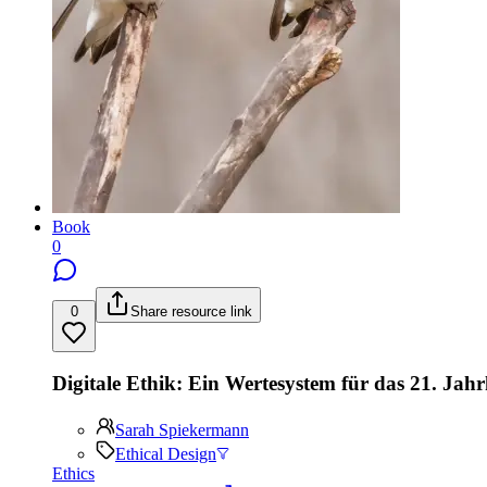
Book
0
0
Share resource link
Digitale Ethik: Ein Wertesystem für das 21. Jah
Sarah Spiekermann
Ethical Design
Ethics