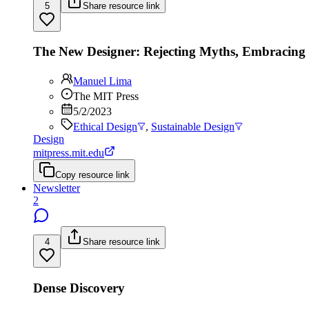
5
Share resource link
The New Designer: Rejecting Myths, Embracin
Manuel Lima
The MIT Press
5/2/2023
Ethical Design
,
Sustainable Design
Design
mitpress.mit.edu
Copy resource link
Newsletter
2
4
Share resource link
Dense Discovery