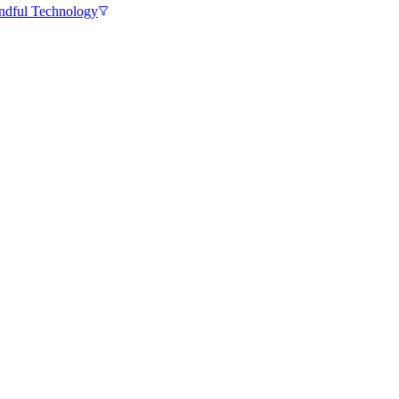
ndful Technology