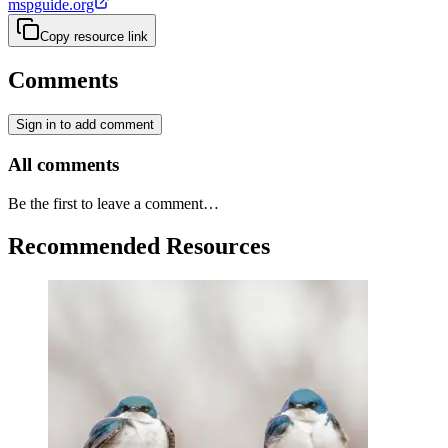
mspguide.org
Copy resource link
Comments
Sign in to add comment
All comments
Be the first to leave a comment…
Recommended Resources