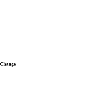
g Change