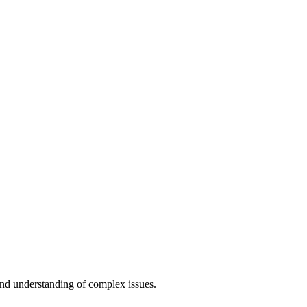
and understanding of complex issues.