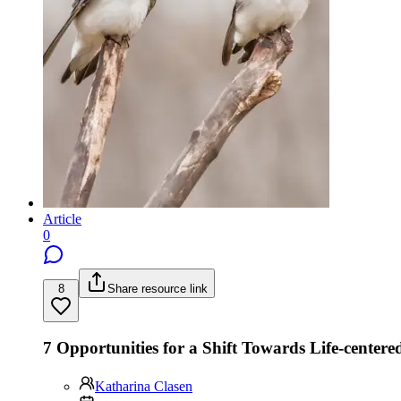
Article
0
8
Share resource link
7 Opportunities for a Shift Towards Life-centere
Katharina Clasen