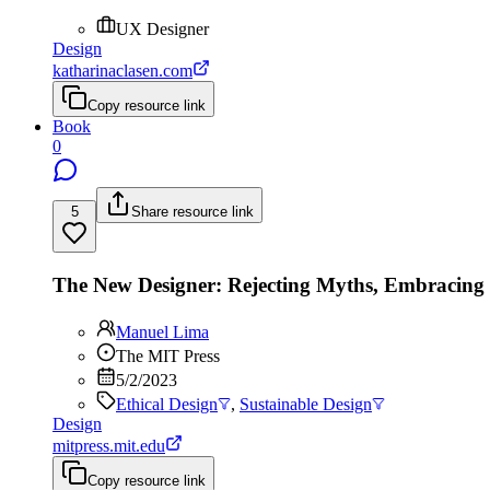
UX Designer
Design
katharinaclasen.com
Copy resource link
Book
0
5
Share resource link
The New Designer: Rejecting Myths, Embracin
Manuel Lima
The MIT Press
5/2/2023
Ethical Design
,
Sustainable Design
Design
mitpress.mit.edu
Copy resource link