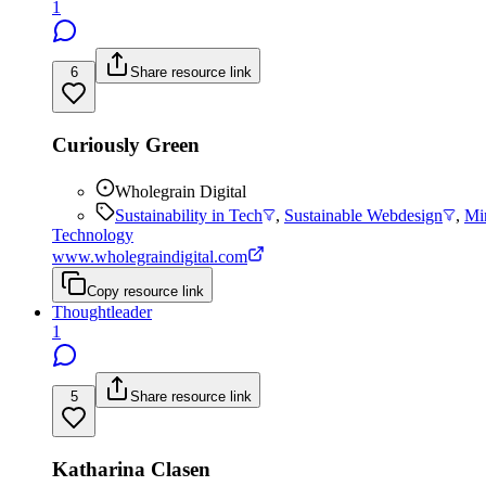
1
6
Share resource link
Curiously Green
Wholegrain Digital
Sustainability in Tech
,
Sustainable Webdesign
,
Mi
Technology
www.wholegraindigital.com
Copy resource link
Thoughtleader
1
5
Share resource link
Katharina Clasen