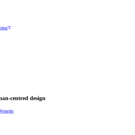
ping
uman-centred design
Venetie