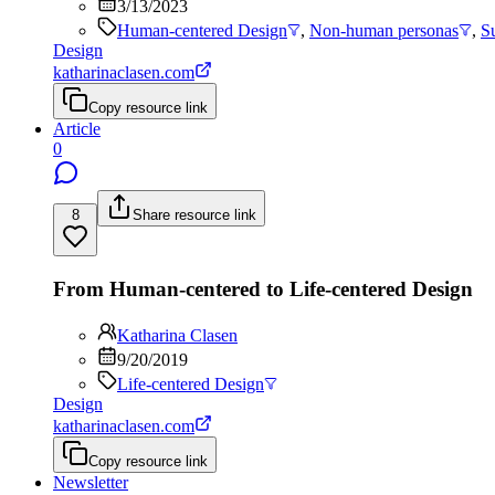
3/13/2023
Human-centered Design
,
Non-human personas
,
S
Design
katharinaclasen.com
Copy resource link
Article
0
8
Share resource link
From Human-centered to Life-centered Design
Katharina Clasen
9/20/2019
Life-centered Design
Design
katharinaclasen.com
Copy resource link
Newsletter