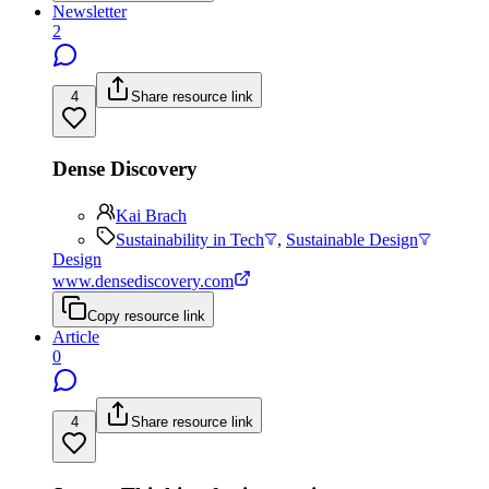
Newsletter
2
4
Share resource link
Dense Discovery
Kai Brach
Sustainability in Tech
,
Sustainable Design
Design
www.densediscovery.com
Copy resource link
Article
0
4
Share resource link