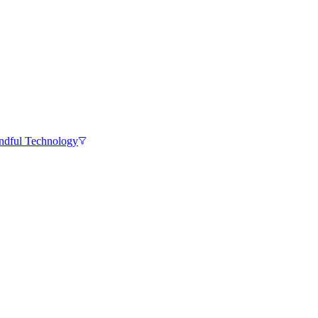
ndful Technology