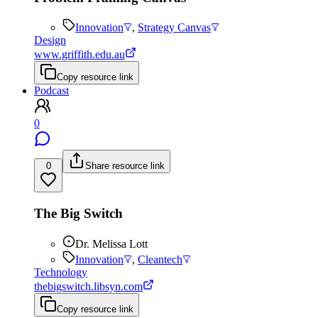
Innovation
,
Strategy Canvas
Design
www.griffith.edu.au
Copy resource link
Podcast
0
0
Share resource link
The Big Switch
Dr. Melissa Lott
Innovation
,
Cleantech
Technology
thebigswitch.libsyn.com
Copy resource link