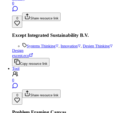
0
0
Share resource link
Except Integrated Sustainability B.V.
Systems Thinking
,
Innovation
,
Design Thinking
Design
except.eco
Copy resource link
Tool
0
0
Share resource link
Problem Framing Canvas