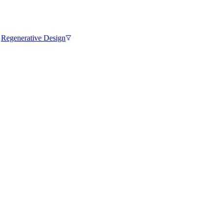
,
Regenerative Design