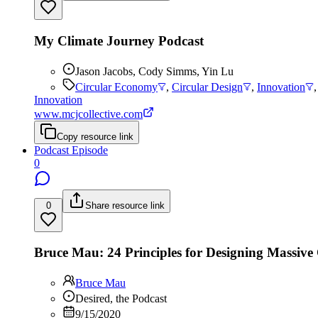
My Climate Journey Podcast
Jason Jacobs, Cody Simms, Yin Lu
Circular Economy
,
Circular Design
,
Innovation
Innovation
www.mcjcollective.com
Copy resource link
Podcast Episode
0
0
Share resource link
Bruce Mau: 24 Principles for Designing Massiv
Bruce Mau
Desired, the Podcast
9/15/2020