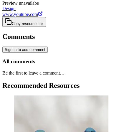
Preview unavailabe
Design
www.youtube.com
Copy resource link
Comments
Sign in to add comment
All comments
Be the first to leave a comment…
Recommended Resources