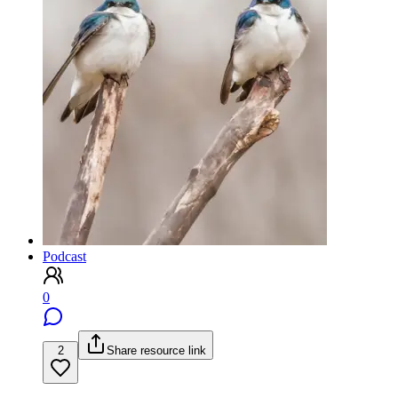
Podcast
0
2
Share resource link