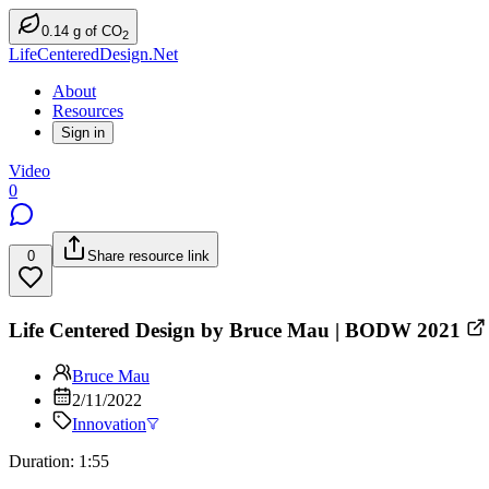
0.14
g
of CO
2
LifeCenteredDesign.Net
About
Resources
Sign in
Video
0
0
Share resource link
Life Centered Design by Bruce Mau | BODW 2021
Bruce Mau
2/11/2022
Innovation
Duration: 1:55