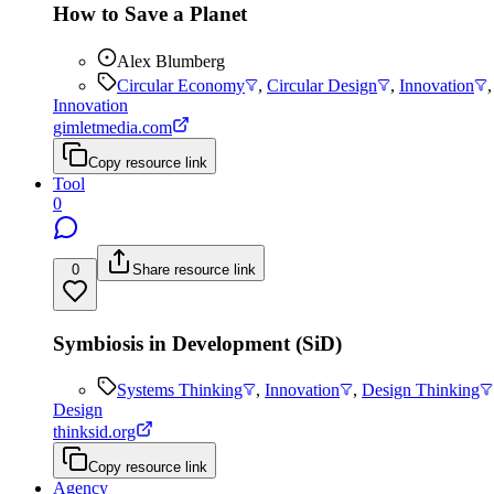
How to Save a Planet
Alex Blumberg
Circular Economy
,
Circular Design
,
Innovation
Innovation
gimletmedia.com
Copy resource link
Tool
0
0
Share resource link
Symbiosis in Development (SiD)
Systems Thinking
,
Innovation
,
Design Thinking
Design
thinksid.org
Copy resource link
Agency