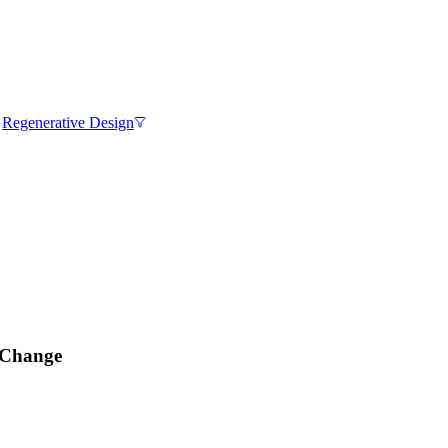
,
Regenerative Design
e Change