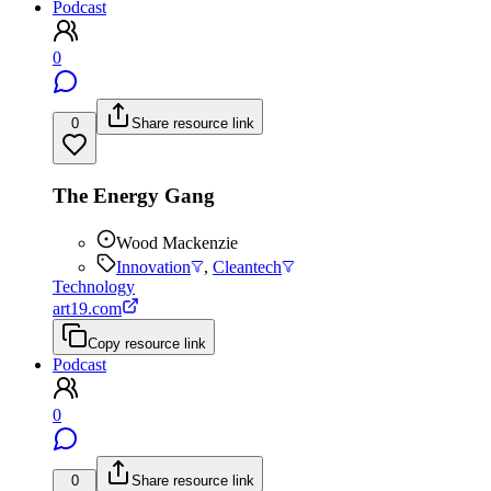
Podcast
0
0
Share resource link
The Energy Gang
Wood Mackenzie
Innovation
,
Cleantech
Technology
art19.com
Copy resource link
Podcast
0
0
Share resource link