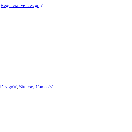
,
Regenerative Design
 Design
,
Strategy Canvas