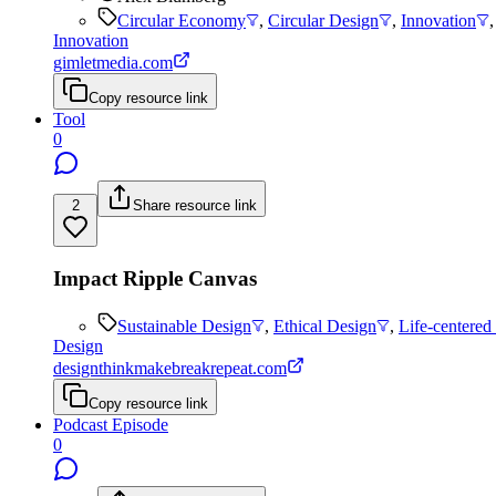
Circular Economy
,
Circular Design
,
Innovation
Innovation
gimletmedia.com
Copy resource link
Tool
0
2
Share resource link
Impact Ripple Canvas
Sustainable Design
,
Ethical Design
,
Life-centered
Design
designthinkmakebreakrepeat.com
Copy resource link
Podcast Episode
0