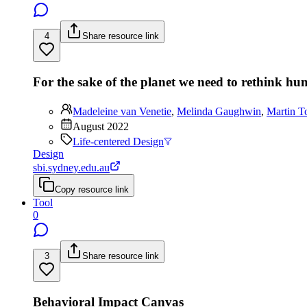
4
Share resource link
For the sake of the planet we need to rethink h
Madeleine van Venetie
,
Melinda Gaughwin
,
Martin T
August 2022
Life-centered Design
Design
sbi.sydney.edu.au
Copy resource link
Tool
0
3
Share resource link
Behavioral Impact Canvas