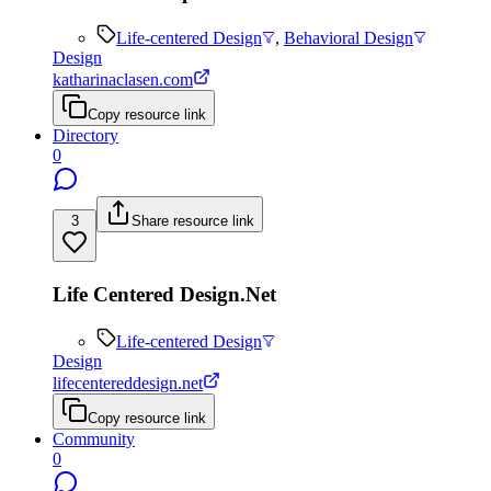
Life-centered Design
,
Behavioral Design
Design
katharinaclasen.com
Copy resource link
Directory
0
3
Share resource link
Life Centered Design.Net
Life-centered Design
Design
lifecentereddesign.net
Copy resource link
Community
0