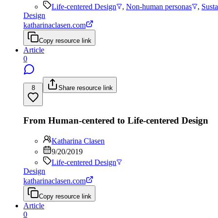
Life-centered Design
,
Non-human personas
,
Susta
Design
katharinaclasen.com
Copy resource link
Article
0
8
Share resource link
From Human-centered to Life-centered Design
Katharina Clasen
9/20/2019
Life-centered Design
Design
katharinaclasen.com
Copy resource link
Article
0