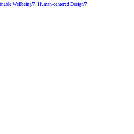
inable Wellbeing
,
Human-centered Design