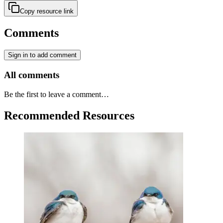
Copy resource link
Comments
Sign in to add comment
All comments
Be the first to leave a comment…
Recommended Resources