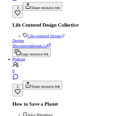
3
Share resource link
Life Centered Design Collective
Life-centered Design
Design
lifecentereddesign.co
Copy resource link
Podcast
0
2
Share resource link
How to Save a Planet
Alex Blumberg