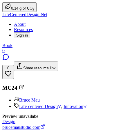
0.14
g
of CO
2
LifeCenteredDesign.Net
About
Resources
Sign in
Book
0
0
Share resource link
MC24
Bruce Mau
Life-centered Design
,
Innovation
Preview unavailabe
Design
brucemaustudio.com