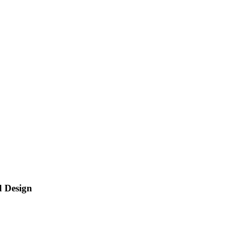
d Design