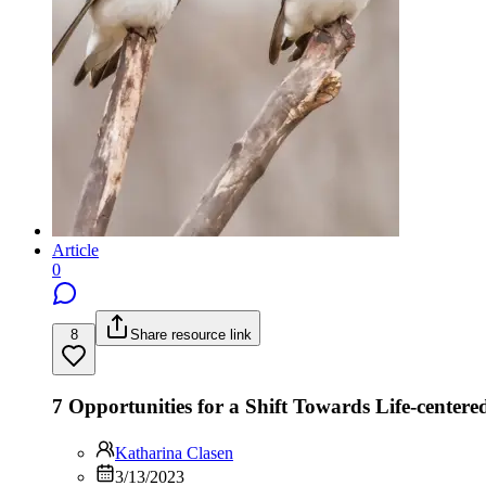
Article
0
8
Share resource link
7 Opportunities for a Shift Towards Life-centere
Katharina Clasen
3/13/2023