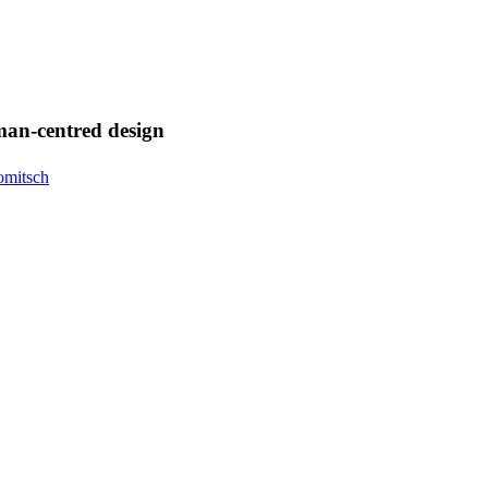
uman-centred design
omitsch