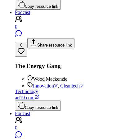
Copy resource link
Podcast
0
0
Share resource link
The Energy Gang
Wood Mackenzie
Innovation
,
Cleantech
Technology
art19.com
Copy resource link
Podcast
0