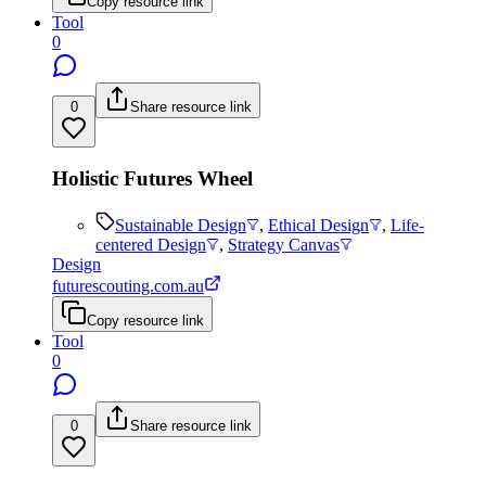
Copy resource link
Tool
0
0
Share resource link
Holistic Futures Wheel
Sustainable Design
,
Ethical Design
,
Life-
centered Design
,
Strategy Canvas
Design
futurescouting.com.au
Copy resource link
Tool
0
0
Share resource link