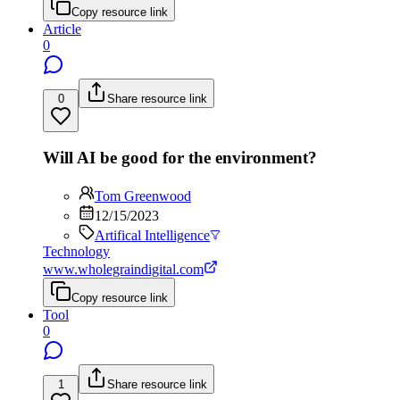
Copy resource link
Article
0
0
Share resource link
Will AI be good for the environment?
Tom Greenwood
12/15/2023
Artifical Intelligence
Technology
www.wholegraindigital.com
Copy resource link
Tool
0
1
Share resource link