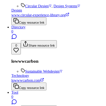
Circular Design
,
Design Systems
Design
www.circular-experience-library.org
Copy resource link
Directory
0
0
Share resource link
lowwwcarbon
Sustainable Webdesign
Technology
lowwwcarbon.com
Copy resource link
Tool
0