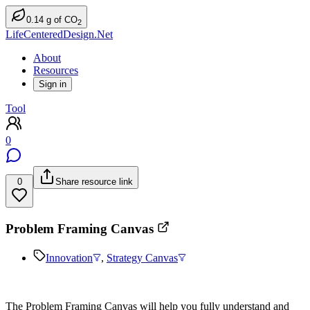
0.14
g
of CO
2
LifeCenteredDesign.Net
About
Resources
Sign in
Tool
0
0
Share resource link
Problem Framing Canvas
Innovation
,
Strategy Canvas
The Problem Framing Canvas will help you fully understand and