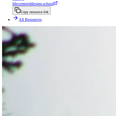
lifecentereddesign.school
Copy resource link
All Resources