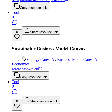
Copy resource link
Tool
0
0
Share resource link
Sustainable Business Model Canvas
Strategy Canvas
,
Business Model Canvas
Economics
www.case-ka.eu
Copy resource link
Tool
0
0
Share resource link