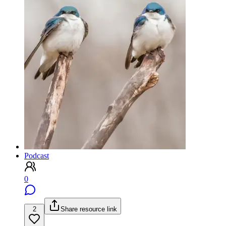
Podcast
0
2
Share resource link