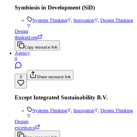
Symbiosis in Development (SiD)
Systems Thinking
,
Innovation
,
Design Thinking
Design
thinksid.org
Copy resource link
Agency
0
0
Share resource link
Except Integrated Sustainability B.V.
Systems Thinking
,
Innovation
,
Design Thinking
Design
except.eco