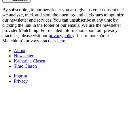
By subscribing to our newsletter you also give us your consent that
we analyze, track and store the opening- and click-rates to optimize
our newsletter and services. You can unsubscribe at any time by
clicking the link in the footer of our emails. We use the newsletter
provider Mailchimp. For detailed information about our privacy
practices, please visit our
privacy policy
. Learn more about
Mailchimp's privacy practices
here.
About
Newsletter
Katharina Clasen
Timo Clasen
Imprint
Privacy