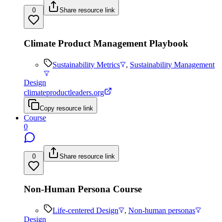
0
Share resource link
Climate Product Management Playbook
Sustainability Metrics
,
Sustainability Management
Design
climateproductleaders.org
Copy resource link
Course
0
0
Share resource link
Non-Human Persona Course
Life-centered Design
,
Non-human personas
Design