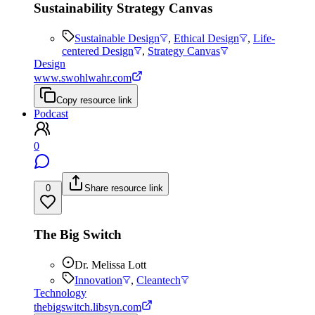
Sustainability Strategy Canvas
Sustainable Design
,
Ethical Design
,
Life-
centered Design
,
Strategy Canvas
Design
www.swohlwahr.com
Copy resource link
Podcast
0
0
Share resource link
The Big Switch
Dr. Melissa Lott
Innovation
,
Cleantech
Technology
thebigswitch.libsyn.com