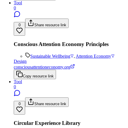
Tool
0
0
Share resource link
Conscious Attention Economy Principles
Sustainable Wellbeing
,
Attention Economy
Design
consciousattentioneconomy.org
Copy resource link
Tool
0
0
Share resource link
Circular Experience Library