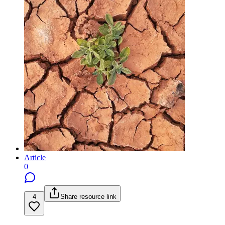
Article
0
4
Share resource link