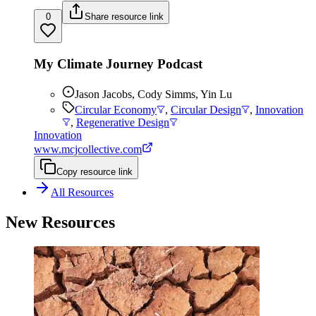
0
Share resource link
My Climate Journey Podcast
Jason Jacobs, Cody Simms, Yin Lu
Circular Economy
,
Circular Design
,
Innovation
,
Regenerative Design
Innovation
www.mcjcollective.com
Copy resource link
All Resources
New Resources