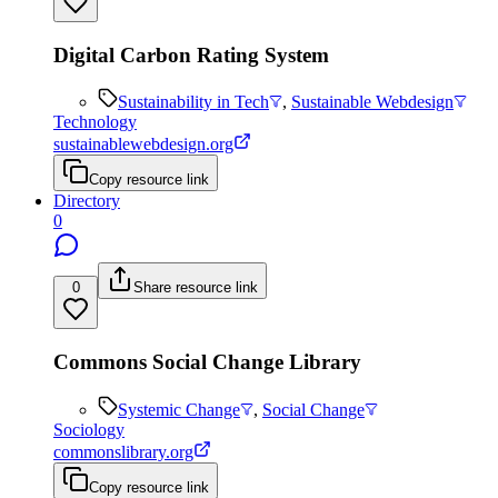
Digital Carbon Rating System
Sustainability in Tech
,
Sustainable Webdesign
Technology
sustainablewebdesign.org
Copy resource link
Directory
0
0
Share resource link
Commons Social Change Library
Systemic Change
,
Social Change
Sociology
commonslibrary.org
Copy resource link