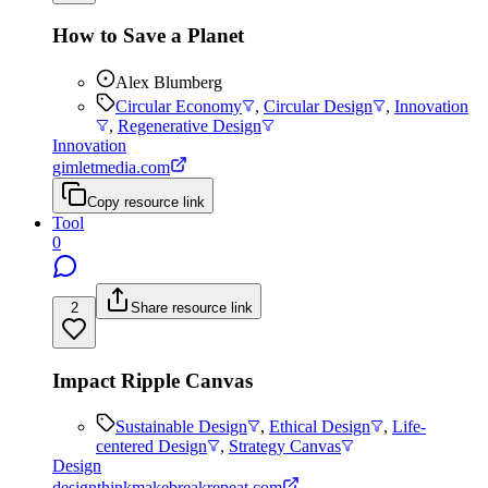
How to Save a Planet
Alex Blumberg
Circular Economy
,
Circular Design
,
Innovation
,
Regenerative Design
Innovation
gimletmedia.com
Copy resource link
Tool
0
2
Share resource link
Impact Ripple Canvas
Sustainable Design
,
Ethical Design
,
Life-
centered Design
,
Strategy Canvas
Design
designthinkmakebreakrepeat.com