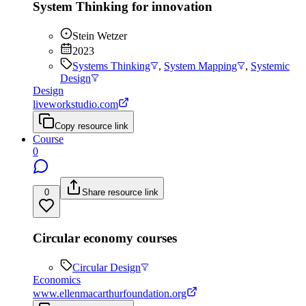
System Thinking for innovation
Stein Wetzer
2023
Systems Thinking
,
System Mapping
,
Systemic
Design
Design
liveworkstudio.com
Copy resource link
Course
0
0
Share resource link
Circular economy courses
Circular Design
Economics
www.ellenmacarthurfoundation.org