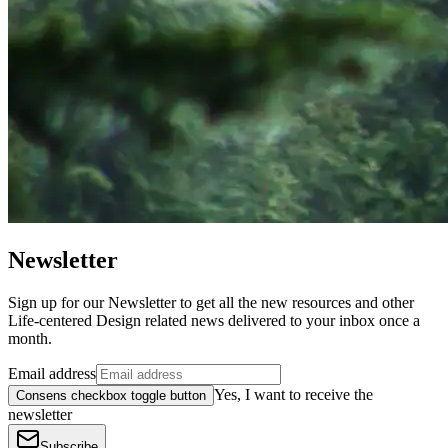
Newsletter
Sign up for our Newsletter to get all the new resources and other
Life-centered Design related news delivered to your inbox once a
month.
Email address
Yes, I want to receive the
Consens checkbox toggle button
newsletter
Subscribe