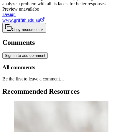
analyze a problem with all its facets for better responses.
Preview unavailabe
Design
www.griffith.edu.au
Copy resource link
Comments
Sign in to add comment
All comments
Be the first to leave a comment…
Recommended Resources