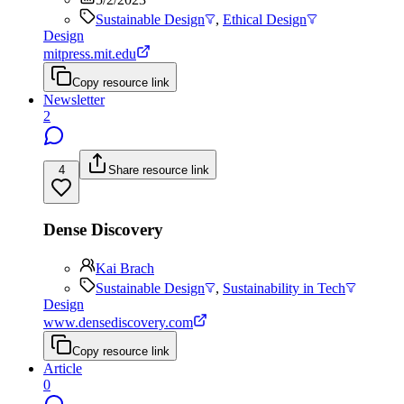
Sustainable Design
,
Ethical Design
Design
mitpress.mit.edu
Copy resource link
Newsletter
2
4
Share resource link
Dense Discovery
Kai Brach
Sustainable Design
,
Sustainability in Tech
Design
www.densediscovery.com
Copy resource link
Article
0