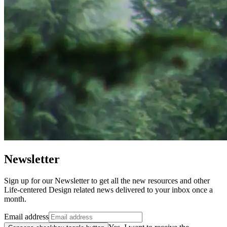
Newsletter
Sign up for our Newsletter to get all the new resources and other
Life-centered Design related news delivered to your inbox once a
month.
Email address