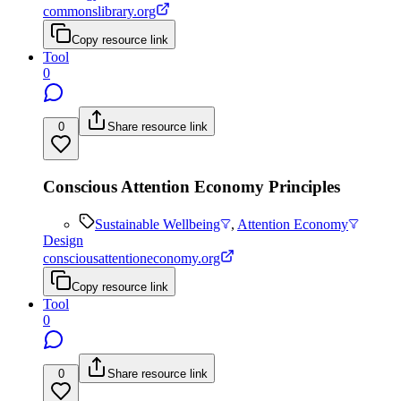
commonslibrary.org
Copy resource link
Tool
0
0
Share resource link
Conscious Attention Economy Principles
Sustainable Wellbeing
,
Attention Economy
Design
consciousattentioneconomy.org
Copy resource link
Tool
0
0
Share resource link