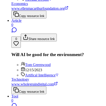
Economics
www.ellenmacarthurfoundation.org
Copy resource link
Article
0
0
Share resource link
Will AI be good for the environment?
Tom Greenwood
12/15/2023
Artifical Intelligence
Technology
www.wholegraindigital.com
Copy resource link
Tool
0