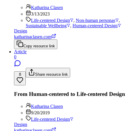
Katharina Clasen
3/13/2023
Life-centered Design
,
Non-human personas
,
Sustainable Wellbeing
,
Human-centered Design
Design
katharinaclasen.com
Copy resource link
Article
0
8
Share resource link
From Human-centered to Life-centered Design
Katharina Clasen
9/20/2019
Life-centered Design
Design
katharinaclasen.com