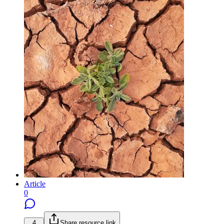
Article
0
4
Share resource link