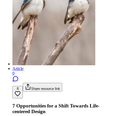
Article
0
8
Share resource link
7 Opportunities for a Shift Towards Life-
centered Design