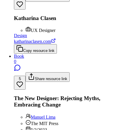
Katharina Clasen
UX Designer
Design
katharinaclasen.com
Copy resource link
Book
0
5
Share resource link
The New Designer: Rejecting Myths,
Embracing Change
Manuel Lima
The MIT Press
5/2/2023