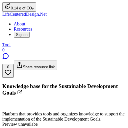
0.14
g
of CO
2
LifeCenteredDesign.Net
About
Resources
Sign in
Tool
0
0
Share resource link
Knowledge base for the Sustainable Development
Goals
Platform that provides tools and organizes knowledge to support the
implementation of the Sustainable Development Goals.
Preview unavailabe