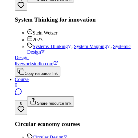
System Thinking for innovation
Stein Wetzer
2023
Systems Thinking
,
System Mapping
,
Systemic
Design
Design
liveworkstudio.com
Copy resource link
Course
0
0
Share resource link
Circular economy courses
Circular Design