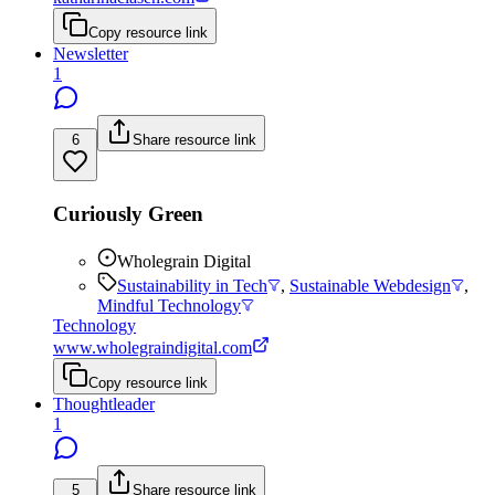
Copy resource link
Newsletter
1
6
Share resource link
Curiously Green
Wholegrain Digital
Sustainability in Tech
,
Sustainable Webdesign
,
Mindful Technology
Technology
www.wholegraindigital.com
Copy resource link
Thoughtleader
1
5
Share resource link