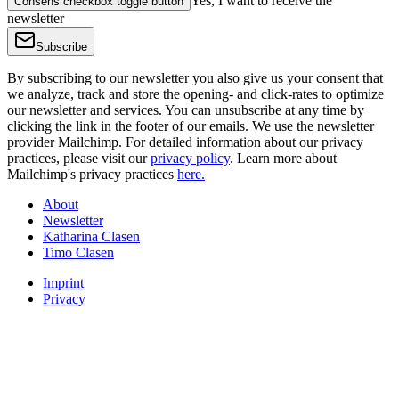
Yes, I want to receive the
Consens checkbox toggle button
newsletter
Subscribe
By subscribing to our newsletter you also give us your consent that
we analyze, track and store the opening- and click-rates to optimize
our newsletter and services. You can unsubscribe at any time by
clicking the link in the footer of our emails. We use the newsletter
provider Mailchimp. For detailed information about our privacy
practices, please visit our
privacy policy
. Learn more about
Mailchimp's privacy practices
here.
About
Newsletter
Katharina Clasen
Timo Clasen
Imprint
Privacy