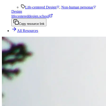
Life-centered Design
,
Non-human personas
Design
lifecentereddesign.school
Copy resource link
All Resources