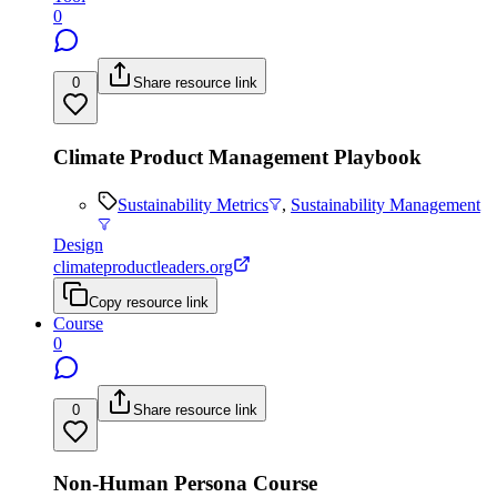
0
0
Share resource link
Climate Product Management Playbook
Sustainability Metrics
,
Sustainability Management
Design
climateproductleaders.org
Copy resource link
Course
0
0
Share resource link
Non-Human Persona Course