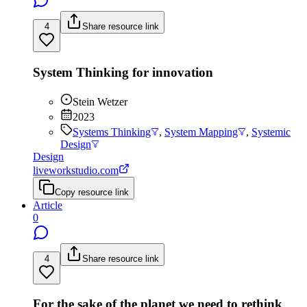
4
Share resource link
System Thinking for innovation
Stein Wetzer
2023
Systems Thinking
,
System Mapping
,
Systemic
Design
Design
liveworkstudio.com
Copy resource link
Article
0
4
Share resource link
For the sake of the planet we need to rethink