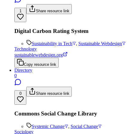
1
Share resource link
Digital Carbon Rating System
Sustainability in Tech
,
Sustainable Webdesign
Technology
sustainablewebdesign.org
Copy resource link
Directory
0
0
Share resource link
Commons Social Change Library
Systemic Change
,
Social Change
Sociology