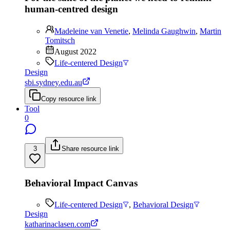
human-centred design
Madeleine van Venetie
,
Melinda Gaughwin
,
Martin
Tomitsch
August 2022
Life-centered Design
Design
sbi.sydney.edu.au
Copy resource link
Tool
0
3
Share resource link
Behavioral Impact Canvas
Life-centered Design
,
Behavioral Design
Design
katharinaclasen.com