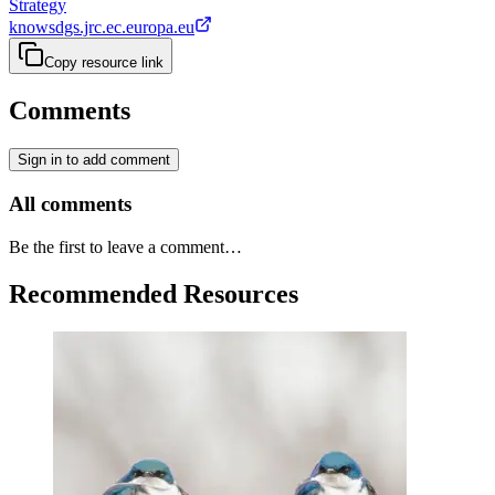
Strategy
knowsdgs.jrc.ec.europa.eu
Copy resource link
Comments
Sign in to add comment
All comments
Be the first to leave a comment…
Recommended Resources