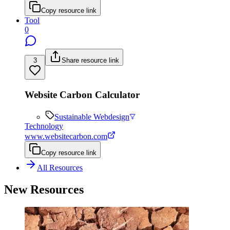
Copy resource link
Tool
0
3
Share resource link
Website Carbon Calculator
Sustainable Webdesign
Technology
www.websitecarbon.com
Copy resource link
All Resources
New Resources