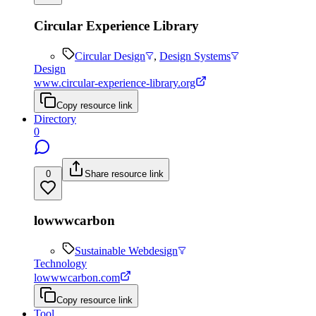
Circular Experience Library
Circular Design
,
Design Systems
Design
www.circular-experience-library.org
Copy resource link
Directory
0
0
Share resource link
lowwwcarbon
Sustainable Webdesign
Technology
lowwwcarbon.com
Copy resource link
Tool