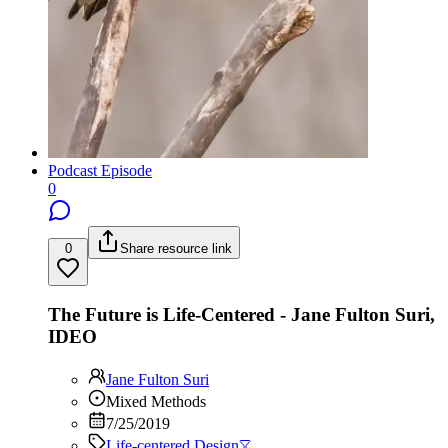
Podcast Episode
0
0
Share resource link
The Future is Life-Centered - Jane Fulton Suri,
IDEO
Jane Fulton Suri
Mixed Methods
7/25/2019
Life-centered Design