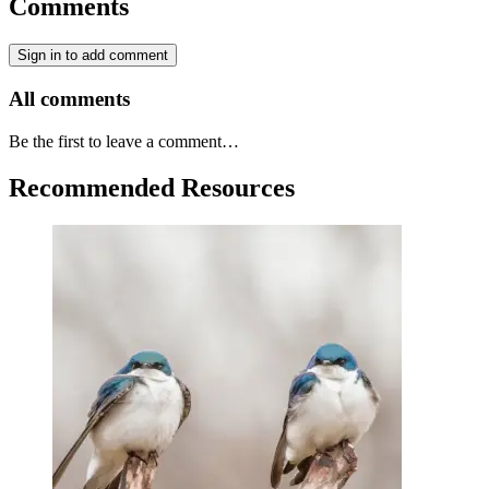
Comments
Sign in to add comment
All comments
Be the first to leave a comment…
Recommended Resources