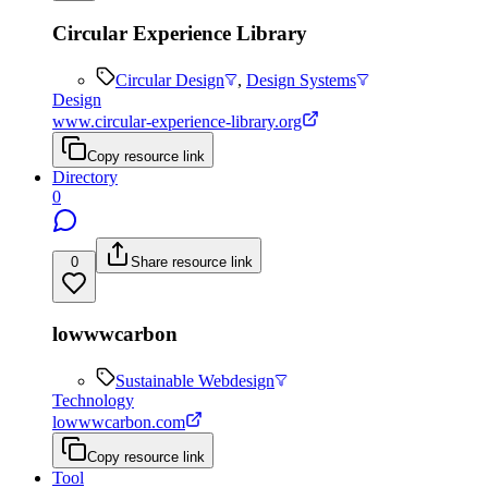
Circular Experience Library
Circular Design
,
Design Systems
Design
www.circular-experience-library.org
Copy resource link
Directory
0
0
Share resource link
lowwwcarbon
Sustainable Webdesign
Technology
lowwwcarbon.com
Copy resource link
Tool