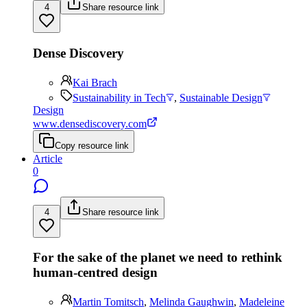
4
Share resource link
Dense Discovery
Kai Brach
Sustainability in Tech
,
Sustainable Design
Design
www.densediscovery.com
Copy resource link
Article
0
4
Share resource link
For the sake of the planet we need to rethink
human-centred design
Martin Tomitsch
,
Melinda Gaughwin
,
Madeleine