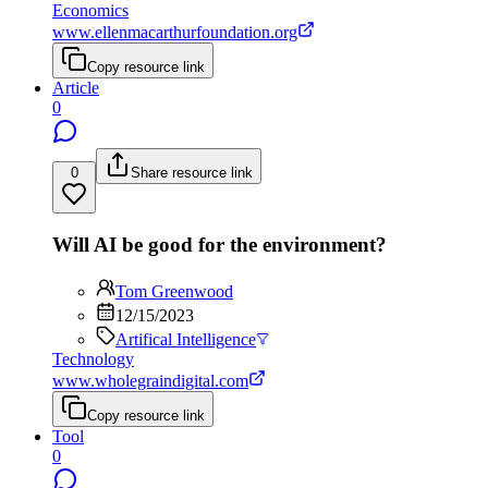
Economics
www.ellenmacarthurfoundation.org
Copy resource link
Article
0
0
Share resource link
Will AI be good for the environment?
Tom Greenwood
12/15/2023
Artifical Intelligence
Technology
www.wholegraindigital.com
Copy resource link
Tool
0