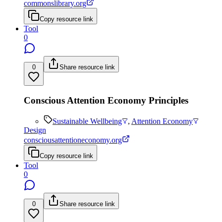
commonslibrary.org
Copy resource link
Tool
0
0
Share resource link
Conscious Attention Economy Principles
Sustainable Wellbeing
,
Attention Economy
Design
consciousattentioneconomy.org
Copy resource link
Tool
0
0
Share resource link