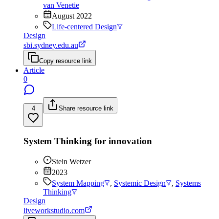
van Venetie
August 2022
Life-centered Design
Design
sbi.sydney.edu.au
Copy resource link
Article
0
4
Share resource link
System Thinking for innovation
Stein Wetzer
2023
System Mapping
,
Systemic Design
,
Systems
Thinking
Design
liveworkstudio.com