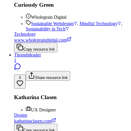
Curiously Green
Wholegrain Digital
Sustainable Webdesign
,
Mindful Technology
,
Sustainability in Tech
Technology
www.wholegraindigital.com
Copy resource link
Thoughtleader
1
5
Share resource link
Katharina Clasen
UX Designer
Design
katharinaclasen.com
Copy resource link