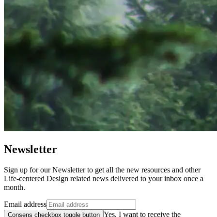
Newsletter
Sign up for our Newsletter to get all the new resources and other
Life-centered Design related news delivered to your inbox once a
month.
Email address
Yes, I want to receive the
Consens checkbox toggle button