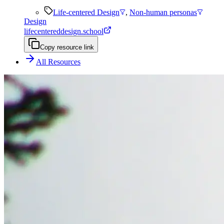
Life-centered Design
,
Non-human personas
Design
lifecentereddesign.school
Copy resource link
All Resources