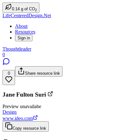
0.14
g
of CO
2
LifeCenteredDesign.Net
About
Resources
Sign in
Thoughtleader
0
0
Share resource link
Jane Fulton Suri
Preview unavailabe
Design
www.ideo.com
Copy resource link