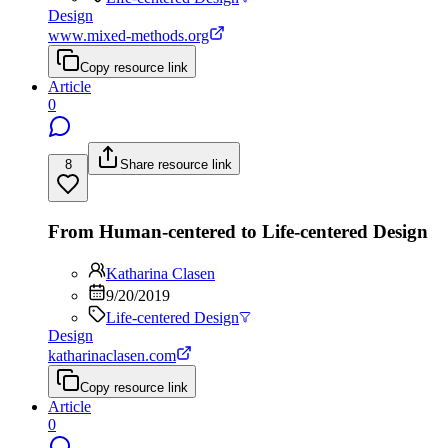
Design
www.mixed-methods.org
Copy resource link
Article
0
8
Share resource link
From Human-centered to Life-centered Design
Katharina Clasen
9/20/2019
Life-centered Design
Design
katharinaclasen.com
Copy resource link
Article
0