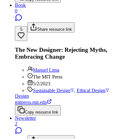
Book
0
5
Share resource link
The New Designer: Rejecting Myths,
Embracing Change
Manuel Lima
The MIT Press
5/2/2023
Sustainable Design
,
Ethical Design
Design
mitpress.mit.edu
Copy resource link
Newsletter
2