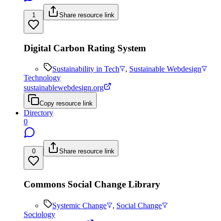
1
Share resource link
Digital Carbon Rating System
Sustainability in Tech
,
Sustainable Webdesign
Technology
sustainablewebdesign.org
Copy resource link
Directory
0
0
Share resource link
Commons Social Change Library
Systemic Change
,
Social Change
Sociology