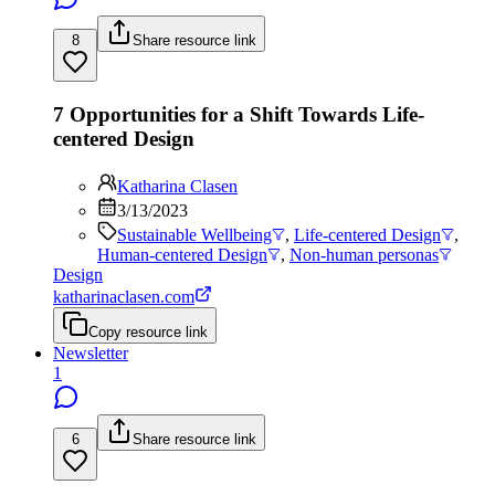
8
Share resource link
7 Opportunities for a Shift Towards Life-
centered Design
Katharina Clasen
3/13/2023
Sustainable Wellbeing
,
Life-centered Design
,
Human-centered Design
,
Non-human personas
Design
katharinaclasen.com
Copy resource link
Newsletter
1
6
Share resource link