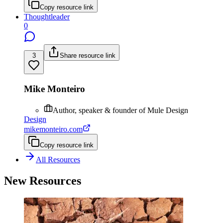
Copy resource link
Thoughtleader
0
3
Share resource link
Mike Monteiro
Author, speaker & founder of Mule Design
Design
mikemonteiro.com
Copy resource link
All Resources
New Resources