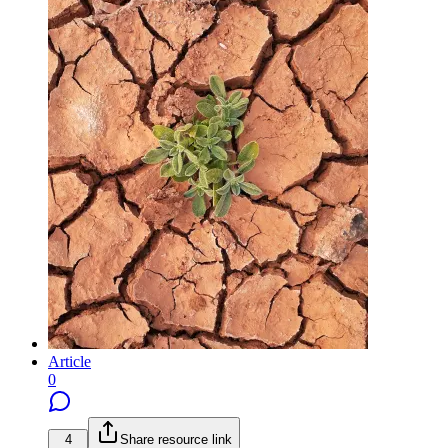
Article
0
4
Share resource link