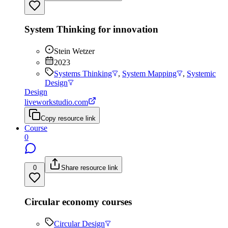
System Thinking for innovation
Stein Wetzer
2023
Systems Thinking
,
System Mapping
,
Systemic
Design
Design
liveworkstudio.com
Copy resource link
Course
0
0
Share resource link
Circular economy courses
Circular Design