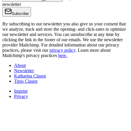
newsletter
Subscribe
By subscribing to our newsletter you also give us your consent that
we analyze, track and store the opening- and click-rates to optimize
our newsletter and services. You can unsubscribe at any time by
clicking the link in the footer of our emails. We use the newsletter
provider Mailchimp. For detailed information about our privacy
practices, please visit our
privacy policy
. Learn more about
Mailchimp's privacy practices
here.
About
Newsletter
Katharina Clasen
Timo Clasen
Imprint
Privacy