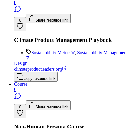
0
0
Share resource link
Climate Product Management Playbook
Sustainability Metrics
,
Sustainability Management
Design
climateproductleaders.org
Copy resource link
Course
0
0
Share resource link
Non-Human Persona Course