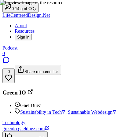
0.14
g
of CO
2
LifeCenteredDesign.Net
About
Resources
Sign in
Podcast
0
0
Share resource link
Green IO
Gaël Duez
Sustainability in Tech
,
Sustainable Webdesign
Technology
greenio.gaelduez.com