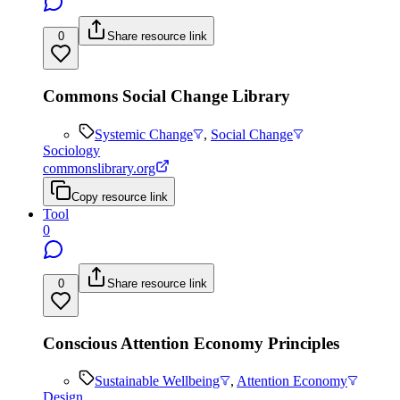
0
Share resource link
Commons Social Change Library
Systemic Change
,
Social Change
Sociology
commonslibrary.org
Copy resource link
Tool
0
0
Share resource link
Conscious Attention Economy Principles
Sustainable Wellbeing
,
Attention Economy
Design