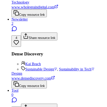
Technology
www.wholegraindigital.com
Copy resource link
Newsletter
2
4
Share resource link
Dense Discovery
Kai Brach
Sustainable Design
,
Sustainability in Tech
Design
www.densediscovery.com
Copy resource link
Tool
0