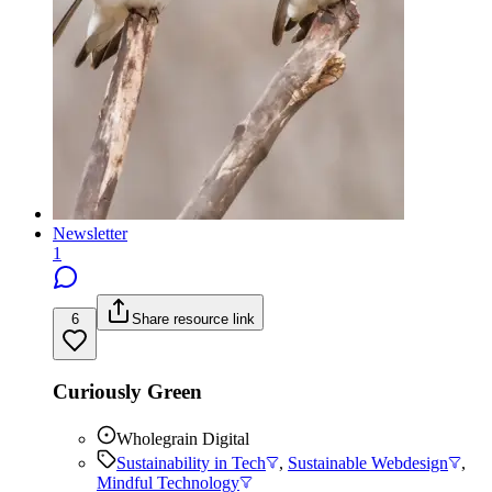
Newsletter
1
6
Share resource link
Curiously Green
Wholegrain Digital
Sustainability in Tech
,
Sustainable Webdesign
,
Mindful Technology