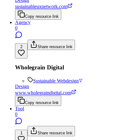
Design
sustainableuxnetwork.com
Copy resource link
Agency
0
2
Share resource link
Wholegrain Digital
Sustainable Webdesign
Design
www.wholegraindigital.com
Copy resource link
Tool
0
1
Share resource link