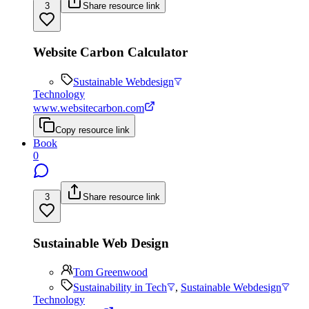
3
Share resource link
Website Carbon Calculator
Sustainable Webdesign
Technology
www.websitecarbon.com
Copy resource link
Book
0
3
Share resource link
Sustainable Web Design
Tom Greenwood
Sustainability in Tech
,
Sustainable Webdesign
Technology