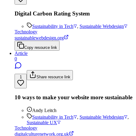
Digital Carbon Rating System
Sustainability in Tech
,
Sustainable Webdesign
Technology
sustainablewebdesign.org
Copy resource link
Article
0
1
Share resource link
10 ways to make your website more sustainable
Andy Leitch
Sustainability in Tech
,
Sustainable Webdesign
,
Sustainable UX
Technology
digitalculturenetwork.org.uk