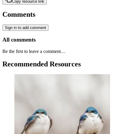
Copy resource link
Comments
Sign in to add comment
All comments
Be the first to leave a comment…
Recommended Resources