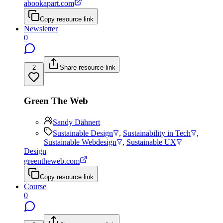
abookapart.com
Copy resource link
Newsletter
0
2
Share resource link
Green The Web
Sandy Dähnert
Sustainable Design
,
Sustainability in Tech
,
Sustainable Webdesign
,
Sustainable UX
Design
greentheweb.com
Copy resource link
Course
0