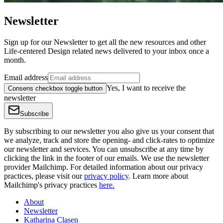
Newsletter
Sign up for our Newsletter to get all the new resources and other
Life-centered Design related news delivered to your inbox once a
month.
Email address
Yes, I want to receive the
Consens checkbox toggle button
newsletter
Subscribe
By subscribing to our newsletter you also give us your consent that
we analyze, track and store the opening- and click-rates to optimize
our newsletter and services. You can unsubscribe at any time by
clicking the link in the footer of our emails. We use the newsletter
provider Mailchimp. For detailed information about our privacy
practices, please visit our
privacy policy
. Learn more about
Mailchimp's privacy practices
here.
About
Newsletter
Katharina Clasen