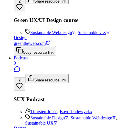
2
Share resource link
Green UX/UI Design course
Sustainable Webdesign
,
Sustainable UX
Design
greentheweb.com
Copy resource link
Podcast
0
2
Share resource link
SUX Podcast
Thorsten Jonas
,
Bavo Lodewyckx
Sustainable Design
,
Sustainable Webdesign
,
Sustainable UX