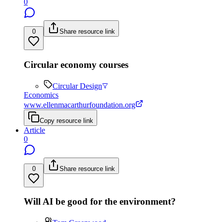
0
0
Share resource link
Circular economy courses
Circular Design
Economics
www.ellenmacarthurfoundation.org
Copy resource link
Article
0
0
Share resource link
Will AI be good for the environment?