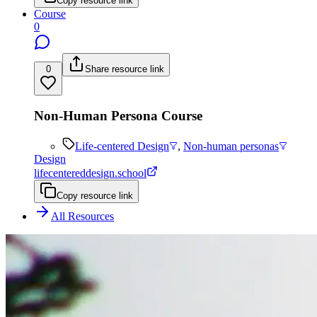
Copy resource link
Course
0
0
Share resource link
Non-Human Persona Course
Life-centered Design
,
Non-human personas
Design
lifecentereddesign.school
Copy resource link
All Resources