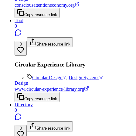
consciousattentioneconomy.org
Copy resource link
Tool
0
0
Share resource link
Circular Experience Library
Circular Design
,
Design Systems
Design
www.circular-experience-library.org
Copy resource link
Directory
0
0
Share resource link