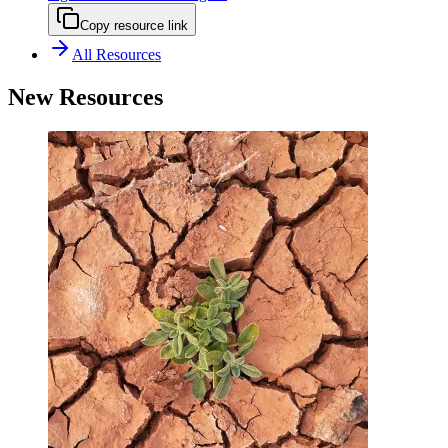
Copy resource link
All Resources
New Resources