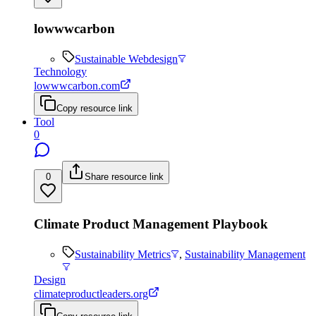
lowwwcarbon
Sustainable Webdesign
Technology
lowwwcarbon.com
Copy resource link
Tool
0
0
Share resource link
Climate Product Management Playbook
Sustainability Metrics
,
Sustainability Management
Design
climateproductleaders.org