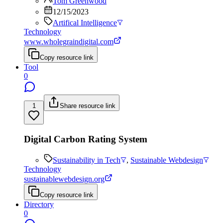
Tom Greenwood
12/15/2023
Artifical Intelligence
Technology
www.wholegraindigital.com
Copy resource link
Tool
0
1
Share resource link
Digital Carbon Rating System
Sustainability in Tech
,
Sustainable Webdesign
Technology
sustainablewebdesign.org
Copy resource link
Directory
0