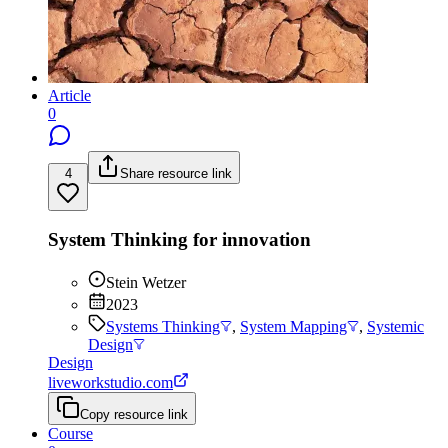
Article
0
4
Share resource link
System Thinking for innovation
Stein Wetzer
2023
Systems Thinking
,
System Mapping
,
Systemic
Design
Design
liveworkstudio.com
Copy resource link
Course