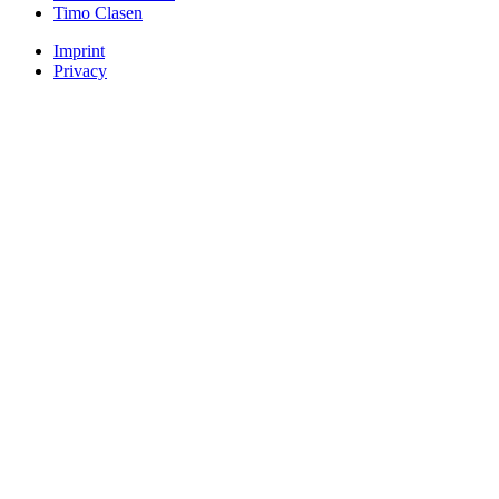
Timo Clasen
Imprint
Privacy