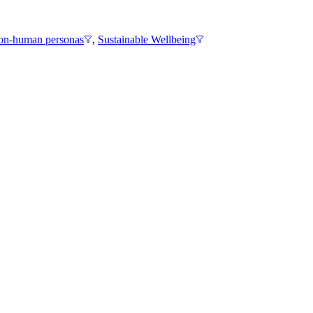
n-human personas
,
Sustainable Wellbeing