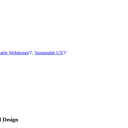
nable Webdesign
,
Sustainable UX
d Design