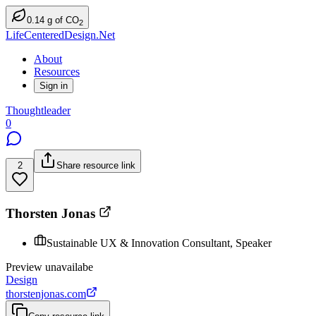
0.14
g
of CO
2
LifeCenteredDesign.Net
About
Resources
Sign in
Thoughtleader
0
2
Share resource link
Thorsten Jonas
Sustainable UX & Innovation Consultant, Speaker
Preview unavailabe
Design
thorstenjonas.com