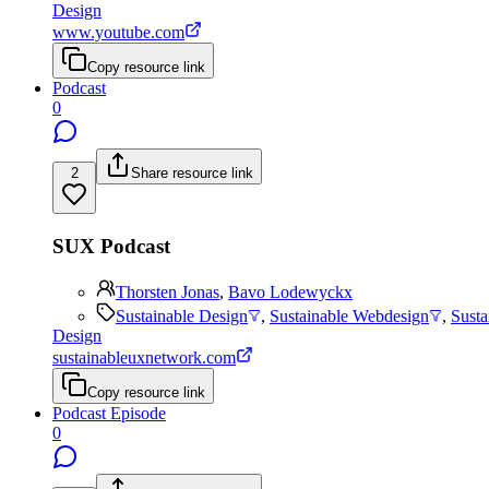
Design
www.youtube.com
Copy resource link
Podcast
0
2
Share resource link
SUX Podcast
Thorsten Jonas
,
Bavo Lodewyckx
Sustainable Design
,
Sustainable Webdesign
,
Sust
Design
sustainableuxnetwork.com
Copy resource link
Podcast Episode
0