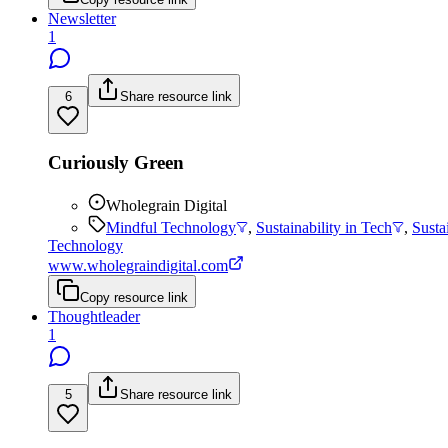
Newsletter
1
6
Share resource link
Curiously Green
Wholegrain Digital
Mindful Technology
,
Sustainability in Tech
,
Susta
Technology
www.wholegraindigital.com
Copy resource link
Thoughtleader
1
5
Share resource link