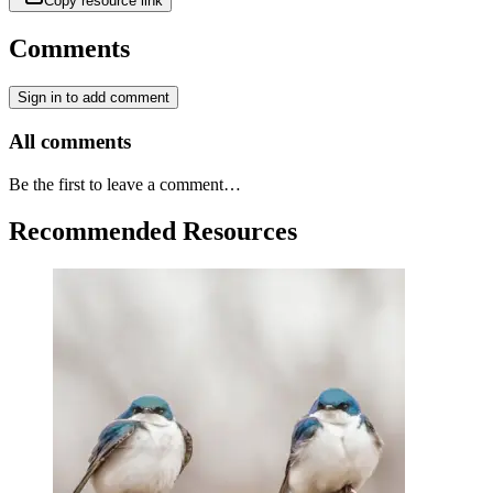
Copy resource link
Comments
Sign in to add comment
All comments
Be the first to leave a comment…
Recommended Resources