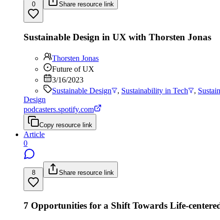
0
Share resource link
Sustainable Design in UX with Thorsten Jonas
Thorsten Jonas
Future of UX
3/16/2023
Sustainable Design
,
Sustainability in Tech
,
Sustai
Design
podcasters.spotify.com
Copy resource link
Article
0
8
Share resource link
7 Opportunities for a Shift Towards Life-centere