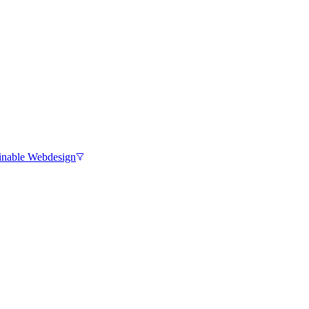
inable Webdesign