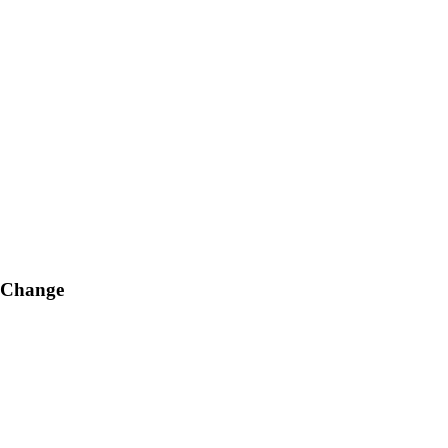
g Change