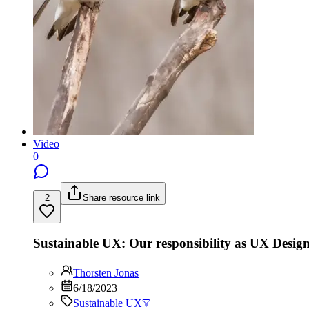
Video
0
2
Share resource link
Sustainable UX: Our responsibility as UX Design
Thorsten Jonas
6/18/2023
Sustainable UX