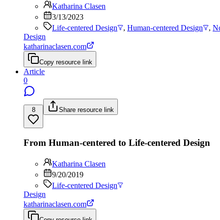
Katharina Clasen
3/13/2023
Life-centered Design
,
Human-centered Design
,
No
Design
katharinaclasen.com
Copy resource link
Article
0
8
Share resource link
From Human-centered to Life-centered Design
Katharina Clasen
9/20/2019
Life-centered Design
Design
katharinaclasen.com
Copy resource link