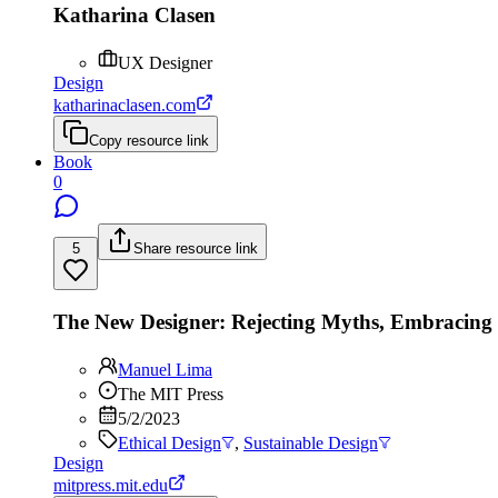
Katharina Clasen
UX Designer
Design
katharinaclasen.com
Copy resource link
Book
0
5
Share resource link
The New Designer: Rejecting Myths, Embracin
Manuel Lima
The MIT Press
5/2/2023
Ethical Design
,
Sustainable Design
Design
mitpress.mit.edu