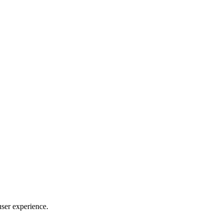
user experience.