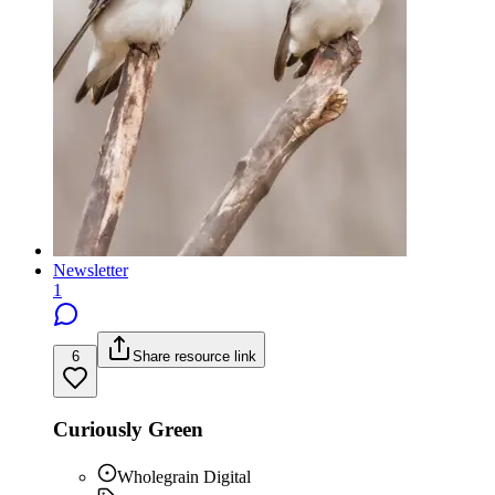
Newsletter
1
6
Share resource link
Curiously Green
Wholegrain Digital