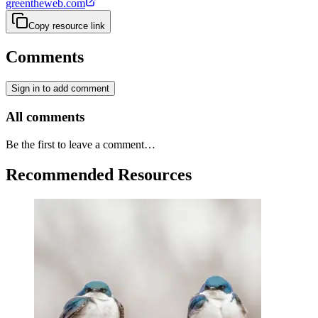
greentheweb.com
Copy resource link
Comments
Sign in to add comment
All comments
Be the first to leave a comment…
Recommended Resources