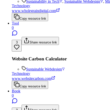
Sustainability in Tech
,
Sustainable Webdesign
,
Mi
Technology
www.wholegraindigital.com
Copy resource link
Tool
0
3
Share resource link
Website Carbon Calculator
Sustainable Webdesign
Technology
www.websitecarbon.com
Copy resource link
Book
0