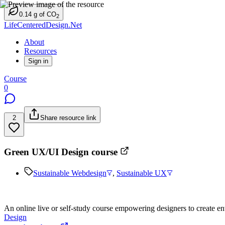
0.14
g
of CO
2
LifeCenteredDesign.Net
About
Resources
Sign in
Course
0
2
Share resource link
Green UX/UI Design course
Sustainable Webdesign
,
Sustainable UX
An online live or self-study course empowering designers to create env
Design