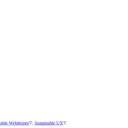
nable Webdesign
,
Sustainable UX