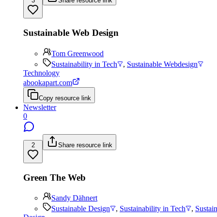
3
Share resource link
Sustainable Web Design
Tom Greenwood
Sustainability in Tech
,
Sustainable Webdesign
Technology
abookapart.com
Copy resource link
Newsletter
0
2
Share resource link
Green The Web
Sandy Dähnert
Sustainable Design
,
Sustainability in Tech
,
Sustai