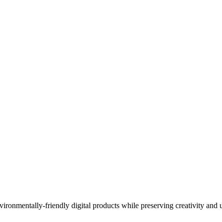
ironmentally-friendly digital products while preserving creativity and 