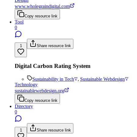
Design
www.wholegraindigital.com
Copy resource link
Tool
0
1
Share resource link
Digital Carbon Rating System
Sustainability in Tech
,
Sustainable Webdesign
Technology
sustainablewebdesign.org
Copy resource link
Directory
0
1
Share resource link