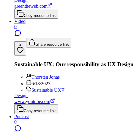
Design
greentheweb.com
Copy resource link
Video
0
2
Share resource link
Sustainable UX: Our responsibility as UX Design
Thorsten Jonas
6/18/2023
Sustainable UX
Design
www.youtube.com
Copy resource link
Podcast
0