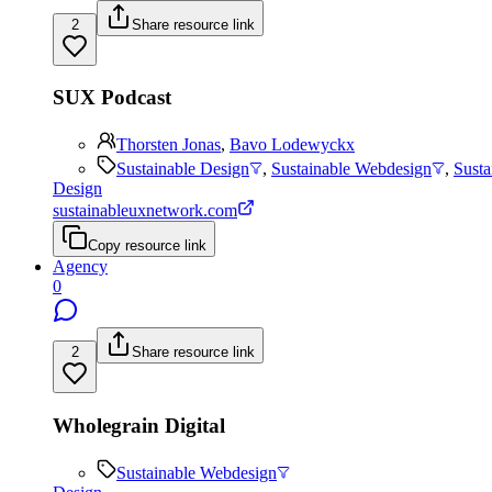
2
Share resource link
SUX Podcast
Thorsten Jonas
,
Bavo Lodewyckx
Sustainable Design
,
Sustainable Webdesign
,
Sust
Design
sustainableuxnetwork.com
Copy resource link
Agency
0
2
Share resource link
Wholegrain Digital
Sustainable Webdesign