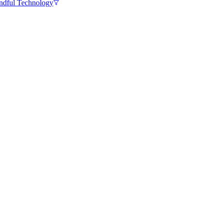
ndful Technology