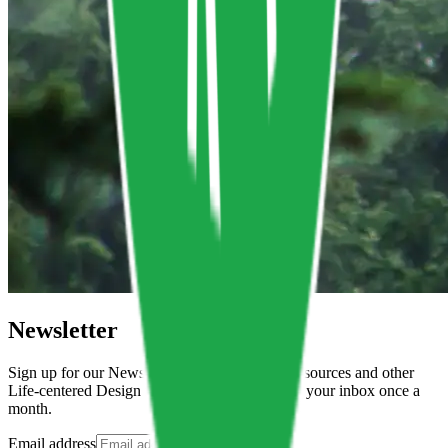
Newsletter
Sign up for our Newsletter to get all the new resources and other
Life-centered Design related news delivered to your inbox once a
month.
Email address