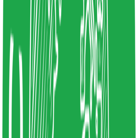
www.websitecarbon.com
Copy resource link
Thoughtleader
0
3
Share resource link
Cennydd Bowles
Designer & technology ethicist
Ethics
cennydd.com
Copy resource link
All Resources
New Resources