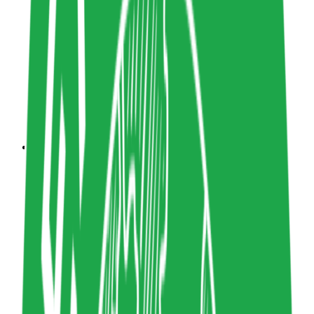
5
Share resource link
Katharina Clasen
UX Designer
Design
katharinaclasen.com
Copy resource link
Book
0
5
Share resource link
The New Designer: Rejecting Myths,
Embracing Change
Manuel Lima
The MIT Press