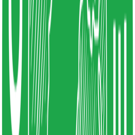
Article
0