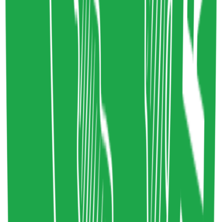
1
Share resource link
Digital Carbon Rating System
Sustainability in Tech
,
Sustainable Webdesign
Technology
sustainablewebdesign.org
Copy resource link
Directory
0
0
Share resource link
Commons Social Change Library
Systemic Change
,
Social Change