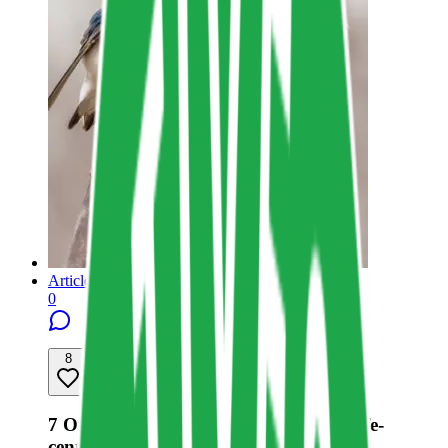
Article
0
8
Share resource link
7 Opportunities for a Shift Towards Life-
centered Design