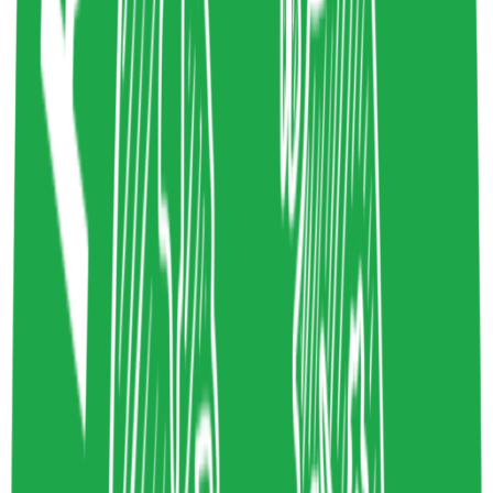
For the sake of the planet we need to rethink
human-centred design
Martin Tomitsch
,
Madeleine van Venetie
,
Melinda
Gaughwin
August 2022
Life-centered Design
Design
sbi.sydney.edu.au
Copy resource link
Tool
0
3
Share resource link
Website Carbon Calculator
Sustainable Webdesign
Technology