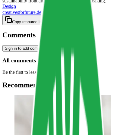
sustainability front and center in their decision making.
Design
creativesforfuture.de
Copy resource link
Comments
Sign in to add comment
All comments
Be the first to leave a comment…
Recommended Resources