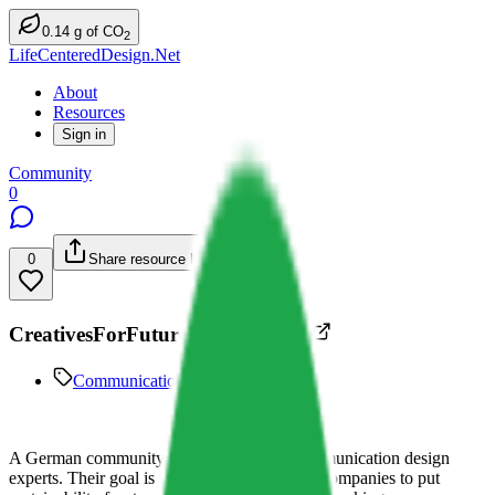
0.14
g
of CO
2
LifeCenteredDesign.Net
About
Resources
Sign in
Community
0
0
Share resource link
CreativesForFuture Deutschland
Communication Design
A German community for designers and communication design
experts. Their goal is to motivate people and companies to put