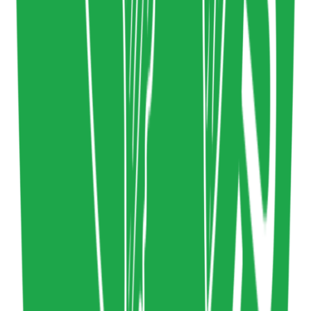
Circular Experience Library
Circular Design
,
Design Systems
Design
www.circular-experience-library.org
Copy resource link
Directory
0
0
Share resource link
lowwwcarbon
Sustainable Webdesign
Technology
lowwwcarbon.com
Copy resource link