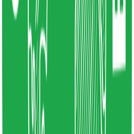
4
Share resource link
System Thinking for innovation
Stein Wetzer
2023
Systems Thinking
,
System Mapping
,
Systemic
Design
Design
liveworkstudio.com
Copy resource link
Course
0
0
Share resource link
Circular economy courses