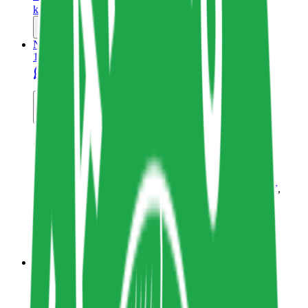
katharinaclasen.com
Copy resource link
Newsletter
1
6
Share resource link
Curiously Green
Wholegrain Digital
Sustainability in Tech
,
Mindful Technology
,
Sustainable Webdesign
Technology
www.wholegraindigital.com
Copy resource link
Thoughtleader
1