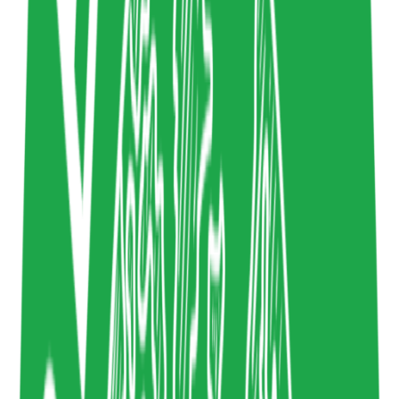
5/2/2023
Ethical Design
,
Sustainable Design
Design
mitpress.mit.edu
Copy resource link
Newsletter
2
4
Share resource link
Dense Discovery
Kai Brach
Sustainable Design
,
Sustainability in Tech
Design
www.densediscovery.com
Copy resource link
Article
0