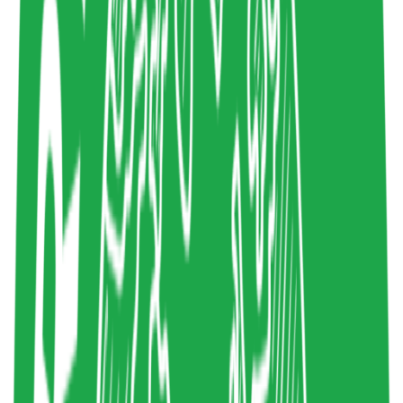
4
Share resource link
System Thinking for innovation
Stein Wetzer
2023
Systems Thinking
,
Systemic Design
,
System
Mapping
Design
liveworkstudio.com
Copy resource link
Article
0
4
Share resource link