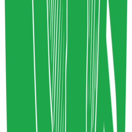
Sociology
commonslibrary.org
Copy resource link
Tool
0
0
Share resource link
Conscious Attention Economy Principles
Sustainable Wellbeing
,
Attention Economy
Design
consciousattentioneconomy.org
Copy resource link
Tool
0
0
Share resource link