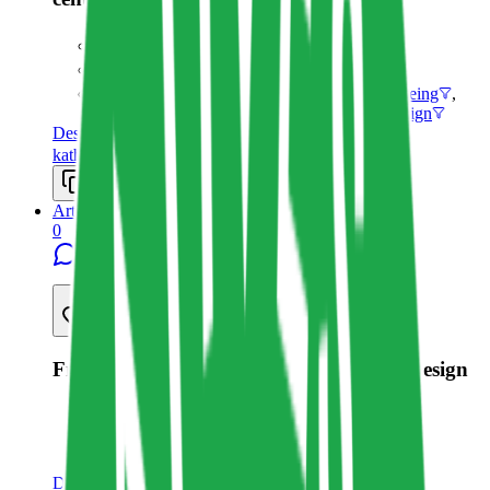
Katharina Clasen
3/13/2023
Non-human personas
,
Sustainable Wellbeing
,
Human-centered Design
,
Life-centered Design
Design
katharinaclasen.com
Copy resource link
Article
0
8
Share resource link
From Human-centered to Life-centered Design
Katharina Clasen
9/20/2019
Life-centered Design
Design