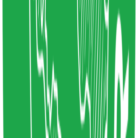
Circular Design
Economics
www.ellenmacarthurfoundation.org
Copy resource link
Article
0
0
Share resource link
Will AI be good for the environment?
Tom Greenwood
12/15/2023
Artifical Intelligence
Technology
www.wholegraindigital.com
Copy resource link
Tool
0