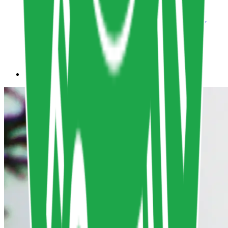
Non-Human Persona Course
Life-centered Design
,
Non-human personas
Design
lifecentereddesign.school
Copy resource link
All Resources