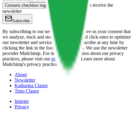
Yes, I want to receive the
Consens checkbox toggle button
newsletter
Subscribe
By subscribing to our newsletter you also give us your consent that
we analyze, track and store the opening- and click-rates to optimize
our newsletter and services. You can unsubscribe at any time by
clicking the link in the footer of our emails. We use the newsletter
provider Mailchimp. For detailed information about our privacy
practices, please visit our
privacy policy
. Learn more about
Mailchimp's privacy practices
here.
About
Newsletter
Katharina Clasen
Timo Clasen
Imprint
Privacy