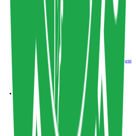
Tool
0
0
Share resource link
Climate Product Management Playbook
Sustainability Metrics
,
Sustainability Management
Design
climateproductleaders.org
Copy resource link
Course
0
0
Share resource link