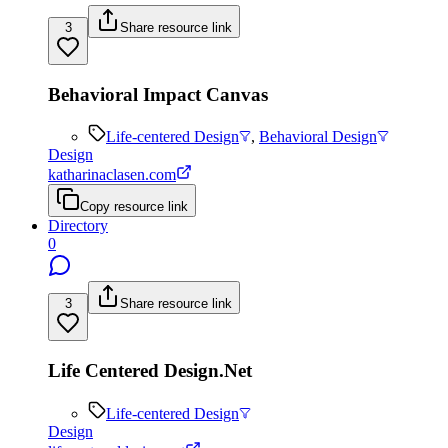
3
Share resource link
Behavioral Impact Canvas
Life-centered Design
,
Behavioral Design
Design
katharinaclasen.com
Copy resource link
Directory
0
3
Share resource link
Life Centered Design.Net
Life-centered Design
Design