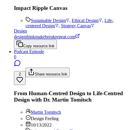
Impact Ripple Canvas
Sustainable Design
,
Ethical Design
,
Life-
centered Design
,
Strategy Canvas
Design
designthinkmakebreakrepeat.com
Copy resource link
Podcast Episode
0
2
Share resource link
From Human-Centred Design to Life-Centred
Design with Dr. Martin Tomitsch
Martin Tomitsch
Design Feeling
10/13/2022