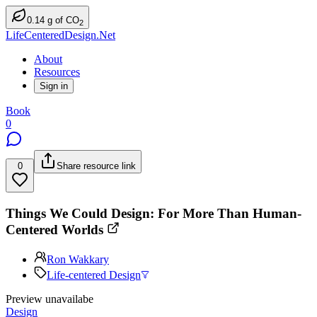
0.14
g
of CO
2
LifeCenteredDesign.Net
About
Resources
Sign in
Book
0
0
Share resource link
Things We Could Design: For More Than Human-
Centered Worlds
Ron Wakkary
Life-centered Design
Preview unavailabe
Design