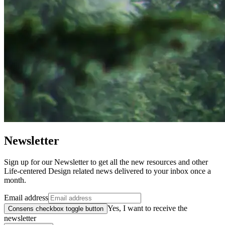
Newsletter
Sign up for our Newsletter to get all the new resources and other
Life-centered Design related news delivered to your inbox once a
month.
Email address
Yes, I want to receive the
Consens checkbox toggle button
newsletter