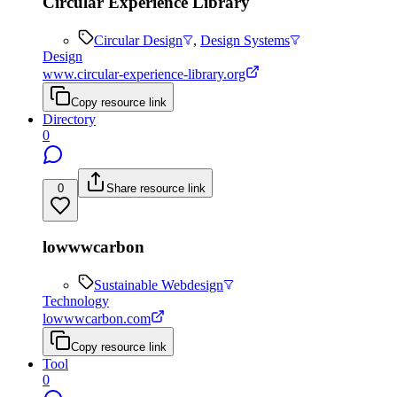
Circular Experience Library
Circular Design
,
Design Systems
Design
www.circular-experience-library.org
Copy resource link
Directory
0
0
Share resource link
lowwwcarbon
Sustainable Webdesign
Technology
lowwwcarbon.com
Copy resource link
Tool
0