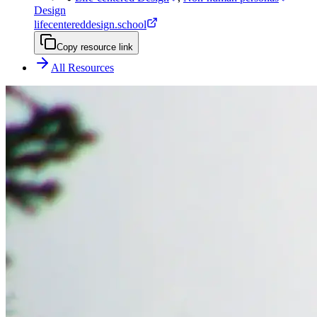
Design
lifecentereddesign.school
Copy resource link
All Resources