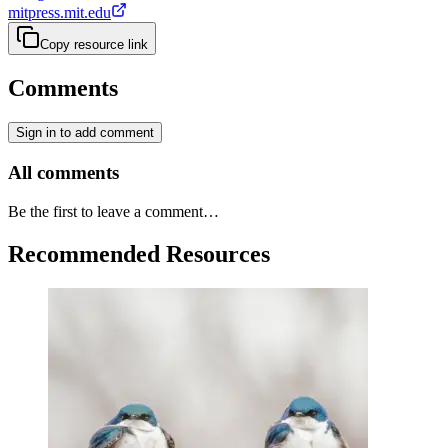
mitpress.mit.edu
Copy resource link
Comments
Sign in to add comment
All comments
Be the first to leave a comment…
Recommended Resources