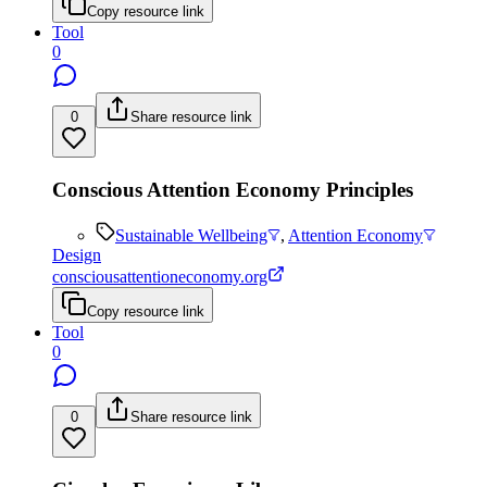
Copy resource link
Tool
0
0
Share resource link
Conscious Attention Economy Principles
Sustainable Wellbeing
,
Attention Economy
Design
consciousattentioneconomy.org
Copy resource link
Tool
0
0
Share resource link