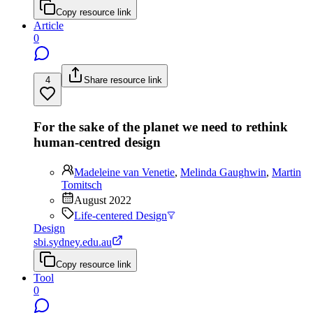
Copy resource link
Article
0
4
Share resource link
For the sake of the planet we need to rethink
human-centred design
Madeleine van Venetie
,
Melinda Gaughwin
,
Martin
Tomitsch
August 2022
Life-centered Design
Design
sbi.sydney.edu.au
Copy resource link
Tool
0