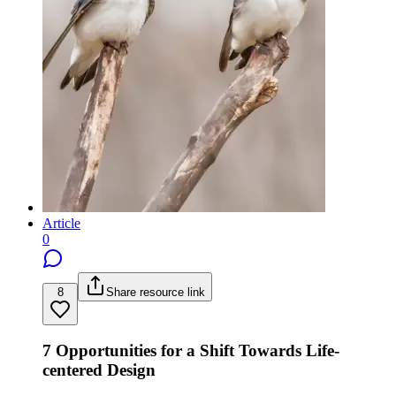
Article
0
8
Share resource link
7 Opportunities for a Shift Towards Life-
centered Design