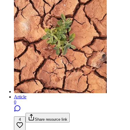
Article
0
4
Share resource link