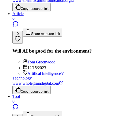
www.ellenmacarthurfoundation.org
Copy resource link
Article
0
0
Share resource link
Will AI be good for the environment?
Tom Greenwood
12/15/2023
Artifical Intelligence
Technology
www.wholegraindigital.com
Copy resource link
Tool
0