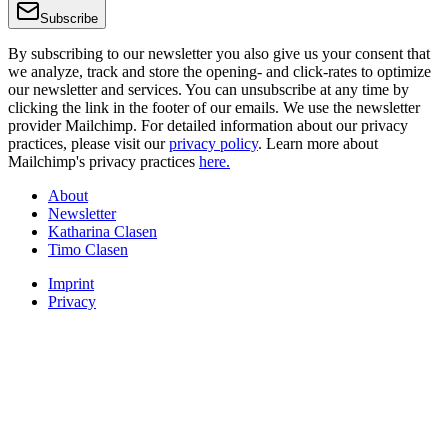
Subscribe
By subscribing to our newsletter you also give us your consent that
we analyze, track and store the opening- and click-rates to optimize
our newsletter and services. You can unsubscribe at any time by
clicking the link in the footer of our emails. We use the newsletter
provider Mailchimp. For detailed information about our privacy
practices, please visit our
privacy policy
. Learn more about
Mailchimp's privacy practices
here.
About
Newsletter
Katharina Clasen
Timo Clasen
Imprint
Privacy