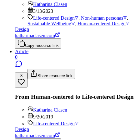
Katharina Clasen
3/13/2023
Life-centered Design
,
Non-human personas
,
Sustainable Wellbeing
,
Human-centered Design
Design
katharinaclasen.com
Copy resource link
Article
0
8
Share resource link
From Human-centered to Life-centered Design
Katharina Clasen
9/20/2019
Life-centered Design
Design
katharinaclasen.com