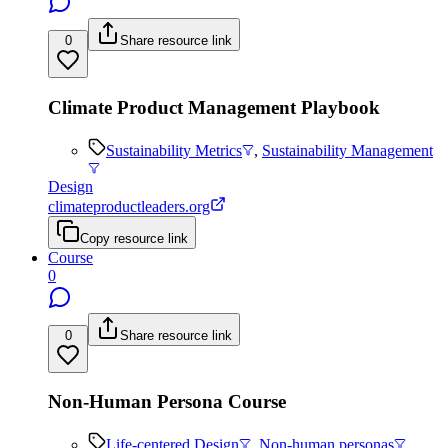
0
Share resource link
Climate Product Management Playbook
Sustainability Metrics
,
Sustainability Management
Design
climateproductleaders.org
Copy resource link
Course
0
0
Share resource link
Non-Human Persona Course
Life-centered Design
,
Non-human personas