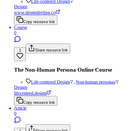
Life-centered Design
Design
www.designfeeling.co
Copy resource link
Course
0
1
Share resource link
The Non-Human Persona Online Course
Life-centered Design
,
Non-human personas
Design
lifecentred.design
Copy resource link
Article
0
1
Share resource link