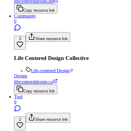
lifecentereddesign.net
Copy resource link
Community
0
3
Share resource link
Life Centered Design Collective
Life-centered Design
Design
lifecentereddesign.co
Copy resource link
Tool
0
2
Share resource link