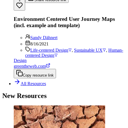
Environment Centered User Journey Maps
(incl. example and template)
Sandy Dähnert
8/16/2021
Life-centered Design
,
Sustainable UX
,
Human-
centered Design
Design
greentheweb.com
Copy resource link
All Resources
New Resources