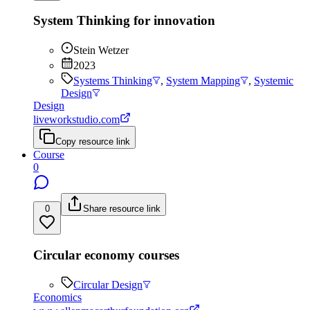
System Thinking for innovation
Stein Wetzer
2023
Systems Thinking
,
System Mapping
,
Systemic
Design
Design
liveworkstudio.com
Copy resource link
Course
0
0
Share resource link
Circular economy courses
Circular Design
Economics