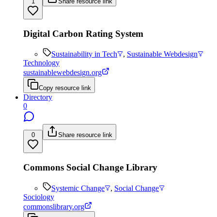
1
Share resource link
Digital Carbon Rating System
Sustainability in Tech
,
Sustainable Webdesign
Technology
sustainablewebdesign.org
Copy resource link
Directory
0
0
Share resource link
Commons Social Change Library
Systemic Change
,
Social Change
Sociology
commonslibrary.org