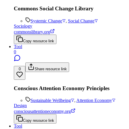
Commons Social Change Library
Systemic Change
,
Social Change
Sociology
commonslibrary.org
Copy resource link
Tool
0
0
Share resource link
Conscious Attention Economy Principles
Sustainable Wellbeing
,
Attention Economy
Design
consciousattentioneconomy.org
Copy resource link
Tool