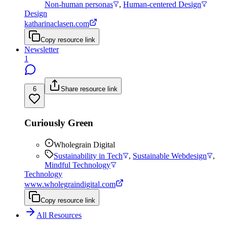
Non-human personas
,
Human-centered Design
Design
katharinaclasen.com
Copy resource link
Newsletter
1
6
Share resource link
Curiously Green
Wholegrain Digital
Sustainability in Tech
,
Sustainable Webdesign
,
Mindful Technology
Technology
www.wholegraindigital.com
Copy resource link
All Resources