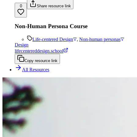
0
Share resource link
Non-Human Persona Course
Life-centered Design
,
Non-human personas
Design
lifecentereddesign.school
Copy resource link
All Resources