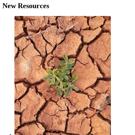
New Resources