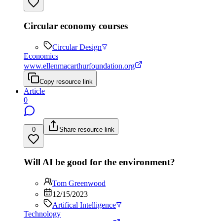
Circular economy courses
Circular Design
Economics
www.ellenmacarthurfoundation.org
Copy resource link
Article
0
0
Share resource link
Will AI be good for the environment?
Tom Greenwood
12/15/2023
Artifical Intelligence
Technology