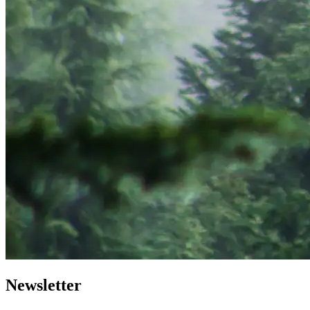
Newsletter