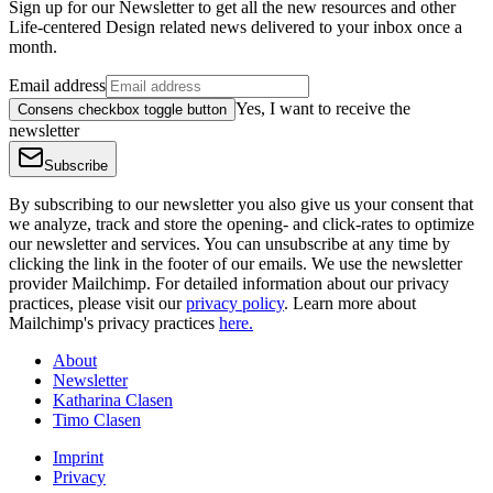
Sign up for our Newsletter to get all the new resources and other
Life-centered Design related news delivered to your inbox once a
month.
Email address
Yes, I want to receive the
Consens checkbox toggle button
newsletter
Subscribe
By subscribing to our newsletter you also give us your consent that
we analyze, track and store the opening- and click-rates to optimize
our newsletter and services. You can unsubscribe at any time by
clicking the link in the footer of our emails. We use the newsletter
provider Mailchimp. For detailed information about our privacy
practices, please visit our
privacy policy
. Learn more about
Mailchimp's privacy practices
here.
About
Newsletter
Katharina Clasen
Timo Clasen
Imprint
Privacy