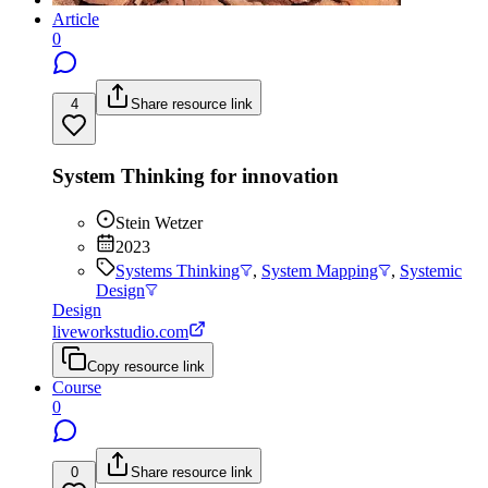
Article
0
4
Share resource link
System Thinking for innovation
Stein Wetzer
2023
Systems Thinking
,
System Mapping
,
Systemic
Design
Design
liveworkstudio.com
Copy resource link
Course
0
0
Share resource link