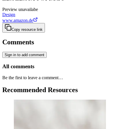
Preview unavailabe
Design
www.amazon.de
Copy resource link
Comments
Sign in to add comment
All comments
Be the first to leave a comment…
Recommended Resources