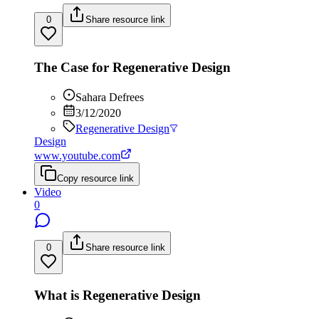
0
Share resource link
The Case for Regenerative Design
Sahara Defrees
3/12/2020
Regenerative Design
Design
www.youtube.com
Copy resource link
Video
0
0
Share resource link
What is Regenerative Design