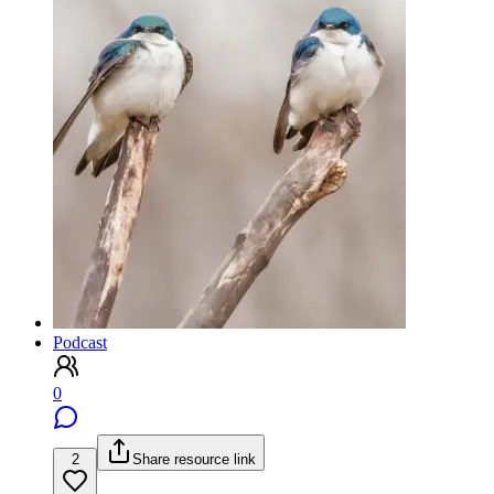
Podcast
0
2
Share resource link