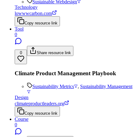
Sustainable Webdesign
Technology
lowwwcarbon.com
Copy resource link
Tool
0
0
Share resource link
Climate Product Management Playbook
Sustainability Metrics
,
Sustainability Management
Design
climateproductleaders.org
Copy resource link
Course
0