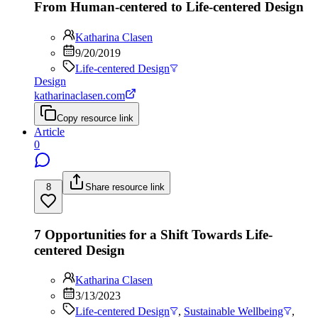
From Human-centered to Life-centered Design
Katharina Clasen
9/20/2019
Life-centered Design
Design
katharinaclasen.com
Copy resource link
Article
0
8
Share resource link
7 Opportunities for a Shift Towards Life-
centered Design
Katharina Clasen
3/13/2023
Life-centered Design
,
Sustainable Wellbeing
,