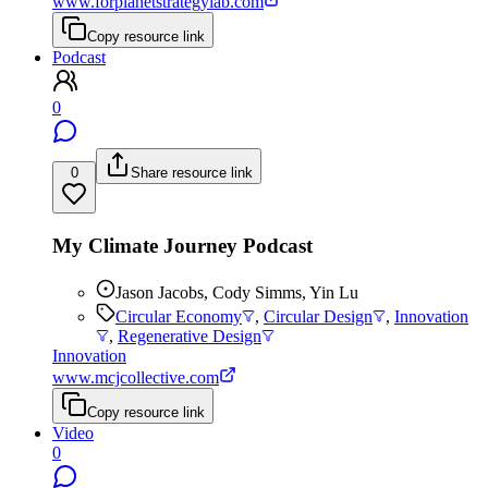
www.forplanetstrategylab.com
Copy resource link
Podcast
0
0
Share resource link
My Climate Journey Podcast
Jason Jacobs, Cody Simms, Yin Lu
Circular Economy
,
Circular Design
,
Innovation
,
Regenerative Design
Innovation
www.mcjcollective.com
Copy resource link
Video
0