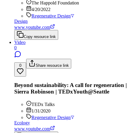
The Happold Foundation
4/20/2022
Regenerative Design
Design
www.youtube.com
Copy resource link
Video
0
0
Share resource link
Beyond sustainability: A call for regeneration |
Sierra Robinson | TEDxYouth@Seattle
TEDx Talks
1/31/2020
Regenerative Design
Ecology
www.youtube.com