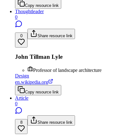
Copy resource link
Thoughtleader
0
0
Share resource link
John Tillman Lyle
Professor of landscape architecture
Design
en.wikipedia.org
Copy resource link
Article
0
8
Share resource link