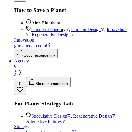
How to Save a Planet
Alex Blumberg
Circular Economy
,
Circular Design
,
Innovation
,
Regenerative Design
Innovation
gimletmedia.com
Copy resource link
Agency
0
0
Share resource link
For Planet Strategy Lab
Speculative Design
,
Regenerative Design
,
Alternative Futures
Strategy