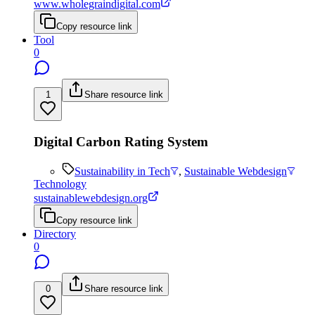
www.wholegraindigital.com
Copy resource link
Tool
0
1
Share resource link
Digital Carbon Rating System
Sustainability in Tech
,
Sustainable Webdesign
Technology
sustainablewebdesign.org
Copy resource link
Directory
0
0
Share resource link