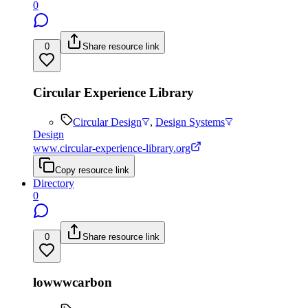
0
0
Share resource link
Circular Experience Library
Circular Design
,
Design Systems
Design
www.circular-experience-library.org
Copy resource link
Directory
0
0
Share resource link
lowwwcarbon