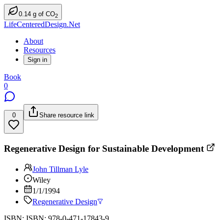
0.14
g
of CO
2
LifeCenteredDesign.Net
About
Resources
Sign in
Book
0
0
Share resource link
Regenerative Design for Sustainable Development
John Tillman Lyle
Wiley
1/1/1994
Regenerative Design
ISBN: ISBN: 978-0-471-17843-9