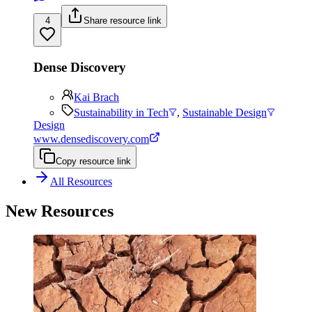
4
Share resource link
Dense Discovery
Kai Brach
Sustainability in Tech
,
Sustainable Design
Design
www.densediscovery.com
Copy resource link
All Resources
New Resources