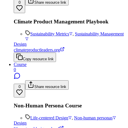
0
Share resource link
Climate Product Management Playbook
Sustainability Metrics
,
Sustainability Management
Design
climateproductleaders.org
Copy resource link
Course
0
0
Share resource link
Non-Human Persona Course
Life-centered Design
,
Non-human personas
Design