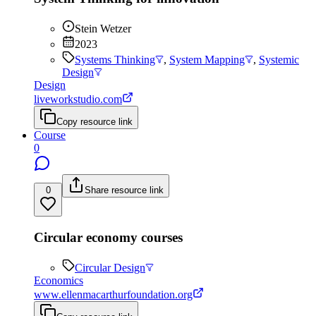
Stein Wetzer
2023
Systems Thinking
,
System Mapping
,
Systemic
Design
Design
liveworkstudio.com
Copy resource link
Course
0
0
Share resource link
Circular economy courses
Circular Design
Economics
www.ellenmacarthurfoundation.org