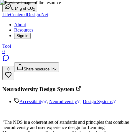
0.14
g
of CO
2
LifeCenteredDesign.Net
About
Resources
Sign in
Tool
0
0
Share resource link
Neurodiversity Design System
Accessibility
,
Neurodiversity
,
Design Systems
"The NDS is a coherent set of standards and principles that combine
neurodiversity and user experience design for Learning