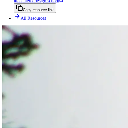
lifecentereddesign.school
Copy resource link
All Resources