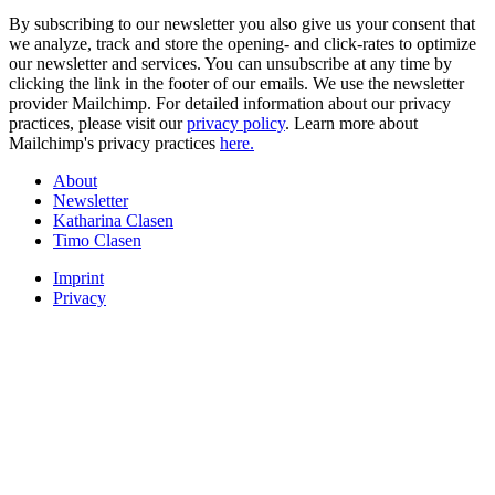
By subscribing to our newsletter you also give us your consent that
we analyze, track and store the opening- and click-rates to optimize
our newsletter and services. You can unsubscribe at any time by
clicking the link in the footer of our emails. We use the newsletter
provider Mailchimp. For detailed information about our privacy
practices, please visit our
privacy policy
. Learn more about
Mailchimp's privacy practices
here.
About
Newsletter
Katharina Clasen
Timo Clasen
Imprint
Privacy