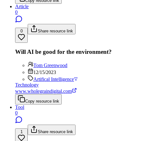
Copy resource link
Article
0
0
Share resource link
Will AI be good for the environment?
Tom Greenwood
12/15/2023
Artifical Intelligence
Technology
www.wholegraindigital.com
Copy resource link
Tool
0
1
Share resource link