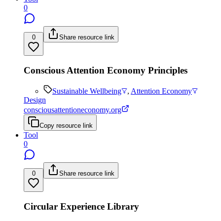
0
0
Share resource link
Conscious Attention Economy Principles
Sustainable Wellbeing
,
Attention Economy
Design
consciousattentioneconomy.org
Copy resource link
Tool
0
0
Share resource link
Circular Experience Library