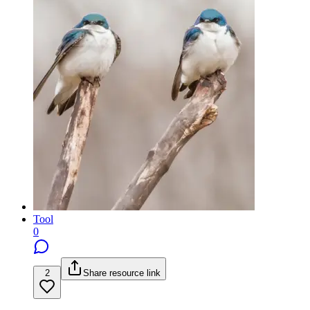
Tool
0
2
Share resource link