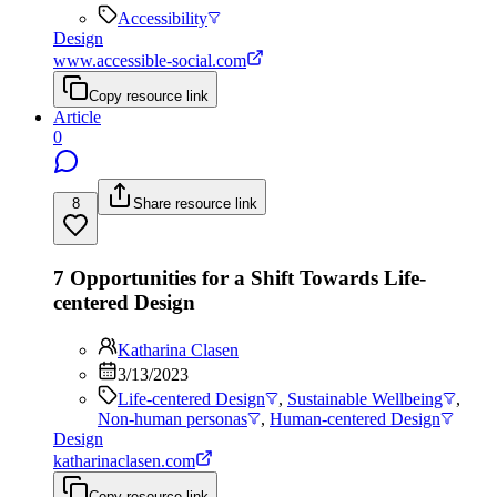
Accessibility
Design
www.accessible-social.com
Copy resource link
Article
0
8
Share resource link
7 Opportunities for a Shift Towards Life-
centered Design
Katharina Clasen
3/13/2023
Life-centered Design
,
Sustainable Wellbeing
,
Non-human personas
,
Human-centered Design
Design
katharinaclasen.com
Copy resource link