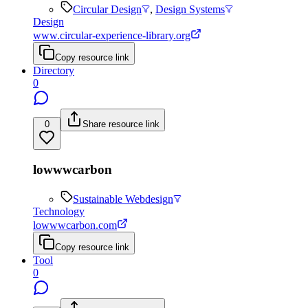
Circular Design
,
Design Systems
Design
www.circular-experience-library.org
Copy resource link
Directory
0
0
Share resource link
lowwwcarbon
Sustainable Webdesign
Technology
lowwwcarbon.com
Copy resource link
Tool
0