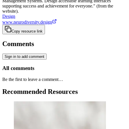
Management Systems. Design accessible learning interfaces
supporting success and achievement for everyone." (from the
website).
Design
www.neurodiversity.design
Copy resource link
Comments
Sign in to add comment
All comments
Be the first to leave a comment…
Recommended Resources