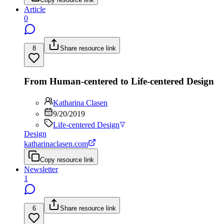
Article
0
8
Share resource link
From Human-centered to Life-centered Design
Katharina Clasen
9/20/2019
Life-centered Design
Design
katharinaclasen.com
Copy resource link
Newsletter
1
6
Share resource link