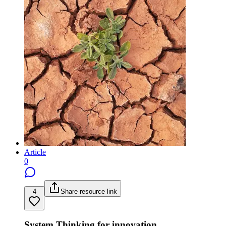
Article
0
4
Share resource link
System Thinking for innovation