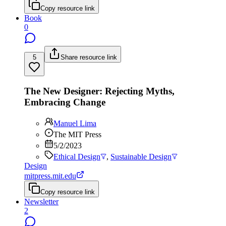
Copy resource link
Book
0
5
Share resource link
The New Designer: Rejecting Myths,
Embracing Change
Manuel Lima
The MIT Press
5/2/2023
Ethical Design
,
Sustainable Design
Design
mitpress.mit.edu
Copy resource link
Newsletter
2