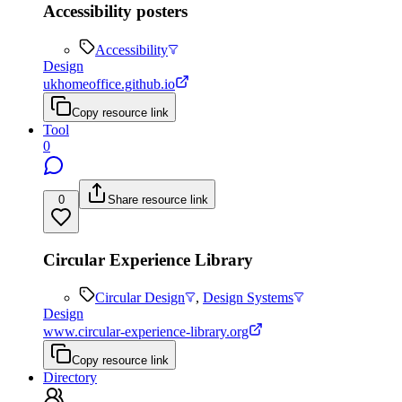
Accessibility posters
Accessibility
Design
ukhomeoffice.github.io
Copy resource link
Tool
0
0
Share resource link
Circular Experience Library
Circular Design
,
Design Systems
Design
www.circular-experience-library.org
Copy resource link
Directory