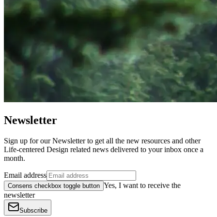
Newsletter
Sign up for our Newsletter to get all the new resources and other
Life-centered Design related news delivered to your inbox once a
month.
Email address
Yes, I want to receive the
Consens checkbox toggle button
newsletter
Subscribe