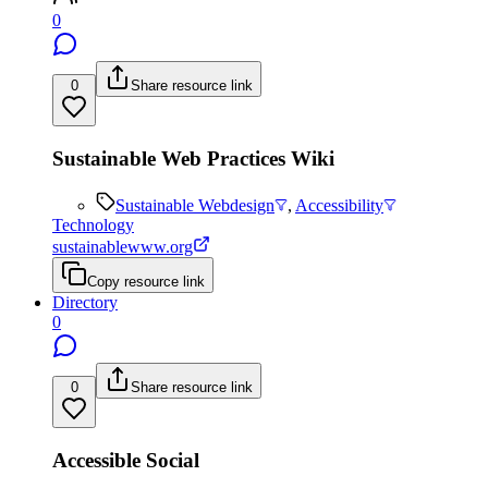
0
0
Share resource link
Sustainable Web Practices Wiki
Sustainable Webdesign
,
Accessibility
Technology
sustainablewww.org
Copy resource link
Directory
0
0
Share resource link
Accessible Social