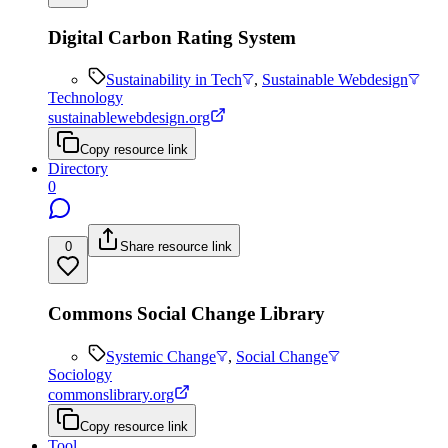
Digital Carbon Rating System
Sustainability in Tech
,
Sustainable Webdesign
Technology
sustainablewebdesign.org
Copy resource link
Directory
0
0
Share resource link
Commons Social Change Library
Systemic Change
,
Social Change
Sociology
commonslibrary.org
Copy resource link
Tool