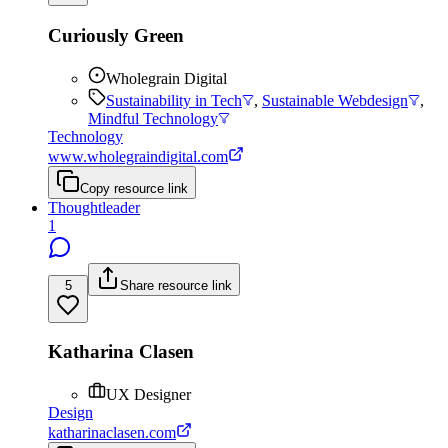
Curiously Green
Wholegrain Digital
Sustainability in Tech
,
Sustainable Webdesign
,
Mindful Technology
Technology
www.wholegraindigital.com
Copy resource link
Thoughtleader
1
5
Share resource link
Katharina Clasen
UX Designer
Design
katharinaclasen.com