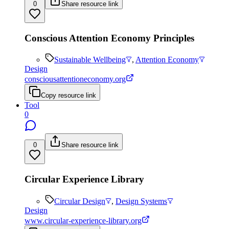
0
Share resource link
Conscious Attention Economy Principles
Sustainable Wellbeing
,
Attention Economy
Design
consciousattentioneconomy.org
Copy resource link
Tool
0
0
Share resource link
Circular Experience Library
Circular Design
,
Design Systems
Design
www.circular-experience-library.org