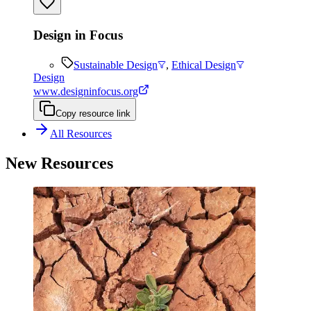
Design in Focus
Sustainable Design
,
Ethical Design
Design
www.designinfocus.org
Copy resource link
All Resources
New Resources