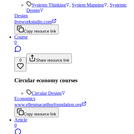
Systems Thinking
,
System Mapping
,
Systemic
Design
Design
liveworkstudio.com
Copy resource link
Course
0
0
Share resource link
Circular economy courses
Circular Design
Economics
www.ellenmacarthurfoundation.org
Copy resource link
Article
0