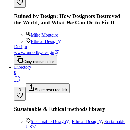
Ruined by Design: How Designers Destroyed
the World, and What We Can Do to Fix It
Mike Monteiro
Ethical Design
Design
www.ruinedby.design
Copy resource link
Directory
0
0
Share resource link
Sustainable & Ethical methods library
Sustainable Design
,
Ethical Design
,
Sustainable
UX