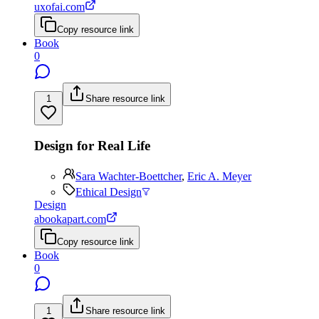
uxofai.com
Copy resource link
Book
0
1
Share resource link
Design for Real Life
Sara Wachter-Boettcher
,
Eric A. Meyer
Ethical Design
Design
abookapart.com
Copy resource link
Book
0
1
Share resource link