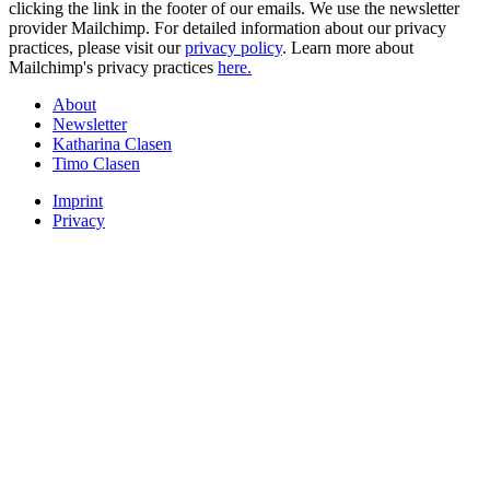
clicking the link in the footer of our emails. We use the newsletter
provider Mailchimp. For detailed information about our privacy
practices, please visit our
privacy policy
. Learn more about
Mailchimp's privacy practices
here.
About
Newsletter
Katharina Clasen
Timo Clasen
Imprint
Privacy