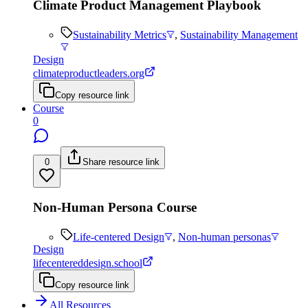
Climate Product Management Playbook
Sustainability Metrics
,
Sustainability Management
Design
climateproductleaders.org
Copy resource link
Course
0
0
Share resource link
Non-Human Persona Course
Life-centered Design
,
Non-human personas
Design
lifecentereddesign.school
Copy resource link
All Resources