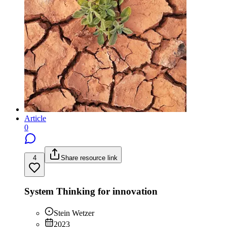
Article
0
4
Share resource link
System Thinking for innovation
Stein Wetzer
2023