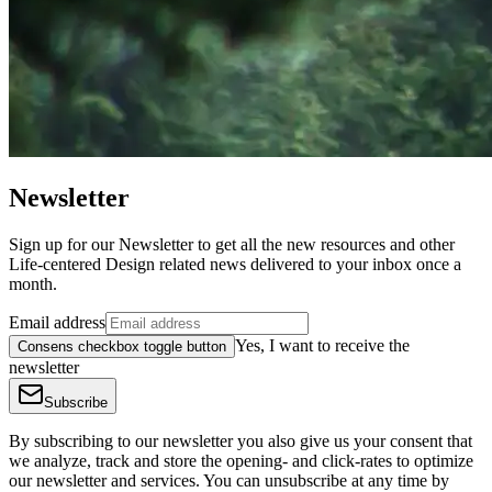
Newsletter
Sign up for our Newsletter to get all the new resources and other
Life-centered Design related news delivered to your inbox once a
month.
Email address
Yes, I want to receive the
Consens checkbox toggle button
newsletter
Subscribe
By subscribing to our newsletter you also give us your consent that
we analyze, track and store the opening- and click-rates to optimize
our newsletter and services. You can unsubscribe at any time by