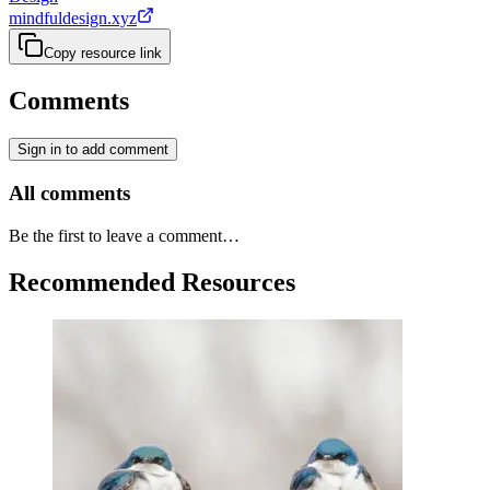
mindfuldesign.xyz
Copy resource link
Comments
Sign in to add comment
All comments
Be the first to leave a comment…
Recommended Resources