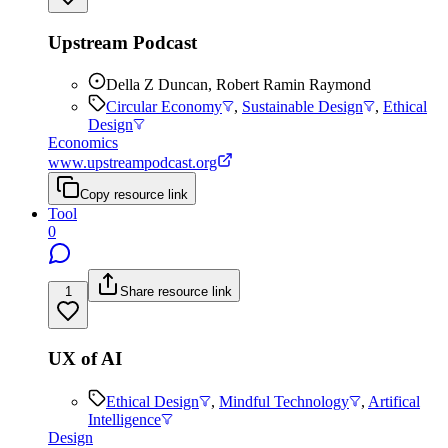
Upstream Podcast
Della Z Duncan, Robert Ramin Raymond
Circular Economy
,
Sustainable Design
,
Ethical
Design
Economics
www.upstreampodcast.org
Copy resource link
Tool
0
1
Share resource link
UX of AI
Ethical Design
,
Mindful Technology
,
Artifical
Intelligence
Design