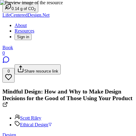
0.14
g
of CO
2
LifeCenteredDesign.Net
About
Resources
Sign in
Book
0
0
Share resource link
Mindful Design: How and Why to Make Design
Decisions for the Good of Those Using Your Product
Scott Riley
Ethical Design
Design