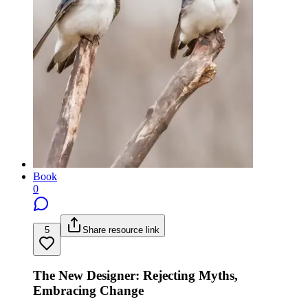
Book
0
5
Share resource link
The New Designer: Rejecting Myths,
Embracing Change