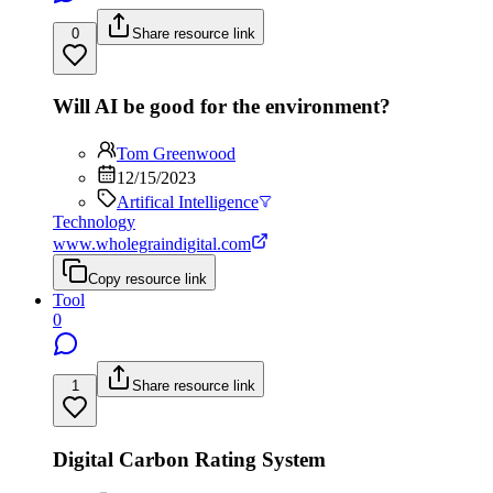
0
Share resource link
Will AI be good for the environment?
Tom Greenwood
12/15/2023
Artifical Intelligence
Technology
www.wholegraindigital.com
Copy resource link
Tool
0
1
Share resource link
Digital Carbon Rating System