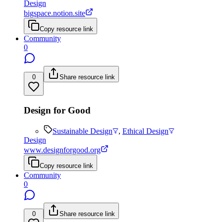
Design
bigspace.notion.site
Copy resource link
Community
0
0
Share resource link
Design for Good
Sustainable Design
,
Ethical Design
Design
www.designforgood.org
Copy resource link
Community
0
0
Share resource link