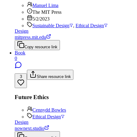
Manuel Lima
The MIT Press
5/2/2023
Sustainable Design
,
Ethical Design
Design
mitpress.mit.edu
Copy resource link
Book
0
3
Share resource link
Future Ethics
Cennydd Bowles
Ethical Design
Design
nownext.studio