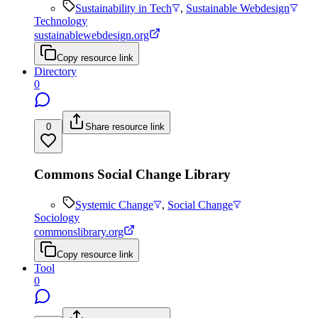
Sustainability in Tech
,
Sustainable Webdesign
Technology
sustainablewebdesign.org
Copy resource link
Directory
0
0
Share resource link
Commons Social Change Library
Systemic Change
,
Social Change
Sociology
commonslibrary.org
Copy resource link
Tool
0