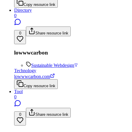
Copy resource link
Directory
0
0
Share resource link
lowwwcarbon
Sustainable Webdesign
Technology
lowwwcarbon.com
Copy resource link
Tool
0
0
Share resource link