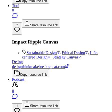
Copy resource link
Tool
0
2
Share resource link
Impact Ripple Canvas
Sustainable Design
,
Ethical Design
,
Life-
centered Design
,
Strategy Canvas
Design
designthinkmakebreakrepeat.com
Copy resource link
Podcast
0
1
Share resource link