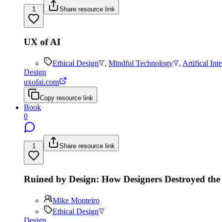
1
Share resource link
UX of AI
Ethical Design
,
Mindful Technology
,
Artifical Int
Design
uxofai.com
Copy resource link
Book
0
1
Share resource link
Ruined by Design: How Designers Destroyed the
Mike Monteiro
Ethical Design
Design