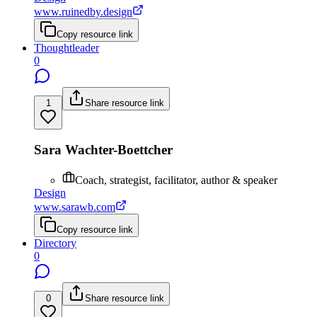
www.ruinedby.design
Copy resource link
Thoughtleader
0
1
Share resource link
Sara Wachter-Boettcher
Coach, strategist, facilitator, author & speaker
Design
www.sarawb.com
Copy resource link
Directory
0
0
Share resource link