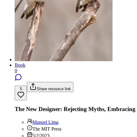
Book
0
5
Share resource link
The New Designer: Rejecting Myths, Embracin
Manuel Lima
The MIT Press
5/2/2023