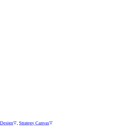
 Design
,
Strategy Canvas