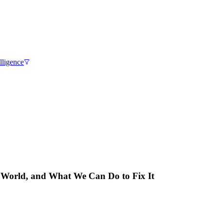
elligence
 World, and What We Can Do to Fix It