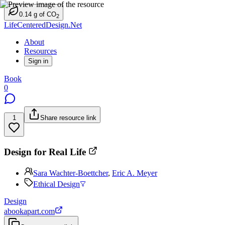
0.14
g
of CO
2
LifeCenteredDesign.Net
About
Resources
Sign in
Book
0
1
Share resource link
Design for Real Life
Sara Wachter-Boettcher
,
Eric A. Meyer
Ethical Design
Design
abookapart.com