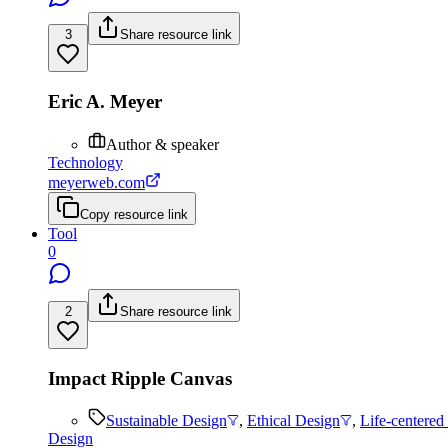
3
Share resource link
Eric A. Meyer
Author & speaker
Technology
meyerweb.com
Copy resource link
Tool
0
2
Share resource link
Impact Ripple Canvas
Sustainable Design
,
Ethical Design
,
Life-centered
Design