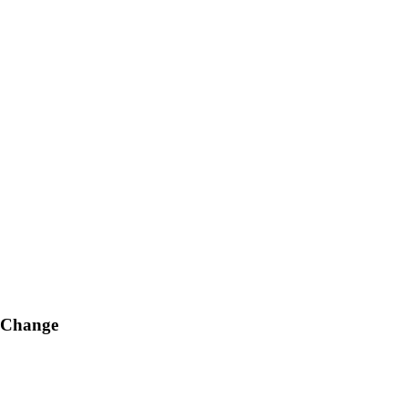
g Change