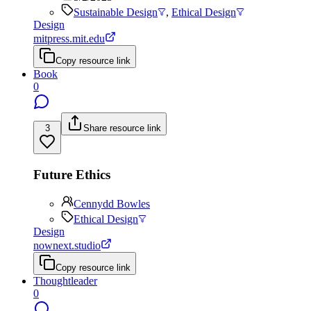
Sustainable Design
,
Ethical Design
Design
mitpress.mit.edu
Copy resource link
Book
0
3
Share resource link
Future Ethics
Cennydd Bowles
Ethical Design
Design
nownext.studio
Copy resource link
Thoughtleader
0