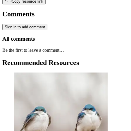
Copy resource link
Comments
Sign in to add comment
All comments
Be the first to leave a comment…
Recommended Resources