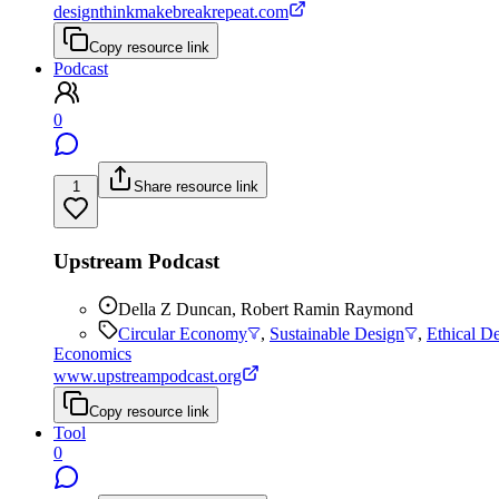
designthinkmakebreakrepeat.com
Copy resource link
Podcast
0
1
Share resource link
Upstream Podcast
Della Z Duncan, Robert Ramin Raymond
Circular Economy
,
Sustainable Design
,
Ethical D
Economics
www.upstreampodcast.org
Copy resource link
Tool
0