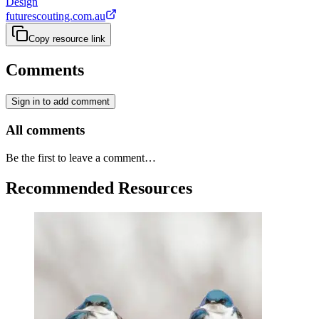
Design
futurescouting.com.au
Copy resource link
Comments
Sign in to add comment
All comments
Be the first to leave a comment…
Recommended Resources