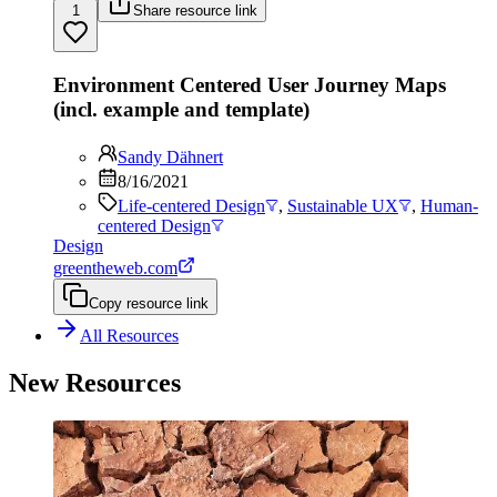
1
Share resource link
Environment Centered User Journey Maps
(incl. example and template)
Sandy Dähnert
8/16/2021
Life-centered Design
,
Sustainable UX
,
Human-
centered Design
Design
greentheweb.com
Copy resource link
All Resources
New Resources