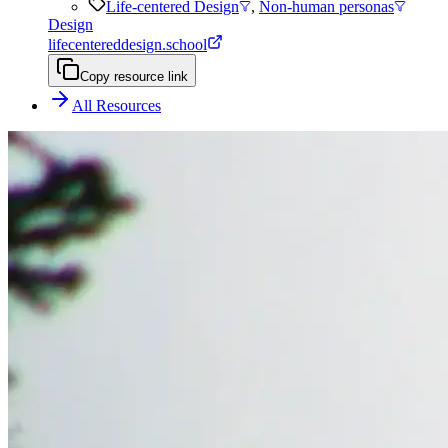
Life-centered Design
,
Non-human personas
Design
lifecentereddesign.school
Copy resource link
All Resources