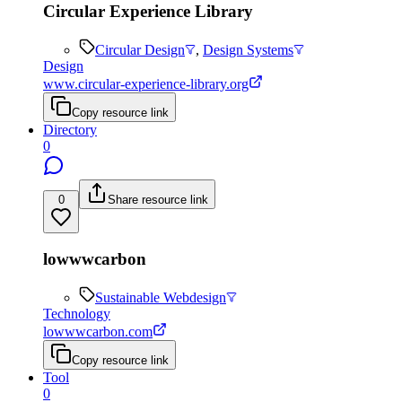
Circular Experience Library
Circular Design
,
Design Systems
Design
www.circular-experience-library.org
Copy resource link
Directory
0
0
Share resource link
lowwwcarbon
Sustainable Webdesign
Technology
lowwwcarbon.com
Copy resource link
Tool
0