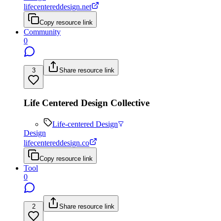
lifecentereddesign.net
Copy resource link
Community
0
3
Share resource link
Life Centered Design Collective
Life-centered Design
Design
lifecentereddesign.co
Copy resource link
Tool
0
2
Share resource link