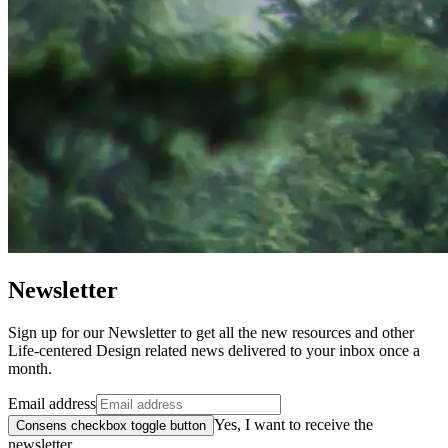
Newsletter
Sign up for our Newsletter to get all the new resources and other
Life-centered Design related news delivered to your inbox once a
month.
Email address
Yes, I want to receive the
Consens checkbox toggle button
newsletter