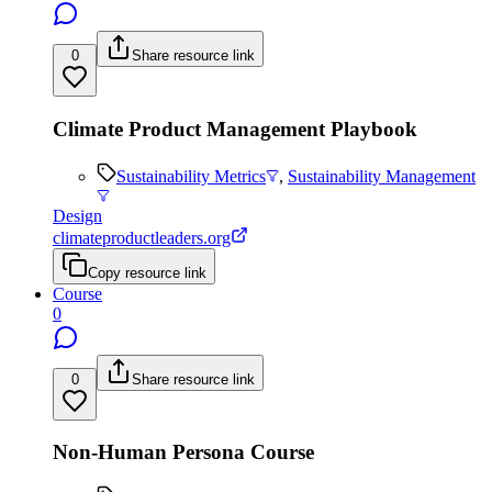
0
Share resource link
Climate Product Management Playbook
Sustainability Metrics
,
Sustainability Management
Design
climateproductleaders.org
Copy resource link
Course
0
0
Share resource link
Non-Human Persona Course