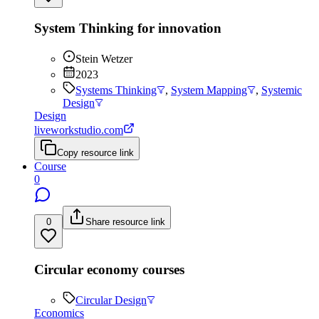
System Thinking for innovation
Stein Wetzer
2023
Systems Thinking
,
System Mapping
,
Systemic
Design
Design
liveworkstudio.com
Copy resource link
Course
0
0
Share resource link
Circular economy courses
Circular Design
Economics