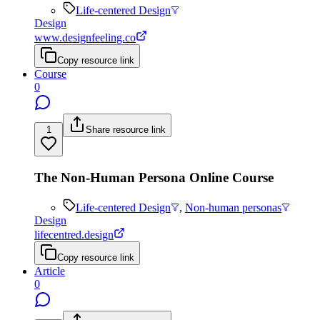
Life-centered Design
Design
www.designfeeling.co
Copy resource link
Course
0
1
Share resource link
The Non-Human Persona Online Course
Life-centered Design
,
Non-human personas
Design
lifecentred.design
Copy resource link
Article
0