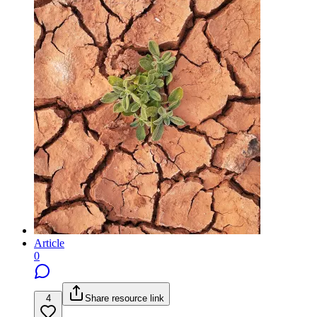
Article
0
4
Share resource link