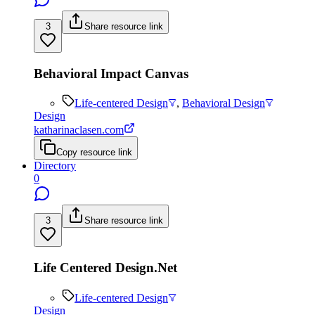
3
Share resource link
Behavioral Impact Canvas
Life-centered Design
,
Behavioral Design
Design
katharinaclasen.com
Copy resource link
Directory
0
3
Share resource link
Life Centered Design.Net
Life-centered Design
Design