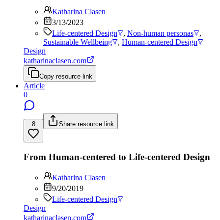
Katharina Clasen
3/13/2023
Life-centered Design
,
Non-human personas
,
Sustainable Wellbeing
,
Human-centered Design
Design
katharinaclasen.com
Copy resource link
Article
0
8
Share resource link
From Human-centered to Life-centered Design
Katharina Clasen
9/20/2019
Life-centered Design
Design
katharinaclasen.com