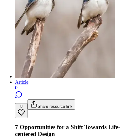
Article
0
8
Share resource link
7 Opportunities for a Shift Towards Life-
centered Design