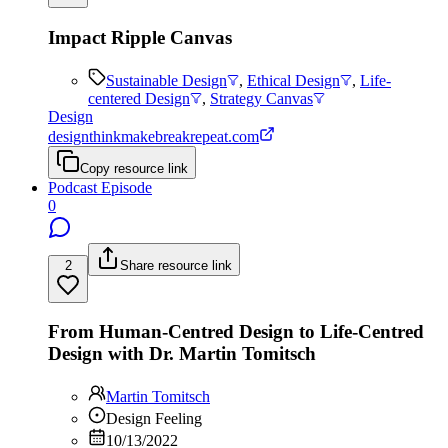
Impact Ripple Canvas
Sustainable Design
,
Ethical Design
,
Life-
centered Design
,
Strategy Canvas
Design
designthinkmakebreakrepeat.com
Copy resource link
Podcast Episode
0
2
Share resource link
From Human-Centred Design to Life-Centred
Design with Dr. Martin Tomitsch
Martin Tomitsch
Design Feeling
10/13/2022