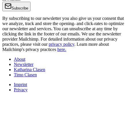
Subscribe
By subscribing to our newsletter you also give us your consent that
we analyze, track and store the opening- and click-rates to optimize
our newsletter and services. You can unsubscribe at any time by
clicking the link in the footer of our emails. We use the newsletter
provider Mailchimp. For detailed information about our privacy
practices, please visit our
privacy policy
. Learn more about
Mailchimp's privacy practices
here.
About
Newsletter
Katharina Clasen
Timo Clasen
Imprint
Privacy