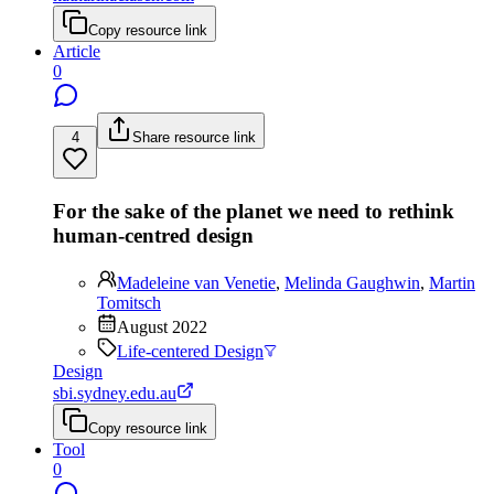
Copy resource link
Article
0
4
Share resource link
For the sake of the planet we need to rethink
human-centred design
Madeleine van Venetie
,
Melinda Gaughwin
,
Martin
Tomitsch
August 2022
Life-centered Design
Design
sbi.sydney.edu.au
Copy resource link
Tool
0