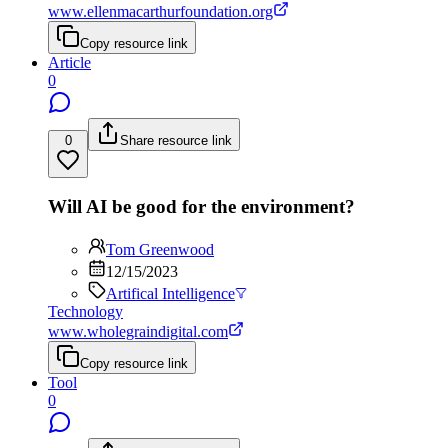
www.ellenmacarthurfoundation.org
Copy resource link
Article
0
0
Share resource link
Will AI be good for the environment?
Tom Greenwood
12/15/2023
Artifical Intelligence
Technology
www.wholegraindigital.com
Copy resource link
Tool
0