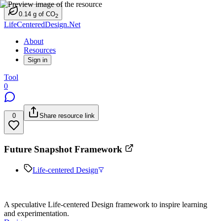
0.14
g
of CO
2
LifeCenteredDesign.Net
About
Resources
Sign in
Tool
0
0
Share resource link
Future Snapshot Framework
Life-centered Design
A speculative Life-centered Design framework to inspire learning
and experimentation.