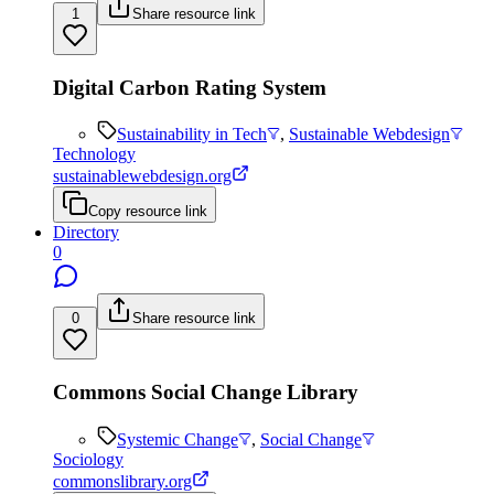
1
Share resource link
Digital Carbon Rating System
Sustainability in Tech
,
Sustainable Webdesign
Technology
sustainablewebdesign.org
Copy resource link
Directory
0
0
Share resource link
Commons Social Change Library
Systemic Change
,
Social Change
Sociology
commonslibrary.org