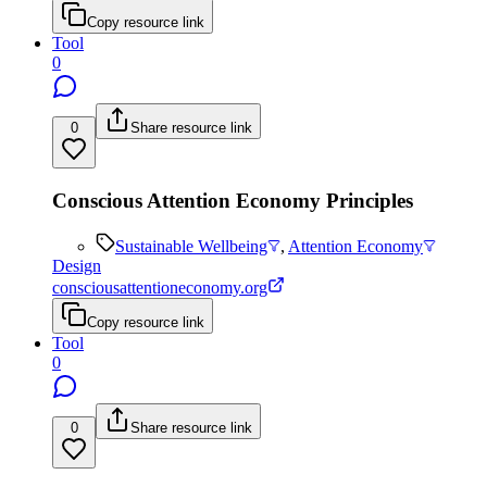
Copy resource link
Tool
0
0
Share resource link
Conscious Attention Economy Principles
Sustainable Wellbeing
,
Attention Economy
Design
consciousattentioneconomy.org
Copy resource link
Tool
0
0
Share resource link