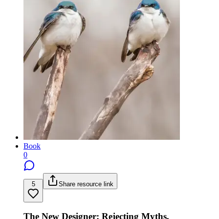
Book
0
5
Share resource link
The New Designer: Rejecting Myths,