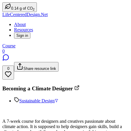
0.14
g
of CO
2
LifeCenteredDesign.Net
About
Resources
Sign in
Course
0
0
Share resource link
Becoming a Climate Designer
Sustainable Design
A 7-week course for designers and creatives passionate about
climate action. It is supposed to help designers gain skills, build a