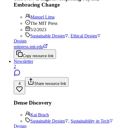
Embracing Change
Manuel Lima
The MIT Press
5/2/2023
Sustainable Design
,
Ethical Design
Design
mitpress.mit.edu
Copy resource link
Newsletter
2
4
Share resource link
Dense Discovery
Kai Brach
Sustainable Design
,
Sustainability in Tech
Design