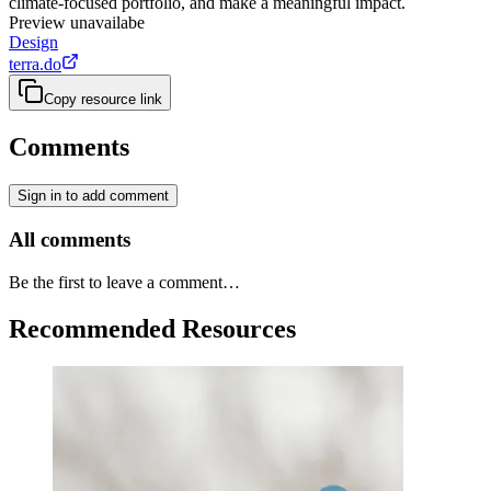
climate-focused portfolio, and make a meaningful impact.
Preview unavailabe
Design
terra.do
Copy resource link
Comments
Sign in to add comment
All comments
Be the first to leave a comment…
Recommended Resources