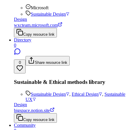
Microsoft
Sustainable Design
Design
wxcteam.microsoft.com
Copy resource link
Directory
0
0
Share resource link
Sustainable & Ethical methods library
Sustainable Design
,
Ethical Design
,
Sustainable
UX
Design
bigspace.notion.site
Copy resource link
Community