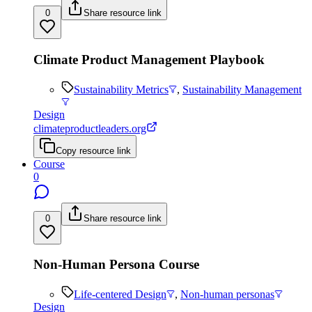
0
Share resource link
Climate Product Management Playbook
Sustainability Metrics
,
Sustainability Management
Design
climateproductleaders.org
Copy resource link
Course
0
0
Share resource link
Non-Human Persona Course
Life-centered Design
,
Non-human personas
Design