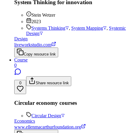
System Thinking for innovation
Stein Wetzer
2023
Systems Thinking
,
System Mapping
,
Systemic
Design
Design
liveworkstudio.com
Copy resource link
Course
0
0
Share resource link
Circular economy courses
Circular Design
Economics
www.ellenmacarthurfoundation.org