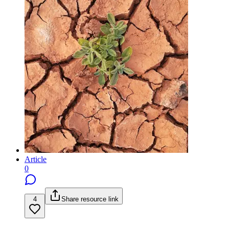
Article
0
4
Share resource link