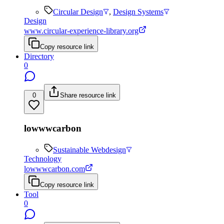
Circular Design
,
Design Systems
Design
www.circular-experience-library.org
Copy resource link
Directory
0
0
Share resource link
lowwwcarbon
Sustainable Webdesign
Technology
lowwwcarbon.com
Copy resource link
Tool
0