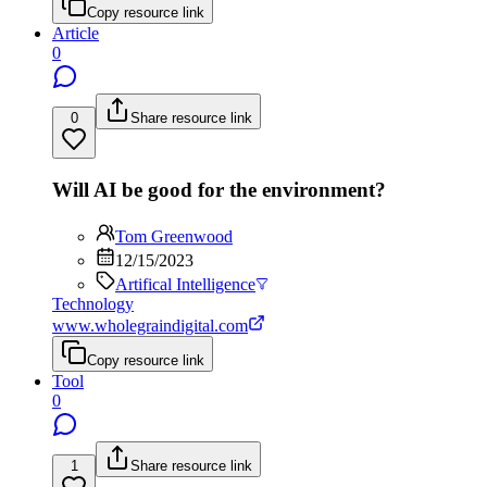
Copy resource link
Article
0
0
Share resource link
Will AI be good for the environment?
Tom Greenwood
12/15/2023
Artifical Intelligence
Technology
www.wholegraindigital.com
Copy resource link
Tool
0
1
Share resource link