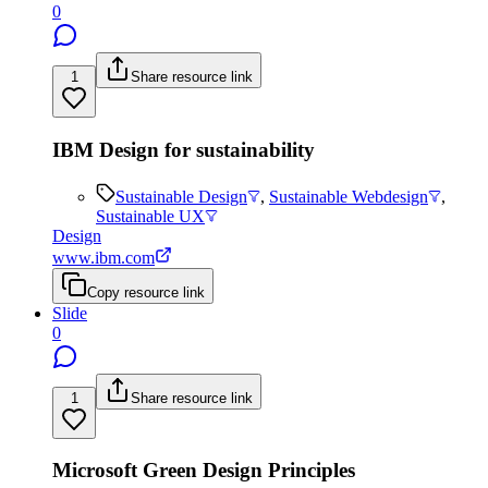
0
1
Share resource link
IBM Design for sustainability
Sustainable Design
,
Sustainable Webdesign
,
Sustainable UX
Design
www.ibm.com
Copy resource link
Slide
0
1
Share resource link
Microsoft Green Design Principles