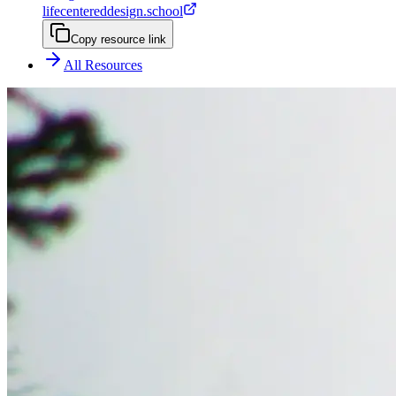
lifecentereddesign.school
Copy resource link
All Resources