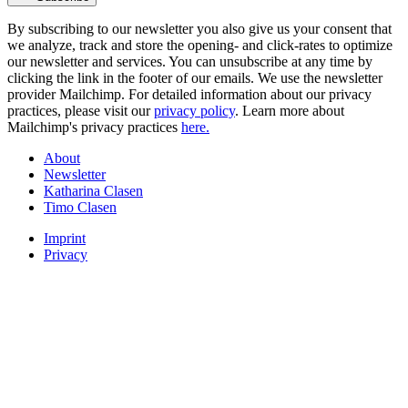
By subscribing to our newsletter you also give us your consent that
we analyze, track and store the opening- and click-rates to optimize
our newsletter and services. You can unsubscribe at any time by
clicking the link in the footer of our emails. We use the newsletter
provider Mailchimp. For detailed information about our privacy
practices, please visit our
privacy policy
. Learn more about
Mailchimp's privacy practices
here.
About
Newsletter
Katharina Clasen
Timo Clasen
Imprint
Privacy