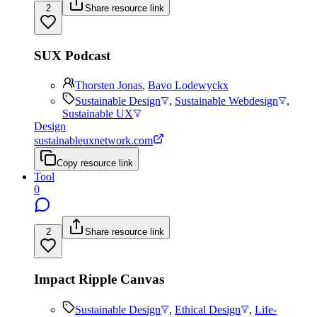
2
Share resource link
SUX Podcast
Thorsten Jonas
,
Bavo Lodewyckx
Sustainable Design
,
Sustainable Webdesign
,
Sustainable UX
Design
sustainableuxnetwork.com
Copy resource link
Tool
0
2
Share resource link
Impact Ripple Canvas
Sustainable Design
,
Ethical Design
,
Life-