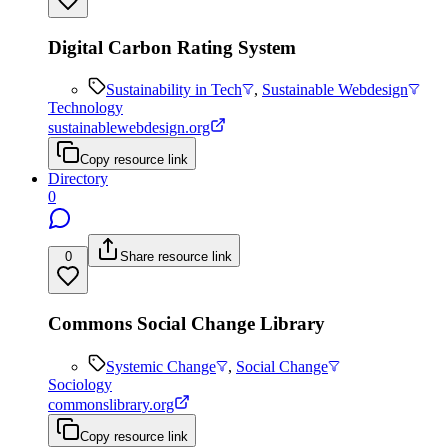
Digital Carbon Rating System
Sustainability in Tech
,
Sustainable Webdesign
Technology
sustainablewebdesign.org
Copy resource link
Directory
0
0
Share resource link
Commons Social Change Library
Systemic Change
,
Social Change
Sociology
commonslibrary.org
Copy resource link