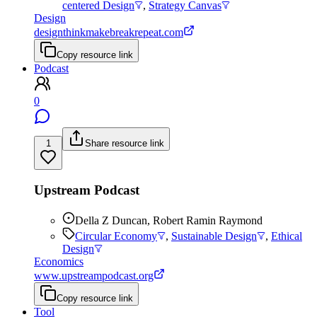
centered Design
,
Strategy Canvas
Design
designthinkmakebreakrepeat.com
Copy resource link
Podcast
0
1
Share resource link
Upstream Podcast
Della Z Duncan, Robert Ramin Raymond
Circular Economy
,
Sustainable Design
,
Ethical
Design
Economics
www.upstreampodcast.org
Copy resource link
Tool