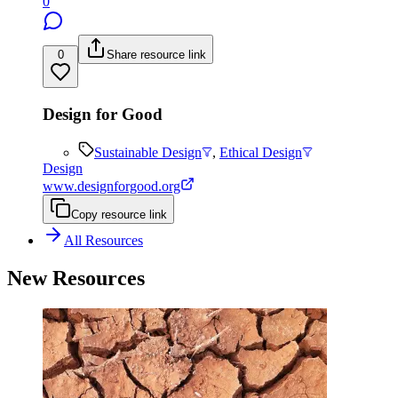
0
0
Share resource link
Design for Good
Sustainable Design
,
Ethical Design
Design
www.designforgood.org
Copy resource link
All Resources
New Resources