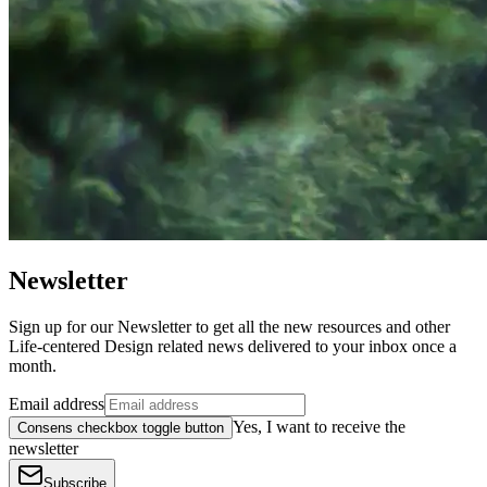
Newsletter
Sign up for our Newsletter to get all the new resources and other
Life-centered Design related news delivered to your inbox once a
month.
Email address
Yes, I want to receive the
Consens checkbox toggle button
newsletter
Subscribe