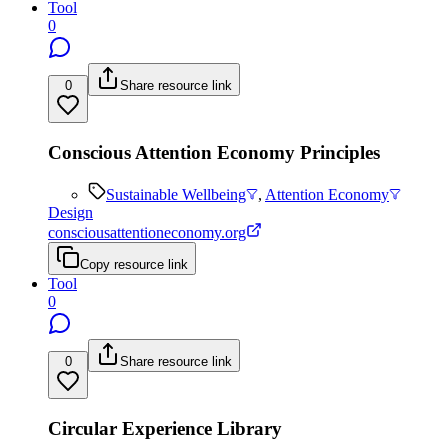
Tool
0
0
Share resource link
Conscious Attention Economy Principles
Sustainable Wellbeing
,
Attention Economy
Design
consciousattentioneconomy.org
Copy resource link
Tool
0
0
Share resource link
Circular Experience Library