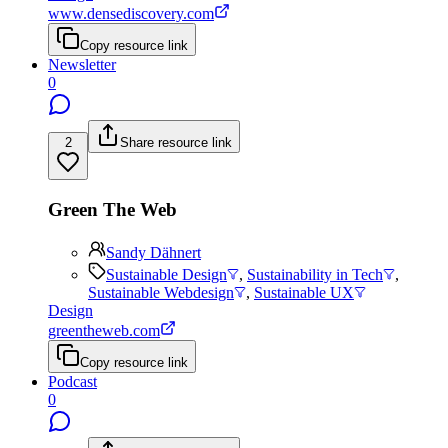
www.densediscovery.com
Copy resource link
Newsletter
0
2
Share resource link
Green The Web
Sandy Dähnert
Sustainable Design
,
Sustainability in Tech
,
Sustainable Webdesign
,
Sustainable UX
Design
greentheweb.com
Copy resource link
Podcast
0