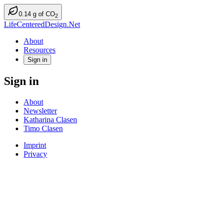
0.14
g
of CO
2
LifeCenteredDesign.Net
About
Resources
Sign in
Sign in
About
Newsletter
Katharina Clasen
Timo Clasen
Imprint
Privacy