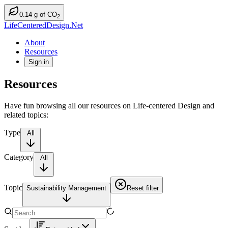
0.14
g
of CO
2
LifeCenteredDesign.Net
About
Resources
Sign in
Resources
Have fun browsing all our resources on Life-centered Design and
related topics:
Type
All
Category
All
Topic
Sustainability Management
Reset filter