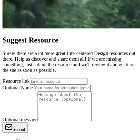
Suggest Resource
Surely there are a lot more great Life-centered Design resources out
there. Help us discover and share them all! If we are missing
something, just submit the resource and we'll review it and get it on
the site as soon as possible.
Resource link
Optional Name
Optional message
Submit