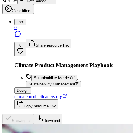
Sort by:
Date added
Clear filters
Tool
0
0
Share resource link
Climate Product Management Playbook
,
Sustainability Metrics
Sustainability Management
Design
climateproductleaders.org
Copy resource link
Showing all
Download