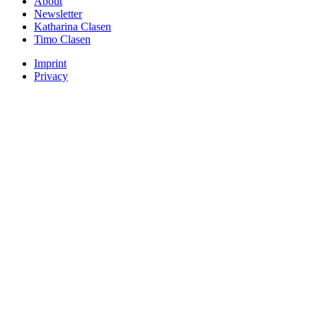
About
Newsletter
Katharina Clasen
Timo Clasen
Imprint
Privacy