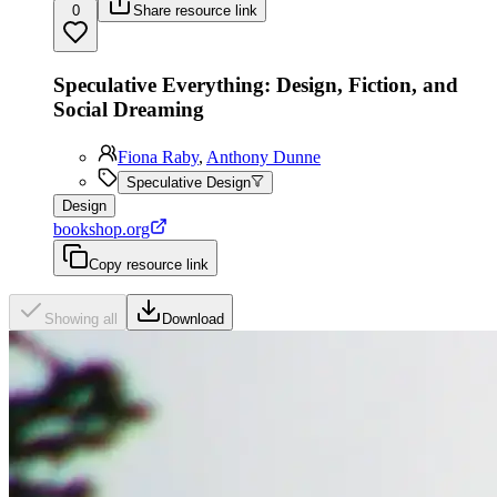
0
Share resource link
Speculative Everything: Design, Fiction, and
Social Dreaming
Fiona Raby
,
Anthony Dunne
Speculative Design
Design
bookshop.org
Copy resource link
Showing all
Download