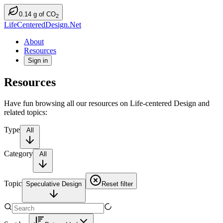
0.14
g
of CO
2
LifeCenteredDesign.Net
About
Resources
Sign in
Resources
Have fun browsing all our resources on Life-centered Design and
related topics:
Type
All
Category
All
Topic
Speculative Design
Reset filter