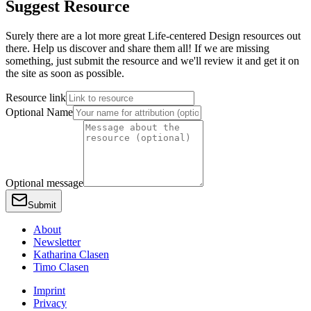
Suggest Resource
Surely there are a lot more great Life-centered Design resources out
there. Help us discover and share them all! If we are missing
something, just submit the resource and we'll review it and get it on
the site as soon as possible.
Resource link
Optional Name
Optional message
Submit
About
Newsletter
Katharina Clasen
Timo Clasen
Imprint
Privacy