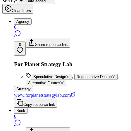
Sort by:
Date added
Clear filters
Agency
0
0
Share resource link
For Planet Strategy Lab
,
,
Speculative Design
Regenerative Design
Alternative Futures
Strategy
www.forplanetstrategylab.com
Copy resource link
Book
0