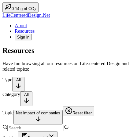
0.14
g
of CO
2
LifeCenteredDesign.Net
About
Resources
Sign in
Resources
Have fun browsing all our resources on Life-centered Design and
related topics:
Type
All
Category
All
Topic
Net impact of companies
Reset filter