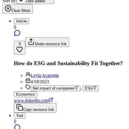
Sort by:
Date added
Clear filters
Article
0
0
Share resource link
How do ESG and Sustainability Fit Together?
Leyla Acaroglu
4/18/2023
,
Net impact of companies
ESG
Economics
www.linkedin.com
Copy resource link
Tool
0