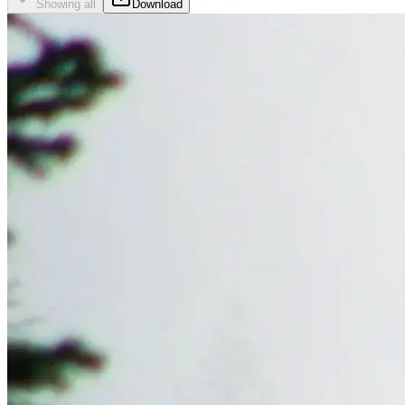
Showing all
Download