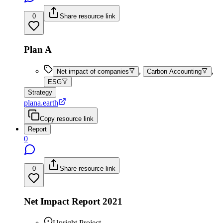
0
Share resource link
Plan A
,
,
Net impact of companies
Carbon Accounting
ESG
Strategy
plana.earth
Copy resource link
Report
0
0
Share resource link
Net Impact Report 2021
Upright Project