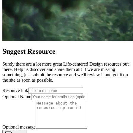
Suggest Resource
Surely there are a lot more great Life-centered Design resources out
there. Help us discover and share them all! If we are missing
something, just submit the resource and we'll review it and get it on
the site as soon as possible.
Resource link
Optional Name
Optional message