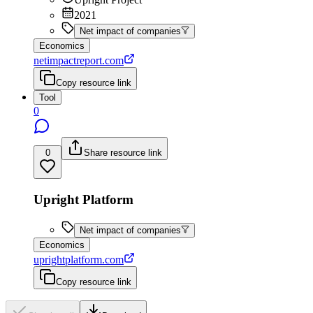
2021
Net impact of companies
Economics
netimpactreport.com
Copy resource link
Tool
0
0
Share resource link
Upright Platform
Net impact of companies
Economics
uprightplatform.com
Copy resource link