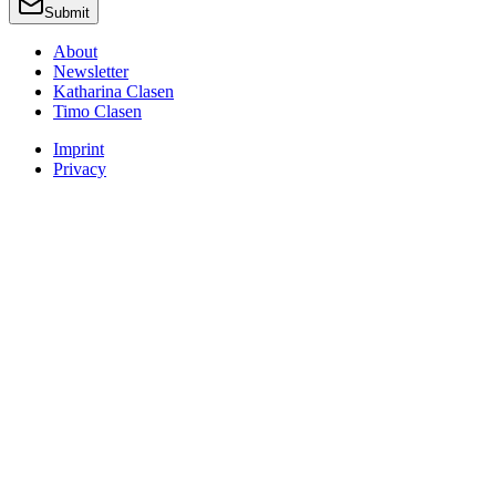
Submit
About
Newsletter
Katharina Clasen
Timo Clasen
Imprint
Privacy