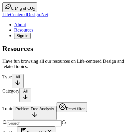
0.14
g
of CO
2
LifeCenteredDesign.Net
About
Resources
Sign in
Resources
Have fun browsing all our resources on Life-centered Design and
related topics:
Type
All
Category
All
Topic
Problem Tree Analysis
Reset filter