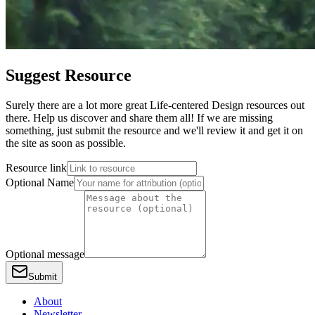
Suggest Resource
Surely there are a lot more great Life-centered Design resources out
there. Help us discover and share them all! If we are missing
something, just submit the resource and we'll review it and get it on
the site as soon as possible.
Resource link
Optional Name
Optional message
Submit
About
Newsletter