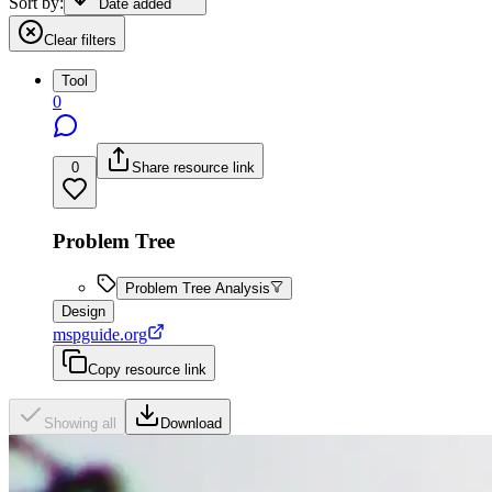
Sort by:
Date added
Clear filters
Tool
0
0
Share resource link
Problem Tree
Problem Tree Analysis
Design
mspguide.org
Copy resource link
Showing all
Download