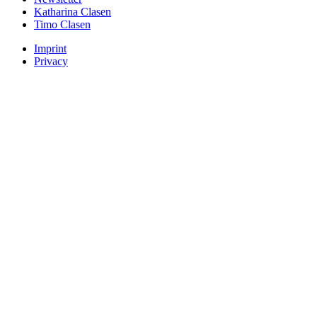
Katharina Clasen
Timo Clasen
Imprint
Privacy