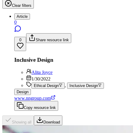
Clear filters
Article
0
0
Share resource link
Inclusive Design
Alita Joyce
1/30/2022
,
Ethical Design
Inclusive Design
Design
www.nngroup.com
Copy resource link
Showing all
Download