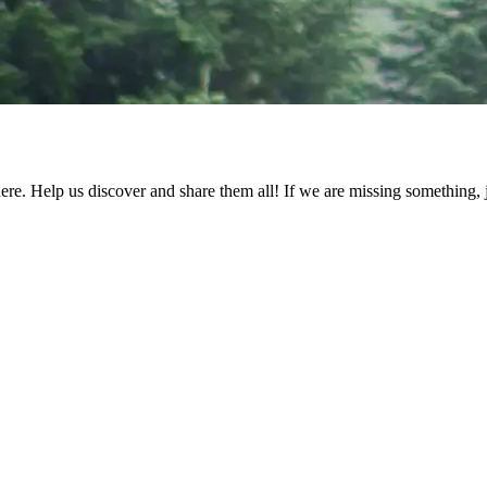
ere. Help us discover and share them all! If we are missing something, ju