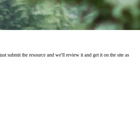
st submit the resource and we'll review it and get it on the site as