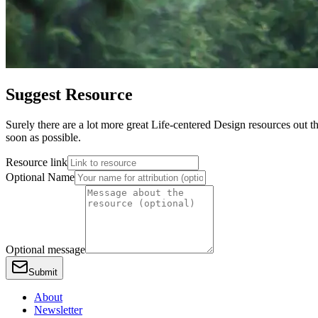
Suggest Resource
Surely there are a lot more great Life-centered Design resources out th
soon as possible.
Resource link
Optional Name
Optional message
Submit
About
Newsletter